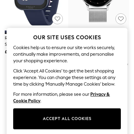
The Occasion Shop
Hardware Detailing
Escape into Summer: As Advertised
Top Picks
Spring Dressing
Jeans & a Nice Top
Coastal Prints
OUR SITE USES COOKIES
Radley Blue Series 32 Silicone
Sekonda Silver Tone 42 Mm Flex
Capsule Wardrobe
Strap Smart Watch
Plus Smart Watch
Graphic Styles
Cookies help us to ensure our site works securely,
£50
£80
Festival
continually make improvements, and personalise
Balloon Trousers
your shopping experience.
Summer Footwear
Self.
Click ‘Accept All Cookies’ to get the best shopping
All Clothing
experience. You can change these settings at any
Beachwear
time by clicking ‘Manually Manage Cookies’ below.
Blazers
Coats & Jackets
For more information, please see our
Privacy &
Co-ords
Cookie Policy
.
Dresses
Fleeces
Hoodies & Sweatshirts
ACCEPT ALL COOKIES
Jeans
Jumpsuits & Playsuits
Joggers