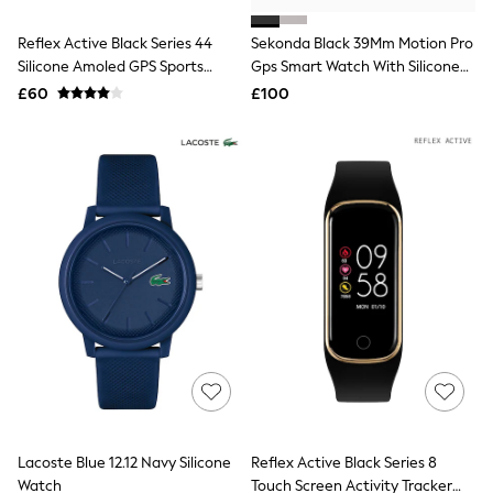
White Shirts
Shoes
Reflex Active Black Series 44
Sekonda Black 39Mm Motion Pro
New In
Silicone Amoled GPS Sports
Trainers
Gps Smart Watch With Silicone
Joggers
Smart Calling Watch
Strap
£60
£100
Leggings
Tops
Hoodies & Sweatshirts
Jackets & Coats
Shorts
Swimwear
Socks
Sports Bras
Bags & Accessories
adidas
Asics
New Balance
Active by Next
Nike
On
Sweaty Betty
Performance Sports at Sports Club
Lacoste Blue 12.12 Navy Silicone
Reflex Active Black Series 8
All Petite
All Curve
Watch
Touch Screen Activity Tracker