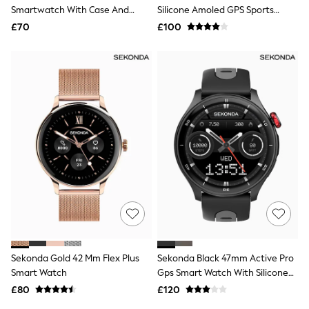
Shoes
Smartwatch With Case And
Silicone Amoled GPS Sports
Boots
Silicone Strap With LCD Dial
Smart Calling Watch
£70
Bras
£100
Knickers
Shapewear
Socks & Tights
Bra Fit Guide
Pyjamas
Nighties
Short Pyjamas
Dressing Gowns
Slippers
New In Dresses
Wedding Guest Dresses
Summer Dresses
Occasion Dresses
Maxi Dresses
Midi Dresses
Mini Dresses
Petite Dresses
Sekonda Gold 42 Mm Flex Plus
Sekonda Black 47mm Active Pro
Workwear Dresses
Smart Watch
Gps Smart Watch With Silicone
Linen Dresses
Strap
Denim Dresses
£80
£120
Race Day Dresses