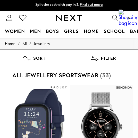
Next day delivery - order by 11pm. T&Cs apply
Split the cost with pay in 3.
Find out more
0
WOMEN
MEN
BOYS
GIRLS
HOME
SCHOOL
BA
/
/
Home
All
Jewellery
For You
WOMEN
New In & Trending
SORT
FILTER
New: This Week
New: NEXT
ALL JEWELLERY SPORTSWEAR
(33)
Top Picks
Trending On Social
Polka Dots
Summer Textures
Blues & Chambrays
Summer Whites
Chocolate Brown
Linen Collection
New Season Workwear
Back To College
Autumn Must Haves