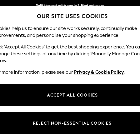
Split the cost with pay in 3.
Find out more
OUR SITE USES COOKIES
Next day delivery - order by 11pm. T&Cs apply
kies help us to ensure our site works securely, continually make
provements, and personalise your shopping experience.
SCHOOL
BABY
HOLIDAY
BEAUTY
FURNITURE
ck ‘Accept All Cookies’ to get the best shopping experience. You c
ange these settings at any time by clicking ‘Manually Manage Coo
or no longer exists.
low.
r more information, please see our
Privacy & Cookie Policy
.
search bar above.
ACCEPT ALL COOKIES
rching for it above.
REJECT NON-ESSENTIAL COOKIES