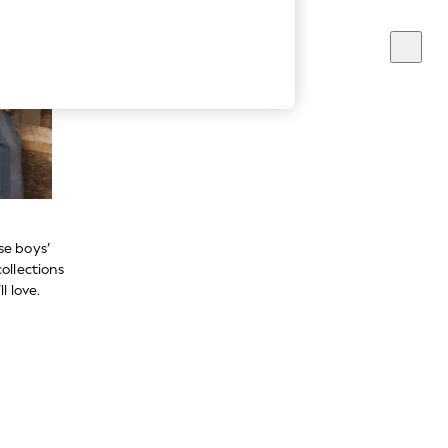
se boys’
ollections
l love.