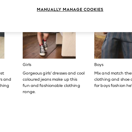
MANUALLY MANAGE COOKIES
Girls
Boys
est
Gorgeous girls’ dresses and cool
Mix and match the
ers and
coloured jeans make up this
clothing and shoe c
thing
fun and fashionable clothing
for boys fashion he’l
range.