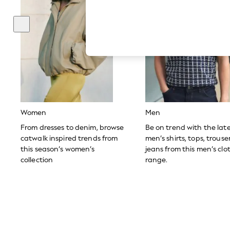
Hardware Detailing
The Occasion Shop
Boho Styles
Festival
Escape into Summer: As Advertised
Top Picks
Spring Dressing
Jeans & a Nice Top
Coastal Prints
Capsule Wardrobe
Graphic Styles
Festival
Women
Men
Balloon Trousers
Self.
From dresses to denim, browse
Be on trend with the lat
All Clothing
catwalk inspired trends from
men’s shirts, tops, trous
Beachwear
this season’s women’s
jeans from this men’s clo
Blazers
collection
range.
Coats & Jackets
Co-ords
Dresses
Fleeces
Hoodies & Sweatshirts
Jeans
Jumpsuits & Playsuits