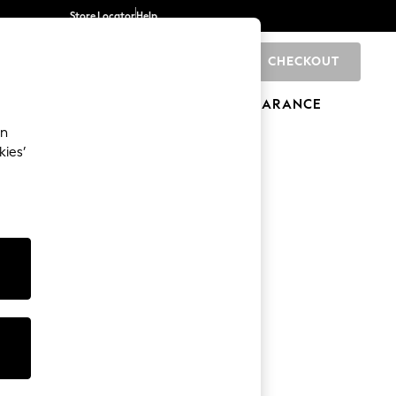
Store Locator
Help
CHECKOUT
0
BRANDS
GIFTS
SPORTS
CLEARANCE
an
kies’