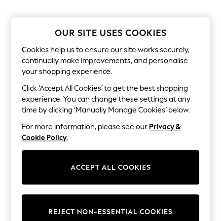
The Occasion Shop
Boho Styles
Festival
Escape into Summer: As Advertised
OUR SITE USES COOKIES
Top Picks
Spring Dressing
Cookies help us to ensure our site works securely,
Jeans & a Nice Top
continually make improvements, and personalise
Coastal Prints
your shopping experience.
Capsule Wardrobe
Graphic Styles
Click ‘Accept All Cookies’ to get the best shopping
Festival
experience. You can change these settings at any
Balloon Trousers
time by clicking ‘Manually Manage Cookies’ below.
Self.
All Clothing
For more information, please see our
Privacy &
Beachwear
Cookie Policy
.
Blazers
Coats & Jackets
Co-ords
ACCEPT ALL COOKIES
Dresses
Fleeces
Hoodies & Sweatshirts
Jeans
Jumpsuits & Playsuits
REJECT NON-ESSENTIAL COOKIES
Joggers