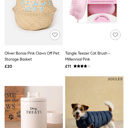
New In Trousers
Tailored Trousers
Linen Trousers
Wide Leg Trousers
Barrel Leg Trousers
Capri Pants
Palazzo Trousers
Cropped Trousers
Stripe Trousers
Oliver Bonas Pink Claws Off Pet
Tangle Teezer Cat Brush -
Holiday Trousers
Storage Basket
Millennial Pink
Culottes
Petite Trousers
£20
£11
NEXT
New In Holiday Shop
Shorts
Beach Shirts & Coverups
Co-ords
Jumpsuits & Playsuits
DD-K Swimwear
Beach Bags
Luggage
Beach Towels
Airport Outfits