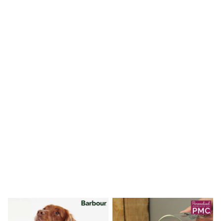
Shoes
Boots
Bras
Knickers
Shapewear
Socks & Tights
Bra Fit Guide
Pyjamas
Nighties
Short Pyjamas
Dressing Gowns
Slippers
New In Dresses
Wedding Guest Dresses
Summer Dresses
Occasion Dresses
Maxi Dresses
Midi Dresses
Mini Dresses
Petite Dresses
Workwear Dresses
Linen Dresses
Denim Dresses
Race Day Dresses