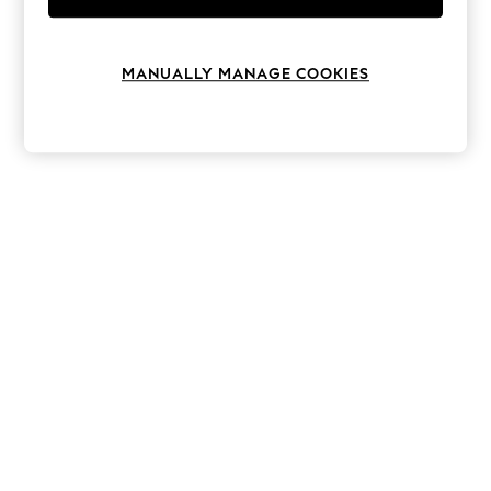
Knitwear
Leggings
Lingerie
MANUALLY MANAGE COOKIES
Loungewear
Nightwear
Shirts & Blouses
Shorts
Skirts
Suits & Tailoring
Sportswear
Swimwear
Tops & T-Shirts
Trousers
Waistcoats
Holiday Shop
All Footwear
New In Footwear
Sandals & Wedges
Ballet Pumps
Heeled Sandals
Heels
Trainers
Loafers