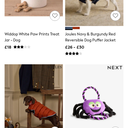
All Denim
New In Denim
Wide Leg Jeans
Bootcut & Flare Jeans
Cropped Jeans
Skinny Jeans
Widdop White Paw Prints Treat
Joules Navy & Burgundy Red
Hourglass Jeans
Denim Shorts
Jar - Dog
Reversible Dog Puffer Jacket
Denim Skirts
£18
£26 - £30
Denim Jackets
Denim Shirts
Jorts
NEXT
Levi's
River Island
FatFace
GAP
New In Jackets & Coats
Lightweight Jackets
Denim Jackets
Funnel Neck Jackets
Bomber Jackets
Trench Coats
Raincoats