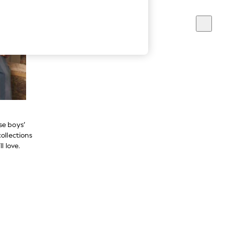
se boys’
ollections
l love.