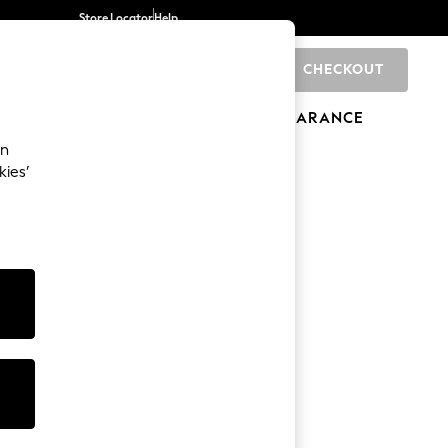
Store Locator
Help
CHECKOUT
0
BRANDS
GIFTS
SPORTS
CLEARANCE
an
kies’