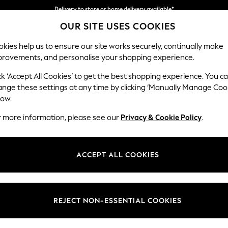
Delivery to store or home delivery available*
OUR SITE USES COOKIES
Split the cost with pay in 3.
Find out more
kies help us to ensure our site works securely, continually make
provements, and personalise your shopping experience.
SCHOOL
BABY
HOLIDAY
BEAUTY
FURNITURE
ck ‘Accept All Cookies’ to get the best shopping experience. You c
ange these settings at any time by clicking ‘Manually Manage Coo
or no longer exists.
low.
r more information, please see our
Privacy & Cookie Policy
.
search bar above.
ACCEPT ALL COOKIES
rching for it above.
REJECT NON-ESSENTIAL COOKIES