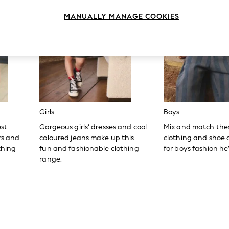
MANUALLY MANAGE COOKIES
Girls
Boys
est
Gorgeous girls’ dresses and cool
Mix and match the
ers and
coloured jeans make up this
clothing and shoe c
thing
fun and fashionable clothing
for boys fashion he’l
range.