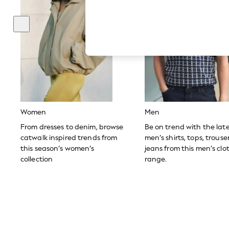
Hardware Detailing
The Occasion Shop
Boho Styles
Festival
Escape into Summer: As Advertised
Top Picks
Spring Dressing
Jeans & a Nice Top
Coastal Prints
Capsule Wardrobe
Graphic Styles
Festival
Women
Men
Balloon Trousers
Self.
From dresses to denim, browse
Be on trend with the lat
All Clothing
catwalk inspired trends from
men’s shirts, tops, trous
Beachwear
this season’s women’s
jeans from this men’s clo
Blazers
collection
range.
Coats & Jackets
Co-ords
Dresses
Fleeces
Hoodies & Sweatshirts
Jeans
Jumpsuits & Playsuits