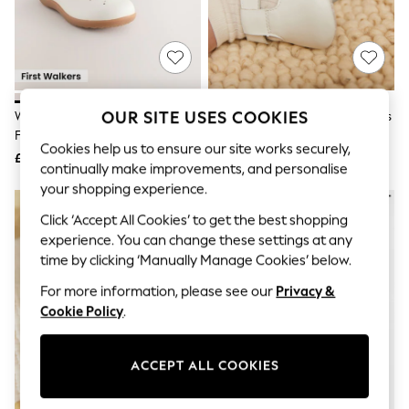
The Occasion Shop
Hardware Detailing
Escape into Summer: As Advertised
Top Picks
Spring Dressing
Jeans & a Nice Top
Coastal Prints
OUR SITE USES COOKIES
White Leather Standard Fit (F)
White Leather Baby T-Bar Shoes
Capsule Wardrobe
First Walker T-Bar Touch
(0-24mths)
Graphic Styles
Cookies help us to ensure our site works securely,
Fastening Shoes
£26
£14
Festival
continually make improvements, and personalise
Balloon Trousers
your shopping experience.
Summer Footwear
Self.
Click ‘Accept All Cookies’ to get the best shopping
All Clothing
experience. You can change these settings at any
Beachwear
time by clicking ‘Manually Manage Cookies’ below.
Blazers
Coats & Jackets
For more information, please see our
Privacy &
Co-ords
Cookie Policy
.
Dresses
Fleeces
Hoodies & Sweatshirts
ACCEPT ALL COOKIES
Jeans
Jumpsuits & Playsuits
Joggers