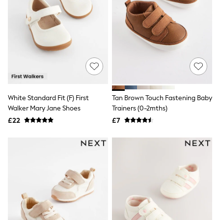
Airport Outfits
All Denim
New In Denim
Wide Leg Jeans
Bootcut & Flare Jeans
Cropped Jeans
Skinny Jeans
Hourglass Jeans
Denim Shorts
Denim Skirts
Denim Jackets
White Standard Fit (F) First
Tan Brown Touch Fastening Baby
Denim Shirts
Walker Mary Jane Shoes
Trainers (0-2mths)
Jorts
£22
£7
NEXT
Levi's
River Island
FatFace
GAP
New In Jackets & Coats
Lightweight Jackets
Denim Jackets
Funnel Neck Jackets
Bomber Jackets
Trench Coats