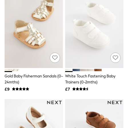
Friends Like These
New In Trousers
Tailored Trousers
Linen Trousers
Wide Leg Trousers
Barrel Leg Trousers
Capri Pants
Palazzo Trousers
Cropped Trousers
Stripe Trousers
Holiday Trousers
Culottes
Petite Trousers
NEXT
Gold Baby Fisherman Sandals (0-
White Touch Fastening Baby
New In Holiday Shop
24mths)
Trainers (0-2mths)
Shorts
£9
£7
Beach Shirts & Coverups
Co-ords
Jumpsuits & Playsuits
DD-K Swimwear
Beach Bags
Luggage
Beach Towels