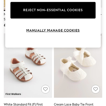
Knitwear
Leggings
REJECT NON-ESSENTIAL COOKIES
Lingerie
Neutral Loafer Baby Suede
White Standard Fit (F) Crawler T-
Loungewear
Shoes (0-2mths)
Bar Shoes
Nightwear
£14
£21
Shirts & Blouses
Shorts
MANUALLY MANAGE COOKIES
Skirts
Suits & Tailoring
Sportswear
Swimwear
Tops & T-Shirts
Trousers
Waistcoats
Holiday Shop
All Footwear
New In Footwear
Sandals & Wedges
Ballet Pumps
Heeled Sandals
Heels
Trainers
Loafers
White Standard Fit (F) First
Cream Lace Baby Tie Front