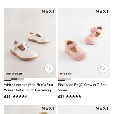
NEXT
Lipsy
Friends Like These
Love & Roses
Tops
All Tops & T-Shirts
New In Tops & T-Shirts
Blouses
Shirts
Tops
T-Shirts
Vest Tops
Short Sleeve Tops
Sleeveless Tops
Holiday Tops
Crochet
Graphic Tees
Polka Dot
White Leather Wide Fit (G) First
Pink Wide Fit (G) Crawler T-Bar
Halterneck Tops
Walker T-Bar Touch Fastening
Shoes
Linen
Shoes
£26
£21
Multipacks
NEXT
Love & Roses
Lipsy