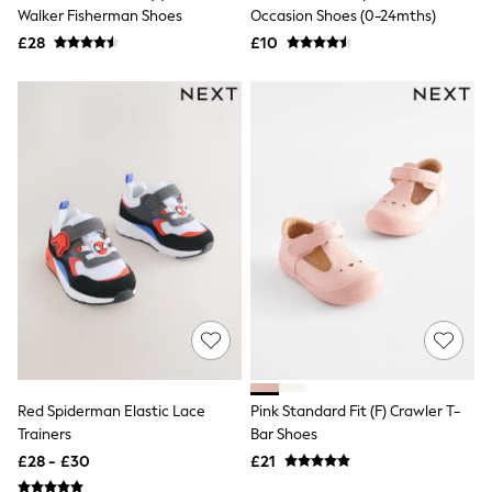
Shoes
Walker Fisherman Shoes
Occasion Shoes (0-24mths)
Boots
£28
Bras
£10
Knickers
Shapewear
Socks & Tights
Bra Fit Guide
Pyjamas
Nighties
Short Pyjamas
Dressing Gowns
Slippers
New In Dresses
Wedding Guest Dresses
Summer Dresses
Occasion Dresses
Maxi Dresses
Midi Dresses
Mini Dresses
Petite Dresses
Red Spiderman Elastic Lace
Pink Standard Fit (F) Crawler T-
Workwear Dresses
Trainers
Bar Shoes
Linen Dresses
Denim Dresses
£28 - £30
£21
Race Day Dresses