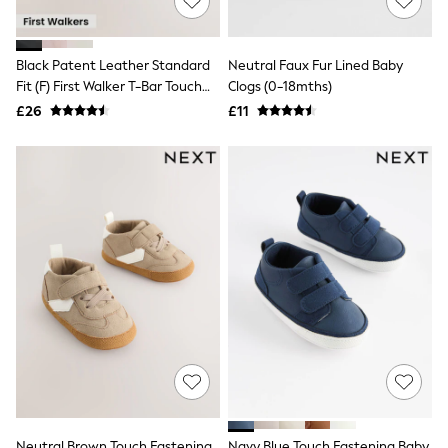
White Shirts
Shoes
New In
Trainers
Black Patent Leather Standard
Neutral Faux Fur Lined Baby
Joggers
Fit (F) First Walker T-Bar Touch
Clogs (0-18mths)
Leggings
Fastening Shoes
£26
£11
Tops
Hoodies & Sweatshirts
Jackets & Coats
Shorts
Swimwear
Socks
Sports Bras
Bags & Accessories
adidas
Asics
New Balance
Active by Next
Nike
On
Sweaty Betty
Performance Sports at Sports Club
All Petite
All Curve
Neutral Brown Touch Fastening
Navy Blue Touch Fastening Baby