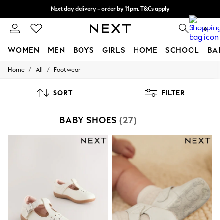
Next day delivery - order by 11pm. T&Cs apply
Split the cost with pay in 3.
Find out more
0
WOMEN
MEN
BOYS
GIRLS
HOME
SCHOOL
BA
/
/
Home
All
Footwear
For You
WOMEN
New In & Trending
SORT
FILTER
New: This Week
New: NEXT
BABY SHOES
(27)
Top Picks
Trending On Social
Polka Dots
Summer Textures
Blues & Chambrays
Summer Whites
Chocolate Brown
Linen Collection
New Season Workwear
Back To College
Autumn Must Haves