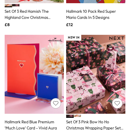
White Shirts
Shoes
Set Of 3 Red Hamish The
Hallmark 10 Pack Red Super
New In
Highland Cow Christmas
Trainers
Mario Cards In 5 Designs
Joggers
Wrapping Paper Set Of 3, 3m Gift
£8
£12
Leggings
Tags And Ribbons Set
Tops
NEW IN
Hoodies & Sweatshirts
Jackets & Coats
Shorts
Swimwear
Socks
Sports Bras
Bags & Accessories
adidas
Asics
New Balance
Active by Next
Nike
On
Sweaty Betty
Performance Sports at Sports Club
Hallmark Red Blue Premium
Set Of 3 Pink Bow Ho Ho
All Petite
All Curve
'Much Love' Card - Vivid Aura
Christmas Wrapping Paper Set