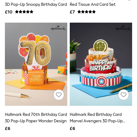
Shoes
3D Pop-Up Snoopy Birthday Card
Red Tissue And Card Set
Boots
£10
Bras
£7
Knickers
Shapewear
Socks & Tights
Bra Fit Guide
Pyjamas
Nighties
Short Pyjamas
Dressing Gowns
Slippers
New In Dresses
Wedding Guest Dresses
Summer Dresses
Occasion Dresses
Maxi Dresses
Midi Dresses
Mini Dresses
Petite Dresses
Hallmark Red 70th Birthday Card
Hallmark Red Birthday Card
Workwear Dresses
3D Pop-Up Paper Wonder Design
Marvel Avengers 3D Pop-Up
Linen Dresses
Design
Denim Dresses
£6
£6
Race Day Dresses