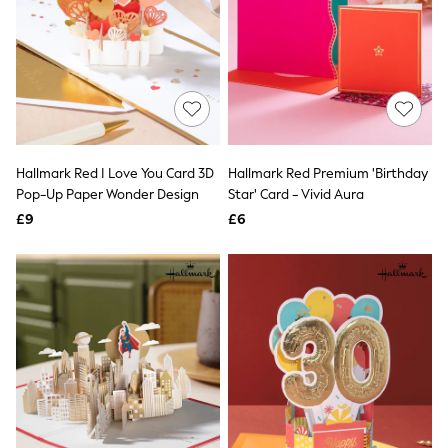
Airport Outfits
All Denim
New In Denim
Wide Leg Jeans
Bootcut & Flare Jeans
Cropped Jeans
Skinny Jeans
Hourglass Jeans
Denim Shorts
Hallmark Red I Love You Card 3D
Hallmark Red Premium 'Birthday
Denim Skirts
Pop-Up Paper Wonder Design
Star' Card - Vivid Aura
Denim Jackets
Denim Shirts
£9
£6
Jorts
NEXT
Levi's
River Island
FatFace
GAP
New In Jackets & Coats
Lightweight Jackets
Denim Jackets
Funnel Neck Jackets
Bomber Jackets
Trench Coats