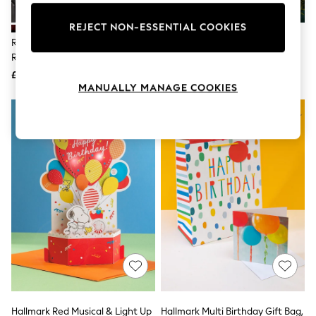
Knitwear
Leggings
REJECT NON-ESSENTIAL COOKIES
Lingerie
Rockett St George Set Of 2
Red And Green Classic Santa 20
Loungewear
Red/Pink Slogan Gift Bags
Pack Christmas Cards
Nightwear
£7
£6
Shirts & Blouses
MANUALLY MANAGE COOKIES
Shorts
Skirts
Suits & Tailoring
Sportswear
Swimwear
Tops & T-Shirts
Trousers
Waistcoats
Holiday Shop
All Footwear
New In Footwear
Sandals & Wedges
Ballet Pumps
Heeled Sandals
Heels
Trainers
Loafers
Hallmark Red Musical & Light Up
Hallmark Multi Birthday Gift Bag,