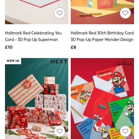
Raincoats
Quilted Jackets
Puffer & Padded Coats
All Bags
All Jewellery
Hallmark Red Celebrating You
Hallmark Red 30th Birthday Card
Crossbody Bags
Card - 3D Pop Up Superman
3D Pop-Up Paper Wonder Design
Clutch Bags
Tote Bags
£10
£6
Workwear Bags
Purses
NEW IN
Hats
Sunglasses
Bracelets
Earrings
Necklaces
Watches
Belts
Luxury Handbags at SEASONS.co.uk
Luxury Handbags at SEASONS.co.uk
New In Workwear
Tops
Skirts
Black Trousers