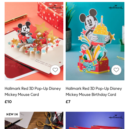
NEXT
Lipsy
Friends Like These
Love & Roses
Tops
All Tops & T-Shirts
New In Tops & T-Shirts
Blouses
Shirts
Tops
T-Shirts
Vest Tops
Short Sleeve Tops
Sleeveless Tops
Holiday Tops
Crochet
Hallmark Red 3D Pop-Up Disney
Hallmark Red 3D Pop-Up Disney
Graphic Tees
Mickey Mouse Card
Mickey Mouse Birthday Card
Polka Dot
Halterneck Tops
£10
£7
Linen
Multipacks
NEW IN
NEXT
Love & Roses
Lipsy