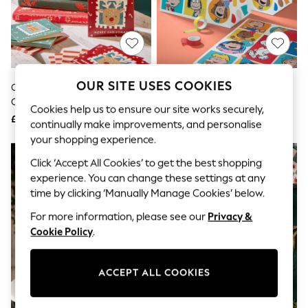
The Occasion Shop
Hardware Detailing
Escape into Summer: As Advertised
Top Picks
Spring Dressing
Jeans & a Nice Top
Coastal Prints
OUR SITE USES COOKIES
Christmas Character 32 Pack
Hallmark Red 3 Large Snoopy &
Capsule Wardrobe
Christmas Cards
Peanuts Gang Gift Bag
Graphic Styles
Cookies help us to ensure our site works securely,
£4
£10
Festival
continually make improvements, and personalise
Balloon Trousers
your shopping experience.
Summer Footwear
NEW IN
Self.
Click ‘Accept All Cookies’ to get the best shopping
All Clothing
experience. You can change these settings at any
Beachwear
time by clicking ‘Manually Manage Cookies’ below.
Blazers
Coats & Jackets
For more information, please see our
Privacy &
Co-ords
Cookie Policy
.
Dresses
Fleeces
Hoodies & Sweatshirts
ACCEPT ALL COOKIES
Jeans
Jumpsuits & Playsuits
Joggers