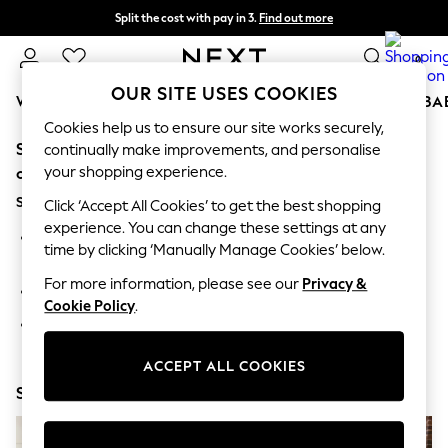
Split the cost with pay in 3.
Find out more
Next day delivery - order by 11pm. T&Cs apply
0
OUR SITE USES COOKIES
WOMEN
MEN
BOYS
GIRLS
HOME
SCHOOL
BA
Cookies help us to ensure our site works securely,
Sorry, the category you requested might have moved
For You
continually make improvements, and personalise
WOMEN
your shopping experience.
or no longer exists.
New In & Trending
Suggestions:
New: This Week
Click ‘Accept All Cookies’ to get the best shopping
New: NEXT
experience. You can change these settings at any
Search for the item or category you are looking for in the
Top Picks
time by clicking ‘Manually Manage Cookies’ below.
search bar above.
Trending On Social
Polka Dots
For more information, please see our
Privacy &
Browse the categories above in the menu.
Summer Textures
Cookie Policy
.
Blues & Chambrays
If you know the type of product you are looking for, try
Summer Whites
searching for it above.
Chocolate Brown
ACCEPT ALL COOKIES
Linen Collection
Shop Now
New Season Workwear
Back To College
Autumn Must Haves