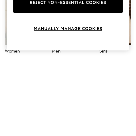
The Occasion Shop
REJECT NON-ESSENTIAL COOKIES
Hardware Detailing
Escape into Summer: As Advertised
Top Picks
Spring Dressing
MANUALLY MANAGE COOKIES
Jeans & a Nice Top
Coastal Prints
Capsule Wardrobe
Graphic Styles
Women
Men
Girls
Festival
Balloon Trousers
Summer Footwear
Self.
All Clothing
Beachwear
Blazers
Coats & Jackets
Co-ords
Dresses
Fleeces
Hoodies & Sweatshirts
Jeans
Jumpsuits & Playsuits
Joggers