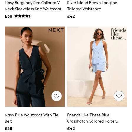
Lipsy Burgundy Red Collared V-
River Island Brown Longline
NEXT
Lipsy
Neck Sleeveless Knit Waistcoat
Tailored Waistcoat
Friends Like These
£38
£42
Love & Roses
Tops
New In Tops & T-Shirts
Blouses
Shirts
Tops
T-Shirts
Vest Tops
Short Sleeve Tops
Sleeveless Tops
Holiday Tops
Crochet
Graphic Tees
Polka Dot
Halterneck Tops
Linen
Multipacks
NEXT
Navy Blue Waistcoat With Tie
Friends Like These Blue
Love & Roses
Belt
Crosshatch Collared Halter
Lipsy
Waistcoat
£38
£42
Friends Like These