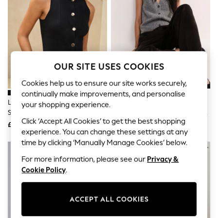
The Occasion Shop
Boho Styles
Festival
Escape into Summer: As Advertised
Top Picks
Spring Dressing
Jeans & a Nice Top
OUR SITE USES COOKIES
Coastal Prints
Capsule Wardrobe
Cookies help us to ensure our site works securely,
Graphic Styles
continually make improvements, and personalise
Festival
Lipsy Black Longline Knitted
The Set 2 Pack Brushed Knitted
Balloon Trousers
your shopping experience.
Sleeveless Waistcoat
Waistcoats Charcoal Grey/Navy
Self.
Click ‘Accept All Cookies’ to get the best shopping
All Clothing
Blue
£36
£25
Beachwear
experience. You can change these settings at any
Blazers
time by clicking ‘Manually Manage Cookies’ below.
Coats & Jackets
For more information, please see our
Privacy &
Co-ords
Dresses
Cookie Policy
.
Fleeces
Hoodies & Sweatshirts
Jeans
ACCEPT ALL COOKIES
Jumpsuits & Playsuits
Joggers