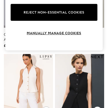
Knitwear
Leggings
Lingerie
REJECT NON-ESSENTIAL COOKIES
Loungewear
Nightwear
Shirts & Blouses
Shorts
MANUALLY MANAGE COOKIES
Chocolate Brown Crinkle
Threadbare Black Scoop Neck
Skirts
Asymmetric Waistcoat
Longline Linen Blend Waistcoat
Suits & Tailoring
Sportswear
£38
£32
Swimwear
Tops & T-Shirts
Trousers
Waistcoats
Holiday Shop
All Footwear
New In Footwear
Sandals & Wedges
Ballet Pumps
Heeled Sandals
Heels
Trainers
Loafers