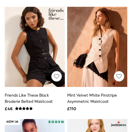
New In Trousers
Tailored Trousers
Linen Trousers
Wide Leg Trousers
Barrel Leg Trousers
Capri Pants
Palazzo Trousers
Cropped Trousers
Stripe Trousers
Holiday Trousers
Culottes
Petite Trousers
NEXT
New In Holiday Shop
Shorts
Beach Shirts & Coverups
Co-ords
Friends Like These Black
Mint Velvet White Pinstripe
Jumpsuits & Playsuits
Broderie Belted Waistcoat
Asymmetric Waistcoat
DD-K Swimwear
£46
£110
Beach Bags
Luggage
NEW IN
Beach Towels
Airport Outfits