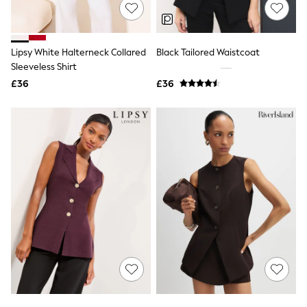
Shoes
Boots
Bras
Knickers
Lipsy White Halterneck Collared
Black Tailored Waistcoat
Shapewear
Socks & Tights
Sleeveless Shirt
Bra Fit Guide
£36
£36
Pyjamas
Nighties
Short Pyjamas
Dressing Gowns
Slippers
New In Dresses
Wedding Guest Dresses
Summer Dresses
Occasion Dresses
Maxi Dresses
Midi Dresses
Mini Dresses
Petite Dresses
Workwear Dresses
Linen Dresses
Denim Dresses
Race Day Dresses