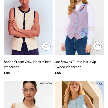
All Denim
New In Denim
Wide Leg Jeans
Bootcut & Flare Jeans
Cropped Jeans
Skinny Jeans
Hourglass Jeans
Denim Shorts
Denim Skirts
Denim Jackets
Denim Shirts
Jorts
NEXT
Levi's
Boden Cream Crew Neck Milano
Joe Browns Purple Mix It Up
River Island
Waistcoat
Tweed Waistcoat
FatFace
£99
£55
GAP
New In Jackets & Coats
Lightweight Jackets
Denim Jackets
Funnel Neck Jackets
Bomber Jackets
Trench Coats
Raincoats