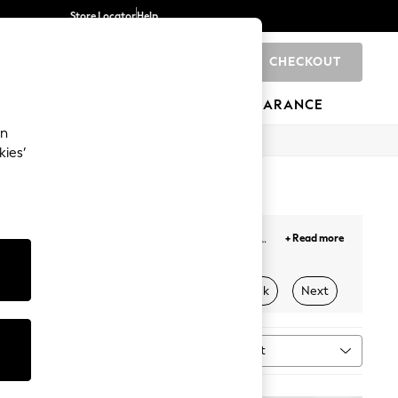
Store Locator
Help
CHECKOUT
0
BRANDS
GIFTS
SPORTS
CLEARANCE
an
kies’
trousers
designed with breathable fabrics and
+ Read more
ect leopard prints and bold tones for a chic outfit.
 this season. Refine your weekdays with barrel and
Stripes
Workwear
Petite
Black
Next
zer!
ser Set
Sort
MORE