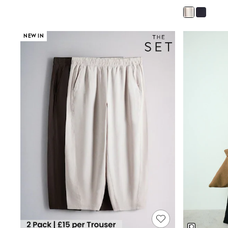
Joggers
Knitwear
Leggings
Lingerie
NEW IN
Loungewear
Nightwear
Shirts & Blouses
Shorts
Skirts
Suits & Tailoring
Sportswear
Swimwear
Tops & T-Shirts
Trousers
Waistcoats
Holiday Shop
All Footwear
New In Footwear
Sandals & Wedges
Ballet Pumps
Heeled Sandals
Heels
Trainers
Loafers