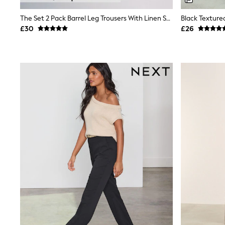
Shoes
Boots
The Set 2 Pack Barrel Leg Trousers With Linen Stone Brown/Chocolate Brown
Black Texture
Bras
£30
£26
Knickers
Shapewear
Socks & Tights
Bra Fit Guide
Pyjamas
Nighties
Short Pyjamas
Dressing Gowns
Slippers
New In Dresses
Wedding Guest Dresses
Summer Dresses
Occasion Dresses
Maxi Dresses
Midi Dresses
Mini Dresses
Petite Dresses
Workwear Dresses
Linen Dresses
Denim Dresses