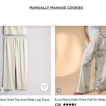
MANUALLY MANAGE COOKIES
The Set Sleeveless Shell Top And Wide Leg Trousers Co-Ord With Linen Cream
£26