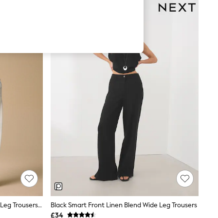
Ecru/Navy Palm Print Pull On Wide Leg Trousers With Linen
Black Smart Front Linen Blend Wide Leg Trousers
£34