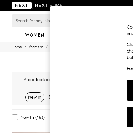
Search
for
Coo
anything
im
here...
WOMEN
MEN
BOYS
GIRLS
HOME
Cli
/
/
/
Home
Womens
Clothing
Trousers
For You
ch
WOMEN
be
New In & Trending
New: This Week
Fo
New: NEXT
Top Picks
A laid-back option for occasions and smart styling; women'
Trending on Social
adjustable elasticated waistbands. Plus, available in various si
Polka Dots
Whilst versatile and comfortable, these utility-inspired cargo
Summer Textures
New In
Tailored
Linen
Balloon & Barrel L
cropped shapes.
Tro
Blues & Chambrays
Chocolate Brown
Linen Collection
Summer Whites
Category
Colour
New In
(
463
)
Jorts & Bermuda Shorts
Summer Footwear