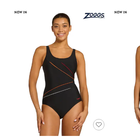
Race Day Dresses
NEXT
NEW IN
NEW IN
Lipsy
Friends Like These
Love & Roses
Tops
New In Tops & T-Shirts
Blouses
Shirts
Tops
T-Shirts
Vest Tops
Short Sleeve Tops
Sleeveless Tops
Holiday Tops
Crochet
Graphic Tees
Polka Dot
Halterneck Tops
Linen
Multipacks
NEXT
Love & Roses
Lipsy