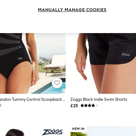
MANUALLY MANAGE COOKIES
Zoggs Black Sandon Tummy Control Scoopback Swimsuit
Zoggs Black Indie Swim Shorts
£25
NEW IN