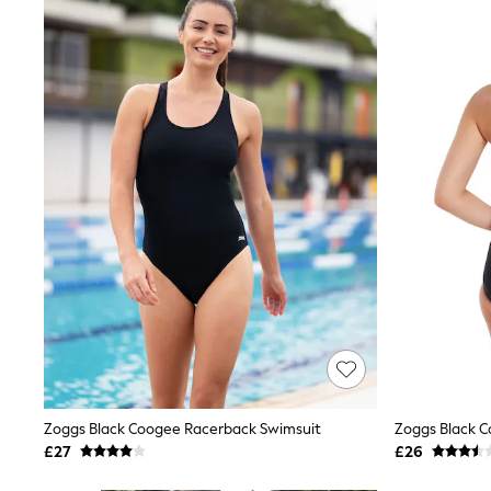
Joggers
Knitwear
Leggings
Lingerie
Loungewear
Nightwear
Shirts & Blouses
Shorts
Skirts
Suits & Tailoring
Sportswear
Swimwear
Tops & T-Shirts
Trousers
Waistcoats
Holiday Shop
All Footwear
New In Footwear
Sandals & Wedges
Ballet Pumps
Heeled Sandals
Zoggs Black Coogee Racerback Swimsuit
Zoggs Black C
Heels
£27
£26
Trainers
Loafers