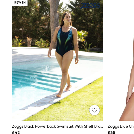
NEW IN
Shoes
Boots
Bras
Knickers
Shapewear
Socks & Tights
Bra Fit Guide
Pyjamas
Nighties
Short Pyjamas
Dressing Gowns
Slippers
New In Dresses
Wedding Guest Dresses
Summer Dresses
Occasion Dresses
Maxi Dresses
Midi Dresses
Mini Dresses
Petite Dresses
Workwear Dresses
Linen Dresses
Zoggs Black Powerback Swimsuit With Shelf Bra Lining
Denim Dresses
£42
£36