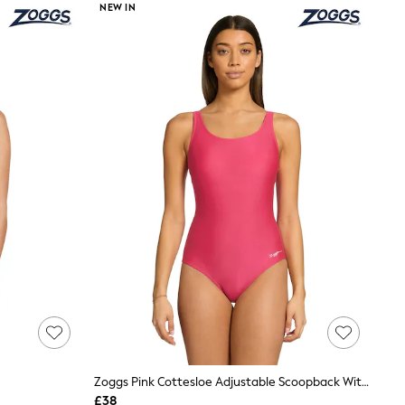
NEW IN
Zoggs Pink Cottesloe Adjustable Scoopback With Foam Cups
£38