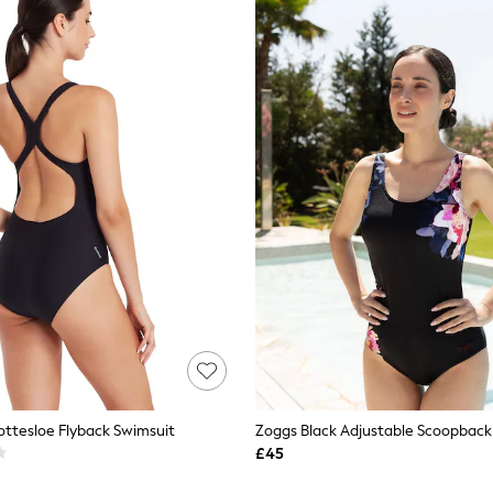
ottesloe Flyback Swimsuit
£45