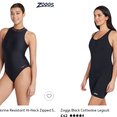
Zoggs Blue Chlorine Resistant Hi-Neck Zipped Swimsuit
Zoggs Black Cottesloe Legsuit
£42