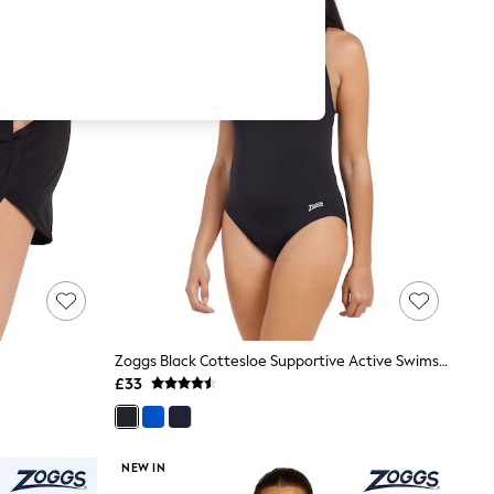
Zoggs Black Cottesloe Supportive Active Swimsuit
£33
NEW IN