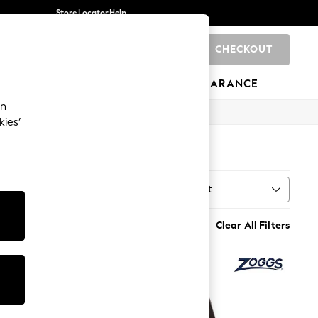
Store Locator
Help
CHECKOUT
0
BRANDS
GIFTS
SPORTS
CLEARANCE
an
kies’
Sort
t
MORE
Clear All Filters