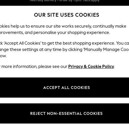
Split the cost with pay in 3.
Find out more
OUR SITE USES COOKIES
Next day delivery - order by 11pm. T&Cs apply
kies help us to ensure our site works securely, continually make
provements, and personalise your shopping experience.
SCHOOL
BABY
HOLIDAY
BEAUTY
FURNITURE
ck ‘Accept All Cookies’ to get the best shopping experience. You c
ange these settings at any time by clicking ‘Manually Manage Coo
low.
WOMENS ZOGGS SPORTSWEAR
(32)
r more information, please see our
Privacy & Cookie Policy
.
Brand
Size
Body Fi
ACCEPT ALL COOKIES
REJECT NON-ESSENTIAL COOKIES