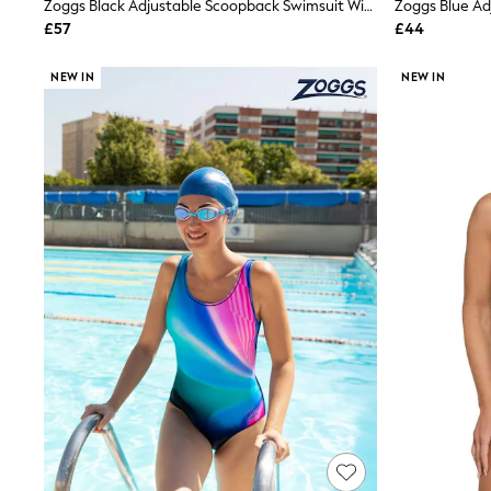
Zoggs Black Adjustable Scoopback Swimsuit With Fixed Foam Cups And Tummy Control
Friends Like These
£57
£44
New In Trousers
Tailored Trousers
Linen Trousers
NEW IN
NEW IN
Wide Leg Trousers
Barrel Leg Trousers
Capri Pants
Palazzo Trousers
Cropped Trousers
Stripe Trousers
Holiday Trousers
Culottes
Petite Trousers
NEXT
New In Holiday Shop
Shorts
Beach Shirts & Coverups
Co-ords
Jumpsuits & Playsuits
DD-K Swimwear
Beach Bags
Luggage
Beach Towels