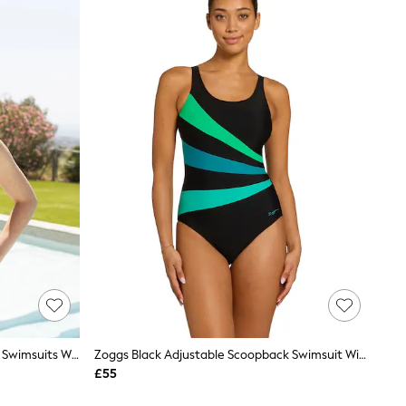
Zoggs Black Adjustable Scoopback Swimsuits With Fixed Foam Cups And Tummy Control
Zoggs Black Adjustable Scoopback Swimsuit With Fixed Foam Cups And Tummy Control
£55