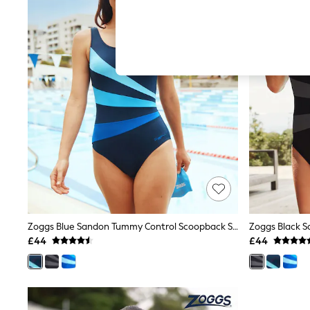
Hardware Detailing
The Occasion Shop
Boho Styles
Festival
Escape into Summer: As Advertised
Top Picks
Spring Dressing
Jeans & a Nice Top
Coastal Prints
Capsule Wardrobe
Graphic Styles
Festival
Balloon Trousers
Self.
All Clothing
Beachwear
Blazers
Coats & Jackets
Zoggs Blue Sandon Tummy Control Scoopback Swimsuit
Co-ords
£44
£44
Dresses
Fleeces
Hoodies & Sweatshirts
Jeans
Jumpsuits & Playsuits