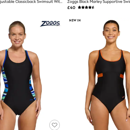
Zoggs Blue Adjustable Classicback Swimsuit With Fixed Foam Cups
Zoggs Black Marley Supportive Sw
£40
NEW IN