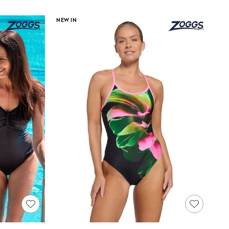
NEW IN