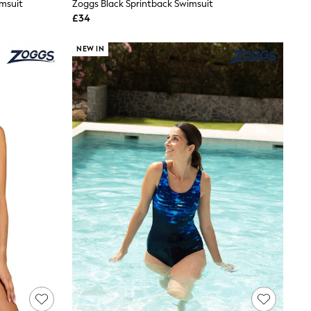
imsuit
Zoggs Black Sprintback Swimsuit
£34
NEW IN