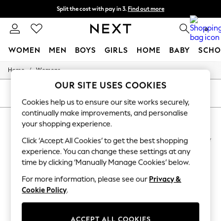
Split the cost with pay in 3.
Find out more
Next day delivery - order by 11pm.
T&Cs apply
0
WOMEN
MEN
BOYS
GIRLS
HOME
BABY
SCHO
/
Home
Womens
For You
WOMEN
OUR SITE USES COOKIES
New In & Trending
SORT
FILTER
New: This Week
Cookies help us to ensure our site works securely,
New: NEXT
continually make improvements, and personalise
WOMEN'S RADLEY SPORTSWEAR
(5)
Top Picks
your shopping experience.
Trending on Social
Polka Dots
Click ‘Accept All Cookies’ to get the best shopping
Summer Textures
experience. You can change these settings at any
Blues & Chambrays
time by clicking ‘Manually Manage Cookies’ below.
Chocolate Brown
Linen Collection
For more information, please see our
Privacy &
Summer Whites
Cookie Policy
.
Jorts & Bermuda Shorts
Summer Footwear
Hardware Detailing
ACCEPT ALL COOKIES