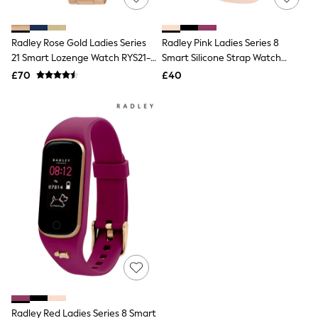
Knitwear
Leggings
Lingerie
Radley Rose Gold Ladies Series
Radley Pink Ladies Series 8
Loungewear
21 Smart Lozenge Watch RYS21-
Smart Silicone Strap Watch
Nightwear
2148
RYS08-2084
£70
£40
Shirts & Blouses
Shorts
Skirts
Suits & Tailoring
Sportswear
Swimwear
Tops & T-Shirts
Trousers
Waistcoats
Holiday Shop
All Footwear
New In Footwear
Sandals & Wedges
Ballet Pumps
Heeled Sandals
Heels
Trainers
Loafers
Radley Red Ladies Series 8 Smart