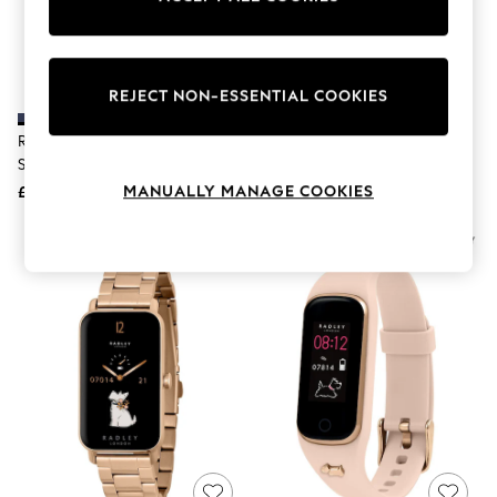
The Occasion Shop
Boho Styles
Festival
Escape into Summer: As Advertised
Top Picks
REJECT NON-ESSENTIAL COOKIES
Spring Dressing
Jeans & a Nice Top
Radley Blue Series 32 Silicone
Radley Pink Series 32 Silicone
Coastal Prints
Strap Smart Watch
Strap Smart Watch
Capsule Wardrobe
MANUALLY MANAGE COOKIES
£50
£50
Graphic Styles
Festival
Balloon Trousers
Self.
All Clothing
Beachwear
Blazers
Coats & Jackets
Co-ords
Dresses
Fleeces
Hoodies & Sweatshirts
Jeans
Jumpsuits & Playsuits
Joggers