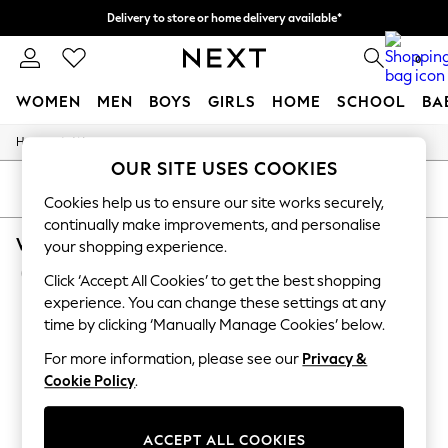
Delivery to store or home delivery available*
Split the cost with pay in 3.
Find out more
0
WOMEN
MEN
BOYS
GIRLS
HOME
SCHOOL
BA
/
Home
Womens
For You
OUR SITE USES COOKIES
WOMEN
New In & Trending
SORT
FILTER
Cookies help us to ensure our site works securely,
New: This Week
continually make improvements, and personalise
New: NEXT
WOMEN'S NIKE SPORTSWEAR WIDE LEG
Top Picks
your shopping experience.
Trending on Social
(8)
Click ‘Accept All Cookies’ to get the best shopping
Polka Dots
Summer Textures
experience. You can change these settings at any
Blues & Chambrays
time by clicking ‘Manually Manage Cookies’ below.
Chocolate Brown
Linen Collection
For more information, please see our
Privacy &
Summer Whites
Cookie Policy
.
Jorts & Bermuda Shorts
Summer Footwear
Hardware Detailing
ACCEPT ALL COOKIES