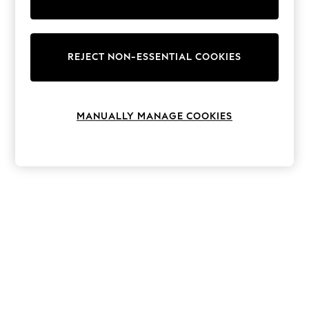
The Occasion Shop
Boho Styles
Festival
Escape into Summer: As Advertised
Top Picks
REJECT NON-ESSENTIAL COOKIES
Spring Dressing
Jeans & a Nice Top
Coastal Prints
Capsule Wardrobe
MANUALLY MANAGE COOKIES
Graphic Styles
Festival
Balloon Trousers
Self.
All Clothing
Beachwear
Blazers
Coats & Jackets
Co-ords
Dresses
Fleeces
Hoodies & Sweatshirts
Jeans
Jumpsuits & Playsuits
Joggers