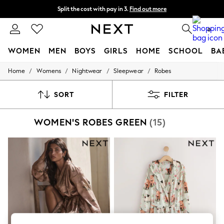
Split the cost with pay in 3.
Find out more
Next day delivery - order by 11pm. T&Cs apply
0
WOMEN
MEN
BOYS
GIRLS
HOME
SCHOOL
BA
/
/
/
/
Home
Womens
Nightwear
Sleepwear
Robes
For You
WOMEN
New In & Trending
SORT
FILTER
New: This Week
New: NEXT
WOMEN'S ROBES GREEN
(15)
Top Picks
Trending on Social
Polka Dots
Summer Textures
Blues & Chambrays
Chocolate Brown
Linen Collection
Summer Whites
Jorts & Bermuda Shorts
Summer Footwear
Hardware Detailing