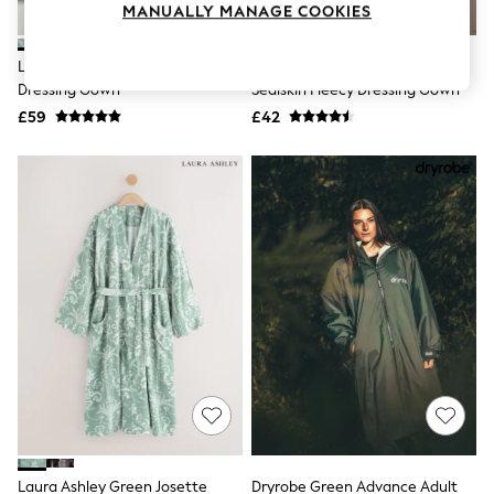
MANUALLY MANAGE COOKIES
Knitwear
Leggings
Lingerie
Laura Ashley Green Josette
Cyberjammies Green Striped
Loungewear
Dressing Gown
Sealskin Fleecy Dressing Gown
Nightwear
£59
£42
Shirts & Blouses
Shorts
Skirts
Suits & Tailoring
Sportswear
Swimwear
Tops & T-Shirts
Trousers
Waistcoats
Holiday Shop
All Footwear
New In Footwear
Sandals & Wedges
Ballet Pumps
Heeled Sandals
Heels
Trainers
Loafers
Laura Ashley Green Josette
Dryrobe Green Advance Adult