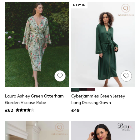
NEXT
NEW IN
Lipsy
Friends Like These
Love & Roses
Tops
New In Tops & T-Shirts
Blouses
Shirts
Tops
T-Shirts
Vest Tops
Short Sleeve Tops
Sleeveless Tops
Holiday Tops
Crochet
Graphic Tees
Laura Ashley Green Otterham
Cyberjammies Green Jersey
Polka Dot
Garden Viscose Robe
Long Dressing Gown
Halterneck Tops
Linen
£62
£49
Multipacks
NEXT
Love & Roses
Lipsy
Friends Like These