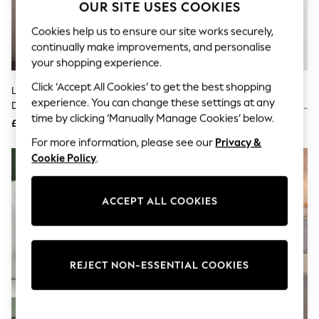
The Occasion Shop
OUR SITE USES COOKIES
Boho Styles
Festival
Cookies help us to ensure our site works securely,
Escape into Summer: As Advertised
continually make improvements, and personalise
Top Picks
your shopping experience.
Spring Dressing
Jeans & a Nice Top
Click ‘Accept All Cookies’ to get the best shopping
Light Pink Floral Satin Jacquard
Sage Green Hamish The
Coastal Prints
experience. You can change these settings at any
Dressing Gown
Highland Cow Cosy Lightweight
Capsule Wardrobe
time by clicking ‘Manually Manage Cookies’ below.
Dressing Gown
£68
£28
Graphic Styles
Festival
For more information, please see our
Privacy &
Balloon Trousers
Cookie Policy
.
Self.
All Clothing
Beachwear
ACCEPT ALL COOKIES
Blazers
Coats & Jackets
Co-ords
Dresses
Fleeces
REJECT NON-ESSENTIAL COOKIES
Hoodies & Sweatshirts
Jeans
Jumpsuits & Playsuits
Joggers