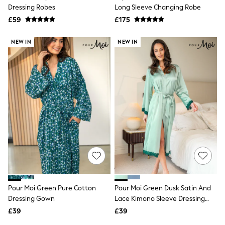
Shoes
Dressing Robes
Long Sleeve Changing Robe
Boots
£59
Bras
£175
Knickers
Shapewear
NEW IN
NEW IN
Socks & Tights
Bra Fit Guide
Pyjamas
Nighties
Short Pyjamas
Dressing Gowns
Slippers
New In Dresses
Wedding Guest Dresses
Summer Dresses
Occasion Dresses
Maxi Dresses
Midi Dresses
Mini Dresses
Petite Dresses
Pour Moi Green Pure Cotton
Pour Moi Green Dusk Satin And
Workwear Dresses
Dressing Gown
Lace Kimono Sleeve Dressing
Linen Dresses
Gown
Denim Dresses
£39
£39
Race Day Dresses