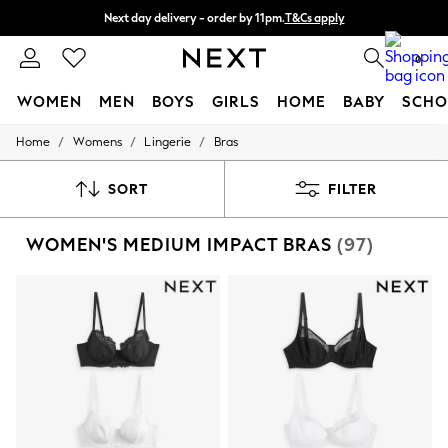
Next day delivery - order by 11pm.
T&Cs apply
Split the cost with pay in 3.
Find out more
0
WOMEN
MEN
BOYS
GIRLS
HOME
BABY
SCHO
/
/
/
Home
Womens
Lingerie
Bras
For You
WOMEN
New In & Trending
SORT
FILTER
New: This Week
New: NEXT
WOMEN'S MEDIUM IMPACT BRAS
(97)
Top Picks
Trending on Social
Polka Dots
Summer Textures
Blues & Chambrays
Chocolate Brown
Linen Collection
Summer Whites
Jorts & Bermuda Shorts
Summer Footwear
Hardware Detailing