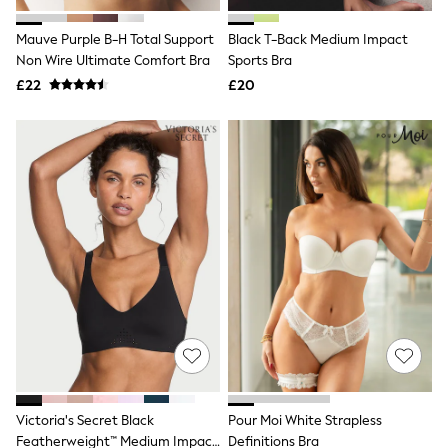
Hoodies & Sweatshirts
Jackets & Coats
Mauve Purple B-H Total Support
Black T-Back Medium Impact
Shorts
Non Wire Ultimate Comfort Bra
Swimwear
Sports Bra
Socks
£22
£20
Sports Bras
Bags & Accessories
adidas
Asics
New Balance
Active by Next
Nike
On
Sweaty Betty
Performance Sports at Sports Club
All Petite
All Curve
All Tall
All Maternity
All Nursing
All Postpartum
A-Z Brands
Victoria's Secret Black
Pour Moi White Strapless
ANINE BING
Apricot
Featherweight™ Medium Impact
Definitions Bra