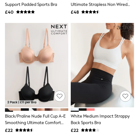
Shoes
Support Padded Sports Bra
Ultimate Strapless Non Wired
Boots
Skin Bra
£40
Bras
£48
Knickers
Shapewear
Socks & Tights
Bra Fit Guide
Pyjamas
Nighties
Short Pyjamas
Dressing Gowns
Slippers
New In Dresses
Wedding Guest Dresses
Summer Dresses
Occasion Dresses
Maxi Dresses
Midi Dresses
Mini Dresses
Petite Dresses
Black/Praline Nude Full Cup A-E
White Medium Impact Strappy
Workwear Dresses
Smoothing Ultimate Comfort
Back Sports Bra
Linen Dresses
Bras 2 Pack
Denim Dresses
£22
£22
Race Day Dresses