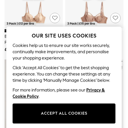
The Occasion Shop
Boho Styles
Festival
Escape into Summer: As Advertised
Top Picks
Spring Dressing
Jeans & a Nice Top
OUR SITE USES COOKIES
Black/White/Praline Nude 3
Black/White/Praline Nude DD+
Coastal Prints
Pack Non Padded Full Cup Bras
Non Padded Full Cup Bras With
Capsule Wardrobe
Cookies help us to ensure our site works securely,
Side Support 3 Pack
£36
£45
Graphic Styles
continually make improvements, and personalise
Festival
your shopping experience.
Balloon Trousers
Self.
Click ‘Accept All Cookies’ to get the best shopping
All Clothing
experience. You can change these settings at any
Beachwear
time by clicking ‘Manually Manage Cookies’ below.
Blazers
Coats & Jackets
For more information, please see our
Privacy &
Co-ords
Cookie Policy
.
Dresses
Fleeces
Hoodies & Sweatshirts
ACCEPT ALL COOKIES
Jeans
Jumpsuits & Playsuits
Joggers