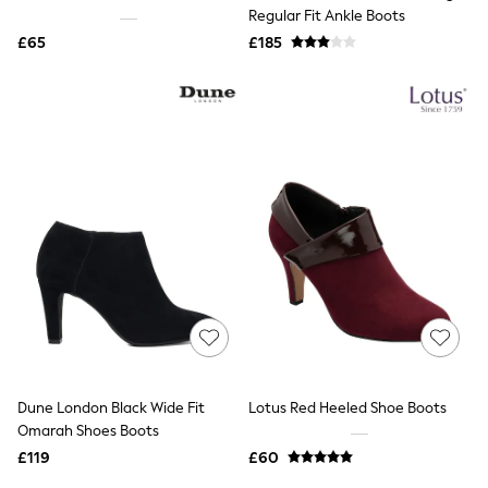
Shoes
Regular Fit Ankle Boots
Boots
£65
Bras
£185
Knickers
Shapewear
Socks & Tights
Bra Fit Guide
Pyjamas
Nighties
Short Pyjamas
Dressing Gowns
Slippers
New In Dresses
Wedding Guest Dresses
Summer Dresses
Occasion Dresses
Maxi Dresses
Midi Dresses
Mini Dresses
Petite Dresses
Dune London Black Wide Fit
Lotus Red Heeled Shoe Boots
Workwear Dresses
Omarah Shoes Boots
Linen Dresses
Denim Dresses
£119
£60
Race Day Dresses