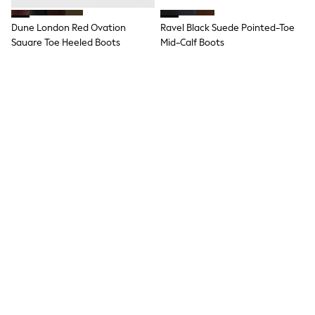
Hoodies & Sweatshirts
Jackets & Coats
Dune London Red Ovation
Ravel Black Suede Pointed-Toe
Shorts
Square Toe Heeled Boots
Swimwear
Mid-Calf Boots
Socks
£149
£115
Sports Bras
Bags & Accessories
adidas
Asics
New Balance
Active by Next
Nike
On
Sweaty Betty
Performance Sports at Sports Club
All Petite
All Curve
All Tall
All Maternity
All Nursing
All Postpartum
A-Z Brands
Lotus Black Heeled Shoe Boots
Simmi London Black Denver
ANINE BING
Apricot
Stretch Ankle Boots