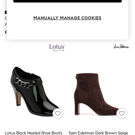
Knitwear
Leggings
Lingerie
MANUALLY MANAGE COOKIES
Carvela Black Wide Fit Jackpot
Lotus Black Stiletto Heel Shoe
Loungewear
Ankle Boots
Boots
Nightwear
£159
£60
Shirts & Blouses
Shorts
Skirts
Suits & Tailoring
Sportswear
Swimwear
Tops & T-Shirts
Trousers
Waistcoats
Holiday Shop
All Footwear
New In Footwear
Sandals & Wedges
Ballet Pumps
Heeled Sandals
Heels
Trainers
Loafers
Lotus Black Heeled Shoe Boots
Sam Edelman Dark Brown Saige