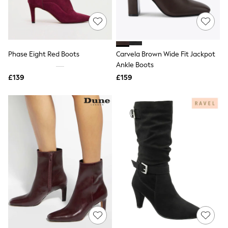
Quilted Jackets
Puffer & Padded Coats
All Bags
All Jewellery
Crossbody Bags
Phase Eight Red Boots
Carvela Brown Wide Fit Jackpot
Clutch Bags
Ankle Boots
Tote Bags
Workwear Bags
£139
£159
Purses
Hats
Sunglasses
Bracelets
Earrings
Necklaces
Watches
Belts
Luxury Handbags at SEASONS.co.uk
Luxury Handbags at SEASONS.co.uk
New In
Trainers
Joggers
Leggings
Tops