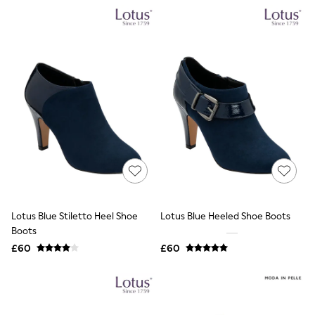
NEXT
Lipsy
Friends Like These
Love & Roses
Tops
New In Tops & T-Shirts
Blouses
Shirts
Tops
T-Shirts
Vest Tops
Short Sleeve Tops
Sleeveless Tops
Holiday Tops
Crochet
Graphic Tees
Lotus Blue Stiletto Heel Shoe
Lotus Blue Heeled Shoe Boots
Polka Dot
Boots
Halterneck Tops
Linen
£60
£60
Multipacks
NEXT
Love & Roses
Lipsy
Friends Like These