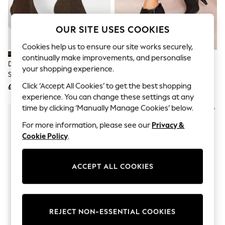
The Occasion Shop
Boho Styles
Festival
OUR SITE USES COOKIES
Escape into Summer: As Advertised
Top Picks
Cookies help us to ensure our site works securely,
Spring Dressing
continually make improvements, and personalise
Jeans & a Nice Top
Dune London Dark Brown
Friends Like These Black
your shopping experience.
Coastal Prints
Standard Fit Obsessively Mid Set
Standard Fit Mid Heel Mix
Capsule Wardrobe
Back Point Heeled Ankle Boots
Material Ankle Boots
Click ‘Accept All Cookies’ to get the best shopping
£129
£37
Graphic Styles
experience. You can change these settings at any
Festival
Balloon Trousers
time by clicking ‘Manually Manage Cookies’ below.
Self.
For more information, please see our
Privacy &
All Clothing
Beachwear
Cookie Policy
.
Blazers
Coats & Jackets
Co-ords
ACCEPT ALL COOKIES
Dresses
Fleeces
Hoodies & Sweatshirts
Jeans
REJECT NON-ESSENTIAL COOKIES
Jumpsuits & Playsuits
Joggers