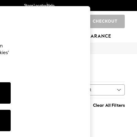
Store Locator
Help
CHECKOUT
0
BRANDS
GIFTS
SPORTS
CLEARANCE
an
kies’
Sort
MORE
Clear All Filters