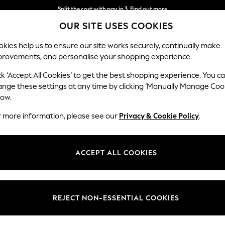
Split the cost with pay in 3.
Find out more
OUR SITE USES COOKIES
Next day delivery - order by 11pm. T&Cs apply
kies help us to ensure our site works securely, continually make
provements, and personalise your shopping experience.
SCHOOL
BABY
HOLIDAY
BEAUTY
FURNITURE
ck ‘Accept All Cookies’ to get the best shopping experience. You c
ange these settings at any time by clicking ‘Manually Manage Coo
low.
WOMEN'S FOOTWEAR FLAT FAUX FUR
r more information, please see our
Privacy & Cookie Policy
.
(6)
Brand
Fit
Style
ACCEPT ALL COOKIES
REJECT NON-ESSENTIAL COOKIES