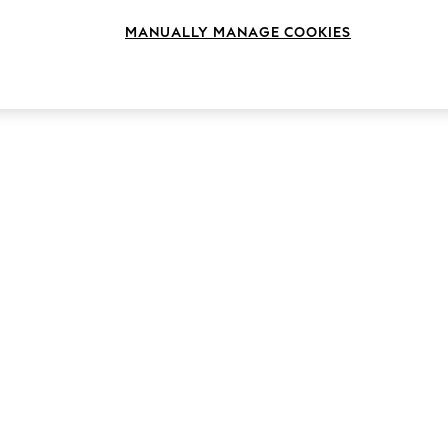
MANUALLY MANAGE COOKIES