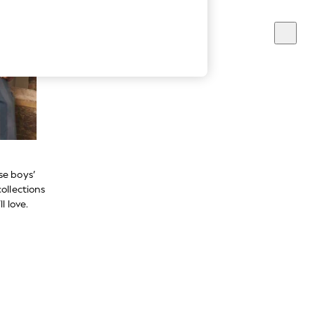
se boys’
ollections
l love.