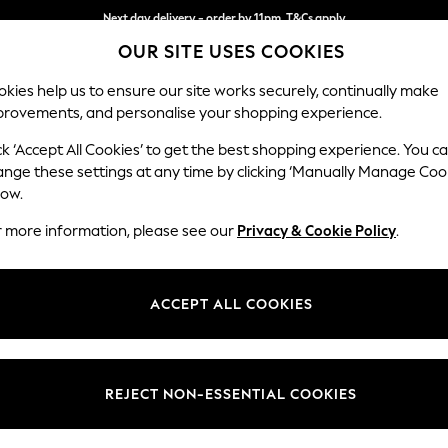
Next day delivery - order by 11pm. T&Cs apply
OUR SITE USES COOKIES
Split the cost with pay in 3.
Find out more
kies help us to ensure our site works securely, continually make
provements, and personalise your shopping experience.
SCHOOL
BABY
HOLIDAY
BEAUTY
FURNITURE
ck ‘Accept All Cookies’ to get the best shopping experience. You c
ange these settings at any time by clicking ‘Manually Manage Coo
or no longer exists.
low.
r more information, please see our
Privacy & Cookie Policy
.
search bar above.
ACCEPT ALL COOKIES
rching for it above.
REJECT NON-ESSENTIAL COOKIES