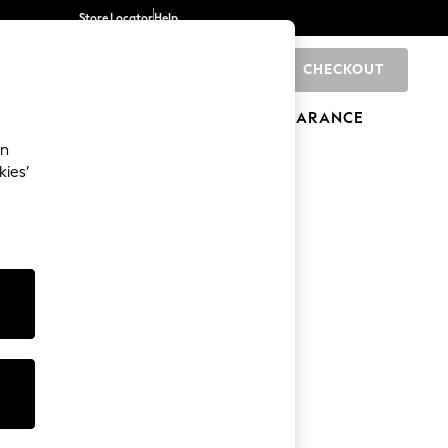
Store Locator
Help
CHECKOUT
0
BRANDS
GIFTS
SPORTS
CLEARANCE
an
kies’