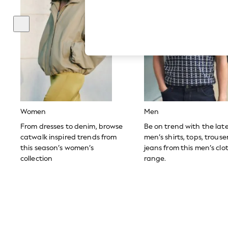
Hardware Detailing
The Occasion Shop
Boho Styles
Festival
Escape into Summer: As Advertised
Top Picks
Spring Dressing
Jeans & a Nice Top
Coastal Prints
Capsule Wardrobe
Graphic Styles
Festival
Women
Men
Balloon Trousers
Self.
From dresses to denim, browse
Be on trend with the lat
All Clothing
catwalk inspired trends from
men’s shirts, tops, trous
Beachwear
this season’s women’s
jeans from this men’s clo
Blazers
collection
range.
Coats & Jackets
Co-ords
Dresses
Fleeces
Hoodies & Sweatshirts
Jeans
Jumpsuits & Playsuits