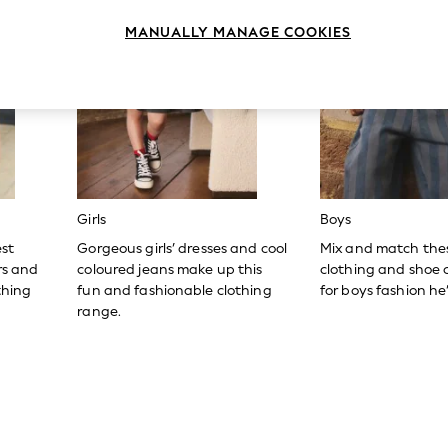
MANUALLY MANAGE COOKIES
Girls
Boys
est
Gorgeous girls’ dresses and cool
Mix and match the
ers and
coloured jeans make up this
clothing and shoe c
thing
fun and fashionable clothing
for boys fashion he’l
range.