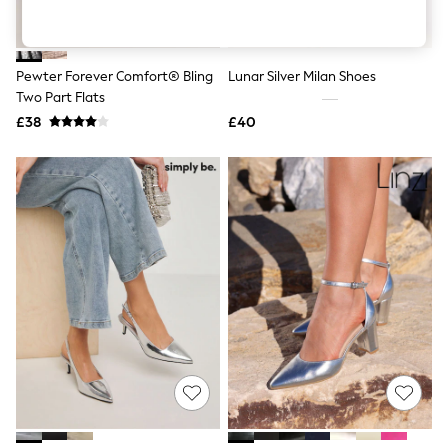
Shoes
Boots
Bras
Knickers
Pewter Forever Comfort® Bling
Lunar Silver Milan Shoes
Shapewear
Socks & Tights
Two Part Flats
Bra Fit Guide
£38
£40
Pyjamas
Nighties
Short Pyjamas
Dressing Gowns
Slippers
New In Dresses
Wedding Guest Dresses
Summer Dresses
Occasion Dresses
Maxi Dresses
Midi Dresses
Mini Dresses
Petite Dresses
Workwear Dresses
Linen Dresses
Denim Dresses
Race Day Dresses