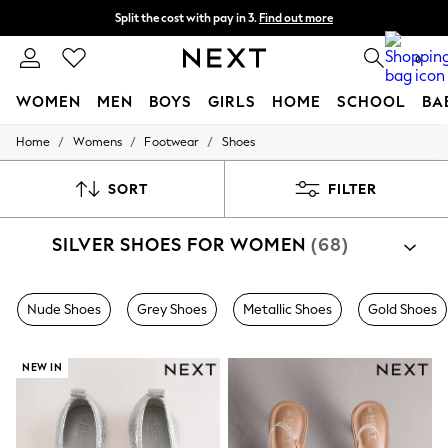
Split the cost with pay in 3.
Find out more
Next day delivery - order by 11pm. T&Cs apply
0
WOMEN
MEN
BOYS
GIRLS
HOME
SCHOOL
BA
/
/
/
Home
Womens
Footwear
Shoes
For You
WOMEN
New In & Trending
SORT
FILTER
New: This Week
New: NEXT
SILVER SHOES FOR WOMEN
(68)
Top Picks
Trending On Social
Polka Dots
Summer Textures
Nude Shoes
Grey Shoes
Metallic Shoes
Gold Shoes
Blues & Chambrays
Summer Whites
Chocolate Brown
NEW IN
Linen Collection
New Season Workwear
Back To College
Autumn Must Haves