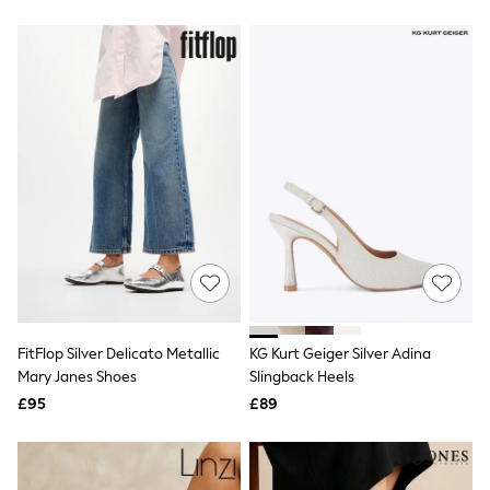
Friends Like These
New In Trousers
Tailored Trousers
Linen Trousers
Wide Leg Trousers
Barrel Leg Trousers
Capri Pants
Palazzo Trousers
Cropped Trousers
Stripe Trousers
Holiday Trousers
Culottes
Petite Trousers
NEXT
New In Holiday Shop
Shorts
Beach Shirts & Coverups
FitFlop Silver Delicato Metallic
KG Kurt Geiger Silver Adina
Co-ords
Mary Janes Shoes
Slingback Heels
Jumpsuits & Playsuits
£95
£89
DD-K Swimwear
Beach Bags
Luggage
Beach Towels