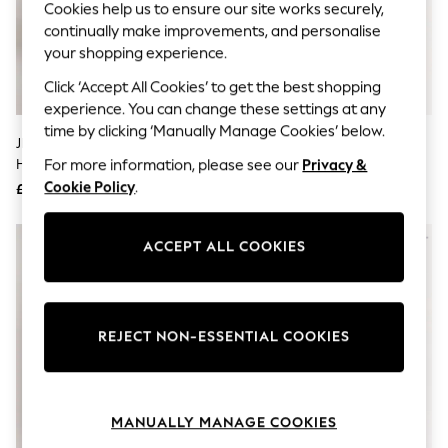
Cookies help us to ensure our site works securely,
Knitwear
continually make improvements, and personalise
Leggings
Lingerie
your shopping experience.
Loungewear
Click ‘Accept All Cookies’ to get the best shopping
Nightwear
Shirts & Blouses
experience. You can change these settings at any
Shorts
time by clicking ‘Manually Manage Cookies’ below.
JD Williams Silver Wide Fit Block
Lunar Silver Rosalyn Shoes
Skirts
Heel T-Bar Shoes
Suits & Tailoring
For more information, please see our
Privacy &
Sportswear
Cookie Policy
.
£38
£40
Swimwear
Tops & T-Shirts
Trousers
ACCEPT ALL COOKIES
Waistcoats
Holiday Shop
All Footwear
New In Footwear
Sandals & Wedges
REJECT NON-ESSENTIAL COOKIES
Ballet Pumps
Heeled Sandals
Heels
Trainers
MANUALLY MANAGE COOKIES
Loafers