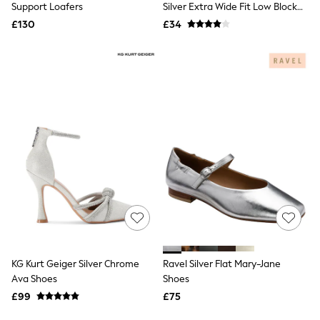
Joules
Support Loafers
Silver Extra Wide Fit Low Block
Linzi
Heels Court Shoes
£130
£34
Lipsy
Love & Roses
Mint Velvet
M&Co
Michael Kors
Missoma
Next
Pour Moi
REISS
River Island
Russell & Bromley
Rixo
Rockett St George
Roman
Seraphine
Skechers
Sosandar
Superdry
KG Kurt Geiger Silver Chrome
Ravel Silver Flat Mary-Jane
Ted Baker
Ava Shoes
Shoes
Tory Burch
£99
£75
THE SET
Victoria's Secret