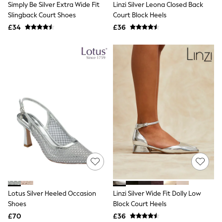
Simply Be Silver Extra Wide Fit
Linzi Silver Leona Closed Back
NEXT
Lipsy
Slingback Court Shoes
Court Block Heels
Friends Like These
£34
£36
Love & Roses
Tops
All Tops & T-Shirts
New In Tops & T-Shirts
Blouses
Shirts
Tops
T-Shirts
Vest Tops
Short Sleeve Tops
Sleeveless Tops
Holiday Tops
Crochet
Graphic Tees
Polka Dot
Halterneck Tops
Linen
Multipacks
Lotus Silver Heeled Occasion
Linzi Silver Wide Fit Dolly Low
NEXT
Shoes
Block Court Heels
Love & Roses
£70
£36
Lipsy