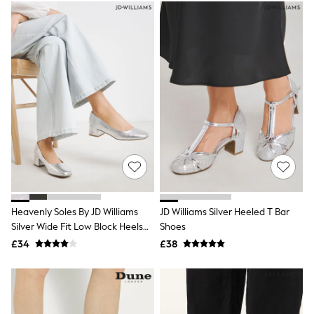
White Stuff
Yours Curve
Shop All Beauty
Beauty Boxes
Fragrance
Makeup
Skincare
Electricals
Beauty Gifting
Bath & Body Works
NEXT
Dyson
Elemis
GHD
New In
Jumpers
Heavenly Soles By JD Williams
JD Williams Silver Heeled T Bar
Cardigans
Silver Wide Fit Low Block Heels
Shoes
Jumper Dresses
Court Shoes
£34
£38
Short Sleeve
Knitted Vests
Chocolate Brown
Statement Prints
Stripe
Black