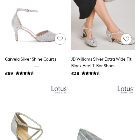
Raincoats
Quilted Jackets
Puffer & Padded Coats
All Bags
All Jewellery
Crossbody Bags
Clutch Bags
Tote Bags
Workwear Bags
Purses
Carvela Silver Shine Courts
JD Williams Silver Extra Wide Fit
Hats
Block Heel T-Bar Shoes
Sunglasses
£89
£38
Bracelets
Earrings
Necklaces
Watches
Belts
Luxury Handbags at SEASONS.co.uk
Luxury Handbags at SEASONS.co.uk
New In Workwear
Tops
Skirts
Black Trousers