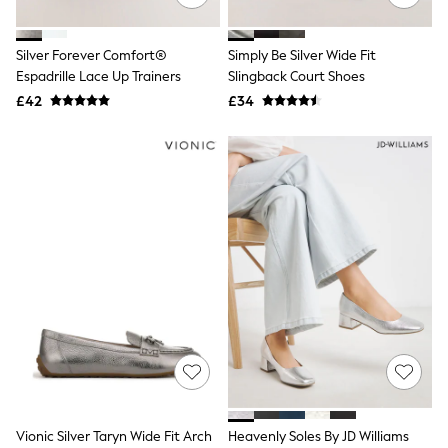
All Tall
All Maternity
All Nursing
Silver Forever Comfort®
Simply Be Silver Wide Fit
All Postpartum
Espadrille Lace Up Trainers
Slingback Court Shoes
A-Z Brands
£42
£34
ANINE BING
Apricot
Aspinal of London
Barbour
Bath & Body Works
BHOĒM
Birkenstock
Boden
Clarins
Converse
Crocs
Elemis
Estee Lauder
FatFace
Friends Like These
GAP
ghd
Jolie Moi
Vionic Silver Taryn Wide Fit Arch
Heavenly Soles By JD Williams