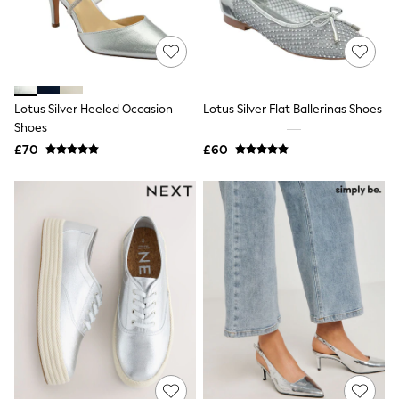
White Shirts
Shoes
New In
Trainers
Joggers
Leggings
Tops
Lotus Silver Heeled Occasion
Lotus Silver Flat Ballerinas Shoes
Hoodies & Sweatshirts
Shoes
Jackets & Coats
£70
£60
Shorts
Swimwear
Socks
Sports Bras
Bags & Accessories
adidas
Asics
New Balance
Active by Next
Nike
On
Sweaty Betty
Performance Sports at Sports Club
All Petite
All Curve