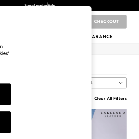
Store Locator
Help
CHECKOUT
0
BRANDS
GIFTS
SPORTS
CLEARANCE
an
kies’
7)
Sort
MORE
Clear All Filters