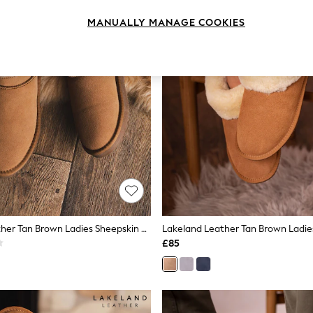
MANUALLY MANAGE COOKIES
Lakeland Leather Tan Brown Ladies Sheepskin Mini Boot Slippers
£85