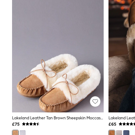
Joggers
Knitwear
Leggings
Lingerie
Loungewear
Nightwear
Shirts & Blouses
Shorts
Skirts
Suits & Tailoring
Sportswear
Swimwear
Tops & T-Shirts
Trousers
Waistcoats
Holiday Shop
All Footwear
New In Footwear
Sandals & Wedges
Ballet Pumps
Heeled Sandals
Lakeland Leather Tan Brown Sheepskin Moccasin Slippers
Heels
£75
£65
Trainers
Loafers