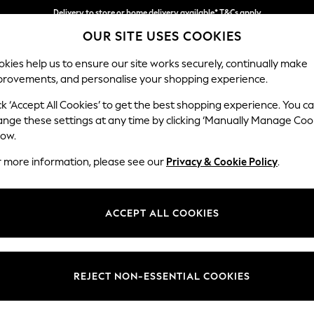
Delivery to store or home delivery available* T&Cs apply
OUR SITE USES COOKIES
Split the cost with pay in 3.
Find out more
kies help us to ensure our site works securely, continually make
provements, and personalise your shopping experience.
SCHOOL
BABY
HOLIDAY
BEAUTY
FURNITURE
ck ‘Accept All Cookies’ to get the best shopping experience. You c
ange these settings at any time by clicking ‘Manually Manage Coo
low.
EN'S BROWN LAKELAND LEATHER FOOTWEAR
(
r more information, please see our
Privacy & Cookie Policy
.
Style
Material
Price
ACCEPT ALL COOKIES
REJECT NON-ESSENTIAL COOKIES