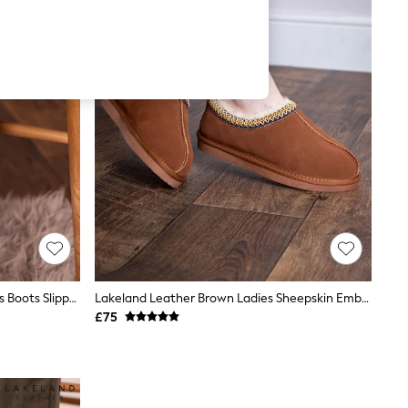
Lakeland Leather Tan Brown Ladies Boots Slippers
Lakeland Leather Brown Ladies Sheepskin Embroidered Clog Slippers
£75