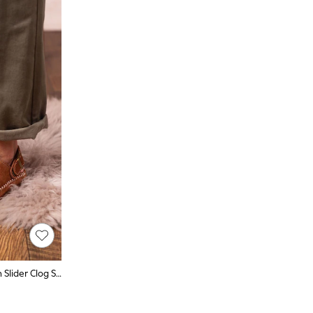
Lakeland Leather Brown Sheepskin Slider Clog Slippers