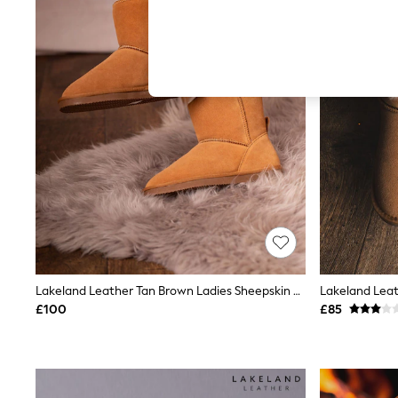
Hardware Detailing
The Occasion Shop
Boho Styles
Festival
Escape into Summer: As Advertised
Top Picks
Spring Dressing
Jeans & a Nice Top
Coastal Prints
Capsule Wardrobe
Graphic Styles
Festival
Balloon Trousers
Self.
All Clothing
Beachwear
Blazers
Coats & Jackets
Lakeland Leather Tan Brown Ladies Sheepskin Boots Slippers
Co-ords
£100
£85
Dresses
Fleeces
Hoodies & Sweatshirts
Jeans
Jumpsuits & Playsuits