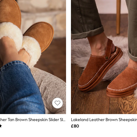
Lakeland Leather Tan Brown Sheepskin Slider Slippers
£80