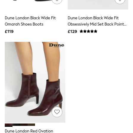
Knitwear
Leggings
Lingerie
Dune London Black Wide Fit
Dune London Black Wide Fit
Loungewear
Omarah Shoes Boots
Obsessively Mid Set Back Point
Nightwear
Heeled Ankle Boots
£119
£129
Shirts & Blouses
Shorts
Skirts
Suits & Tailoring
Sportswear
Swimwear
Tops & T-Shirts
Trousers
Waistcoats
Holiday Shop
All Footwear
New In Footwear
Sandals & Wedges
Ballet Pumps
Heeled Sandals
Heels
Trainers
Loafers
Dune London Red Ovation