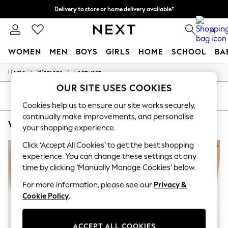
Delivery to store or home delivery available*
Split the cost with pay in 3.
Find out more
0
WOMEN
MEN
BOYS
GIRLS
HOME
SCHOOL
BA
/
/
Home
Womens
Footwear
For You
WOMEN
OUR SITE USES COOKIES
New In & Trending
SORT
FILTER
New: This Week
Cookies help us to ensure our site works securely,
New: NEXT
continually make improvements, and personalise
WOMEN'S FOOTWEAR DUNE LONDON SHOE BOOT
(5)
Top Picks
your shopping experience.
Trending on Social
Polka Dots
Click ‘Accept All Cookies’ to get the best shopping
Summer Textures
experience. You can change these settings at any
Blues & Chambrays
time by clicking ‘Manually Manage Cookies’ below.
Chocolate Brown
Linen Collection
For more information, please see our
Privacy &
Summer Whites
Cookie Policy
.
Jorts & Bermuda Shorts
Summer Footwear
Hardware Detailing
ACCEPT ALL COOKIES