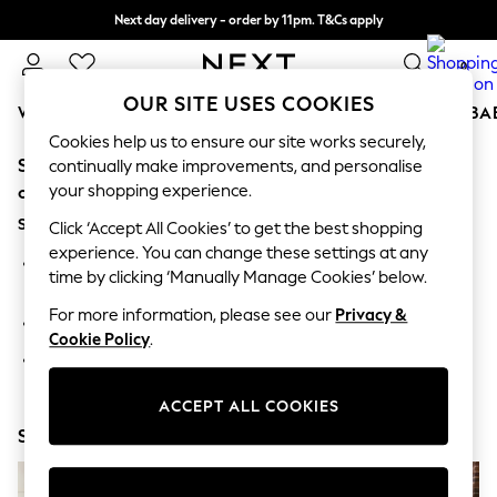
Next day delivery - order by 11pm. T&Cs apply
Split the cost with pay in 3.
Find out more
0
OUR SITE USES COOKIES
WOMEN
MEN
BOYS
GIRLS
HOME
SCHOOL
BA
Cookies help us to ensure our site works securely,
Sorry, the category you requested might have moved
For You
continually make improvements, and personalise
WOMEN
your shopping experience.
or no longer exists.
New In & Trending
Suggestions:
New: This Week
Click ‘Accept All Cookies’ to get the best shopping
New: NEXT
experience. You can change these settings at any
Search for the item or category you are looking for in the
Top Picks
time by clicking ‘Manually Manage Cookies’ below.
search bar above.
Trending on Social
Polka Dots
For more information, please see our
Privacy &
Browse the categories above in the menu.
Summer Textures
Cookie Policy
.
Blues & Chambrays
If you know the type of product you are looking for, try
Chocolate Brown
searching for it above.
Linen Collection
ACCEPT ALL COOKIES
Summer Whites
Shop Now
Jorts & Bermuda Shorts
Summer Footwear
Hardware Detailing