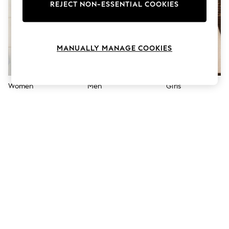
The Occasion Shop
REJECT NON-ESSENTIAL COOKIES
Boho Styles
Festival
Escape into Summer: As Advertised
Top Picks
MANUALLY MANAGE COOKIES
Spring Dressing
Jeans & a Nice Top
Coastal Prints
Capsule Wardrobe
Women
Men
Girls
Graphic Styles
Festival
Balloon Trousers
Self.
All Clothing
Beachwear
Blazers
Coats & Jackets
Co-ords
Dresses
Fleeces
Hoodies & Sweatshirts
Jeans
Jumpsuits & Playsuits
Joggers