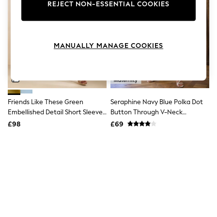
The Occasion Shop
REJECT NON-ESSENTIAL COOKIES
Boho Styles
Festival
Escape into Summer: As Advertised
Top Picks
MANUALLY MANAGE COOKIES
Spring Dressing
Jeans & a Nice Top
Coastal Prints
Capsule Wardrobe
Graphic Styles
Festival
Friends Like These Green
Seraphine Navy Blue Polka Dot
Balloon Trousers
Embellished Detail Short Sleeve
Button Through V-Neck
Self.
All Clothing
Midi Dress
Maternity & Nursing Dress
£98
£69
Beachwear
Blazers
Coats & Jackets
Co-ords
Dresses
Fleeces
Hoodies & Sweatshirts
Jeans
Jumpsuits & Playsuits
Joggers