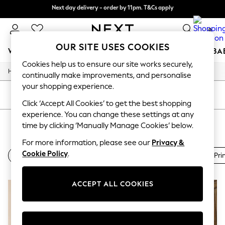
Next day delivery - order by 11pm. T&Cs apply
Split the cost with pay in 3.
Find out more
0
OUR SITE USES COOKIES
WOMEN
MEN
BOYS
GIRLS
HOME
SCHOOL
BA
Cookies help us to ensure our site works securely,
/
/
/
Home
Womens
Clothing
Dresses
For You
continually make improvements, and personalise
WOMEN
your shopping experience.
New In & Trending
SORT
FILTER
New: This Week
Click ‘Accept All Cookies’ to get the best shopping
New: NEXT
experience. You can change these settings at any
WOMEN'S TEA DRESSES
(2)
Top Picks
time by clicking ‘Manually Manage Cookies’ below.
Trending on Social
Polka Dots
For more information, please see our
Privacy &
Summer Textures
Cookie Policy
.
Midi Dresses
Printed Dresses
Floral Dresses
Ditsy Pri
Blues & Chambrays
Chocolate Brown
Linen Collection
ACCEPT ALL COOKIES
Summer Whites
Jorts & Bermuda Shorts
Summer Footwear
Hardware Detailing