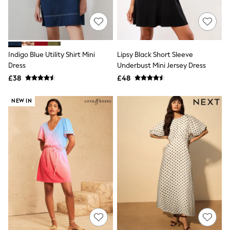
Quilted Jackets
Puffer & Padded Coats
All Bags
All Jewellery
Crossbody Bags
Indigo Blue Utility Shirt Mini
Lipsy Black Short Sleeve
Clutch Bags
Dress
Underbust Mini Jersey Dress
Tote Bags
Workwear Bags
£38
£48
Purses
Hats
NEW IN
Sunglasses
Bracelets
Earrings
Necklaces
Watches
Belts
Luxury Handbags at SEASONS.co.uk
Luxury Handbags at SEASONS.co.uk
New In
Trainers
Joggers
Leggings
Tops