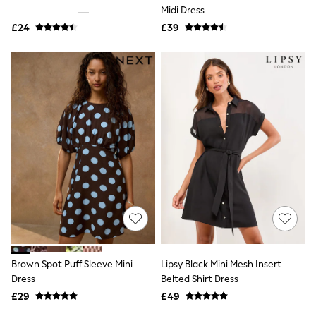
Shoes
Midi Dress
Boots
£24
Bras
£39
Knickers
Shapewear
Socks & Tights
Bra Fit Guide
Pyjamas
Nighties
Short Pyjamas
Dressing Gowns
Slippers
New In Dresses
Wedding Guest Dresses
Summer Dresses
Occasion Dresses
Maxi Dresses
Midi Dresses
Mini Dresses
Petite Dresses
Brown Spot Puff Sleeve Mini
Lipsy Black Mini Mesh Insert
Workwear Dresses
Dress
Belted Shirt Dress
Linen Dresses
Denim Dresses
£29
£49
Race Day Dresses