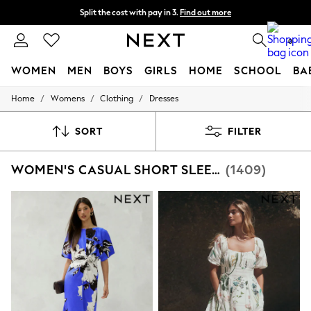
Split the cost with pay in 3.
Find out more
Next day delivery - order by 11pm. T&Cs apply
0
WOMEN
MEN
BOYS
GIRLS
HOME
SCHOOL
BA
/
/
/
Home
Womens
Clothing
Dresses
For You
WOMEN
New In & Trending
SORT
FILTER
New: This Week
New: NEXT
WOMEN'S CASUAL SHORT SLEEVE DRESSES
(1409)
Top Picks
Trending on Social
Polka Dots
Summer Textures
Blues & Chambrays
Chocolate Brown
Linen Collection
Summer Whites
Jorts & Bermuda Shorts
Summer Footwear
Hardware Detailing