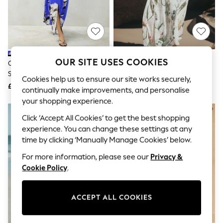
The Occasion Shop
Boho Styles
Festival
Escape into Summer: As Advertised
Top Picks
Spring Dressing
Jeans & a Nice Top
OUR SITE USES COOKIES
Cobalt Blue Floral Print Textured
White Floral Puff Sleeve Midi
Coastal Prints
Satin Short Sleeve Twist Front
Dress
Capsule Wardrobe
Cookies help us to ensure our site works securely,
Midi Dress
£72
£56
Graphic Styles
continually make improvements, and personalise
Festival
your shopping experience.
Balloon Trousers
Self.
Click ‘Accept All Cookies’ to get the best shopping
All Clothing
experience. You can change these settings at any
Beachwear
time by clicking ‘Manually Manage Cookies’ below.
Blazers
Coats & Jackets
For more information, please see our
Privacy &
Co-ords
Cookie Policy
.
Dresses
Fleeces
Hoodies & Sweatshirts
ACCEPT ALL COOKIES
Jeans
Jumpsuits & Playsuits
Joggers