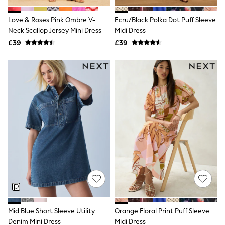
Hoodies & Sweatshirts
Jackets & Coats
Love & Roses Pink Ombre V-
Ecru/Black Polka Dot Puff Sleeve
Shorts
Neck Scallop Jersey Mini Dress
Swimwear
Midi Dress
Socks
£39
£39
Sports Bras
Bags & Accessories
adidas
Asics
New Balance
Active by Next
Nike
On
Sweaty Betty
Performance Sports at Sports Club
All Petite
All Curve
All Tall
All Maternity
All Nursing
All Postpartum
A-Z Brands
Mid Blue Short Sleeve Utility
Orange Floral Print Puff Sleeve
ANINE BING
Apricot
Denim Mini Dress
Midi Dress