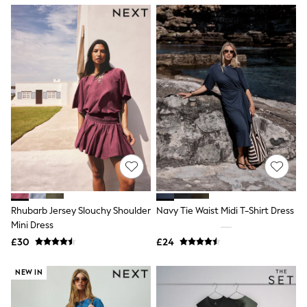
NEXT
Lipsy
Friends Like These
Love & Roses
Tops
New In Tops & T-Shirts
Blouses
Shirts
Tops
T-Shirts
Vest Tops
Short Sleeve Tops
Sleeveless Tops
Holiday Tops
Crochet
Graphic Tees
Rhubarb Jersey Slouchy Shoulder
Navy Tie Waist Midi T-Shirt Dress
Polka Dot
Mini Dress
Halterneck Tops
Linen
£30
£24
Multipacks
NEXT
NEW IN
Love & Roses
Lipsy
Friends Like These