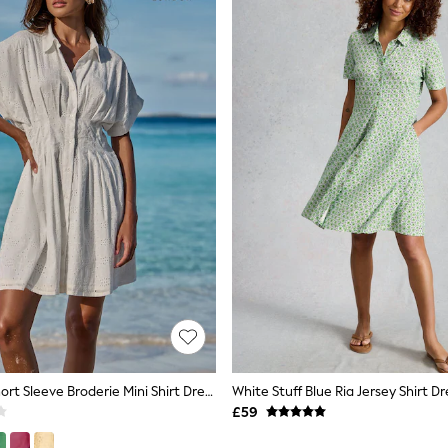
Lipsy White Short Sleeve Broderie Mini Shirt Dress
White Stuff Blue Ria Jersey Shirt Dr
£59