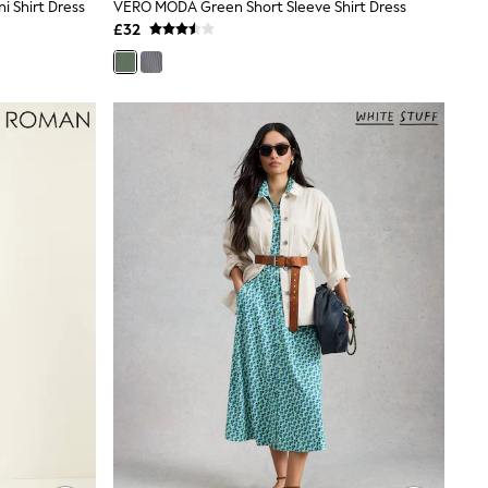
i Shirt Dress
VERO MODA Green Short Sleeve Shirt Dress
£32