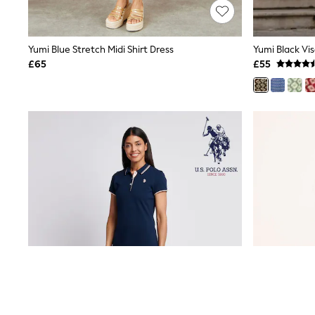
Friends Like These
New In Trousers
Tailored Trousers
Yumi Blue Stretch Midi Shirt Dress
Linen Trousers
Wide Leg Trousers
£65
£55
Barrel Leg Trousers
Capri Pants
Palazzo Trousers
Cropped Trousers
Stripe Trousers
Holiday Trousers
Culottes
Petite Trousers
NEXT
New In Holiday Shop
Shorts
Beach Shirts & Coverups
Co-ords
Jumpsuits & Playsuits
DD-K Swimwear
Beach Bags
Luggage
Beach Towels