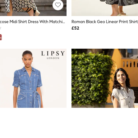
Yumi Black Viscose Midi Shirt Dress With Matching Belt
Roman Black Geo Linear Print Shirt
£52