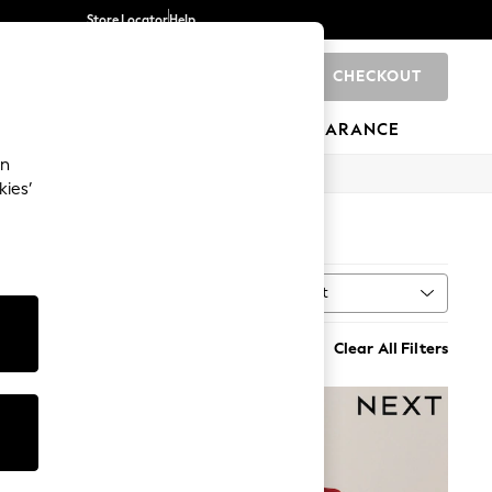
Store Locator
Help
CHECKOUT
0
BRANDS
GIFTS
SPORTS
CLEARANCE
an
kies’
(142)
Sort
MORE
Clear All Filters