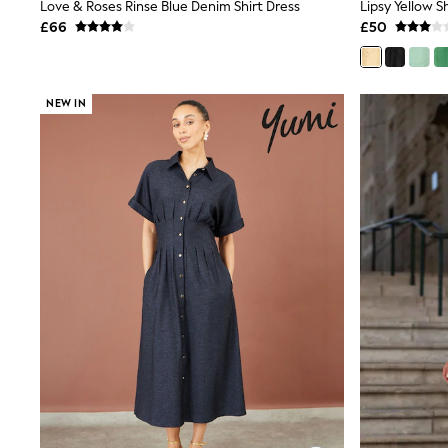
Race Day Dresses
Love & Roses Rinse Blue Denim Shirt Dress
NEXT
£66
£50
Lipsy
Friends Like These
Love & Roses
Tops
NEW IN
New In Tops & T-Shirts
Blouses
Shirts
Tops
T-Shirts
Vest Tops
Short Sleeve Tops
Sleeveless Tops
Holiday Tops
Crochet
Graphic Tees
Polka Dot
Halterneck Tops
Linen
Multipacks
NEXT
Love & Roses
Lipsy