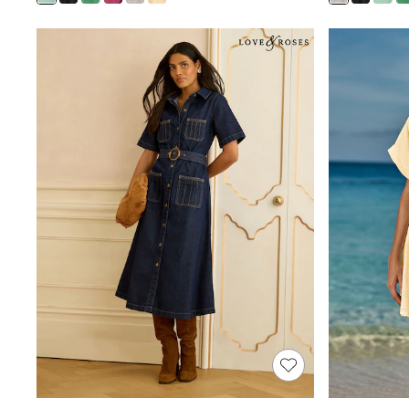
Shoes
Boots
Bras
Knickers
Shapewear
Socks & Tights
Bra Fit Guide
Pyjamas
Nighties
Short Pyjamas
Dressing Gowns
Slippers
New In Dresses
Wedding Guest Dresses
Summer Dresses
Occasion Dresses
Maxi Dresses
Midi Dresses
Mini Dresses
Petite Dresses
Workwear Dresses
Linen Dresses
Denim Dresses