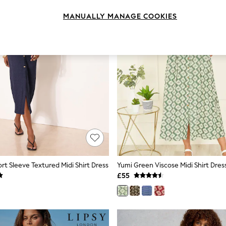
MANUALLY MANAGE COOKIES
rt Sleeve Textured Midi Shirt Dress
£55