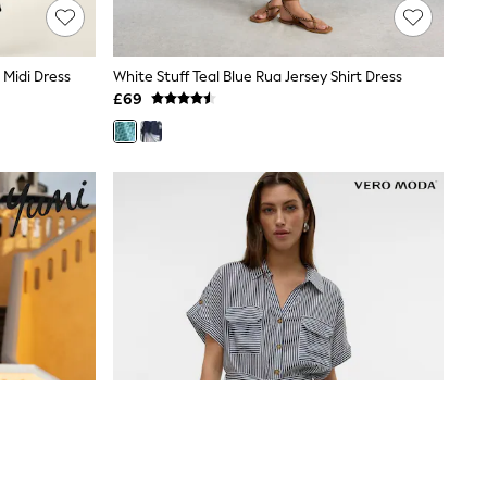
 Midi Dress
White Stuff Teal Blue Rua Jersey Shirt Dress
£69