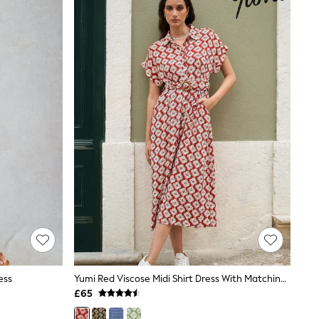
ess
Yumi Red Viscose Midi Shirt Dress With Matching Belt
£65