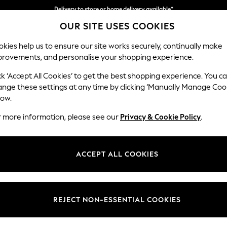
Split the cost with pay in 3.
Find out more
OUR SITE USES COOKIES
Delivery to store or home delivery available*
kies help us to ensure our site works securely, continually make
provements, and personalise your shopping experience.
SCHOOL
BABY
HOLIDAY
BEAUTY
FURNITURE
ck ‘Accept All Cookies’ to get the best shopping experience. You c
ange these settings at any time by clicking ‘Manually Manage Coo
low.
 DRESSES CASUAL SHORT SLEEVE SHIRT DRESS
r more information, please see our
Privacy & Cookie Policy
.
Length
Size
Use
ACCEPT ALL COOKIES
REJECT NON-ESSENTIAL COOKIES