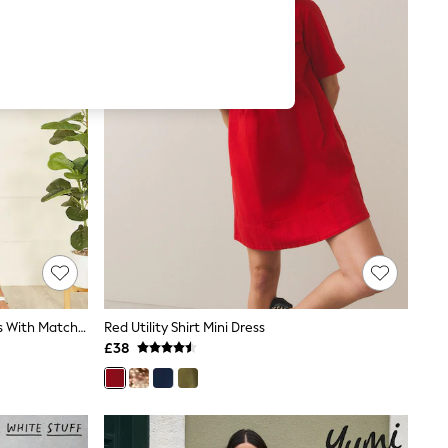
Yumi Green Viscose Midi Shirt Dress With Matching Belt
Red Utility Shirt Mini Dress
£38