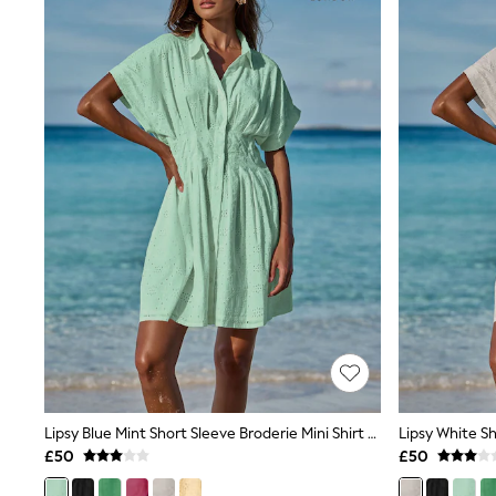
Joggers
Knitwear
Leggings
Lingerie
Loungewear
Nightwear
Shirts & Blouses
Shorts
Skirts
Suits & Tailoring
Sportswear
Swimwear
Tops & T-Shirts
Trousers
Waistcoats
Holiday Shop
All Footwear
New In Footwear
Sandals & Wedges
Ballet Pumps
Heeled Sandals
Lipsy Blue Mint Short Sleeve Broderie Mini Shirt Dress
Heels
£50
£50
Trainers
Loafers