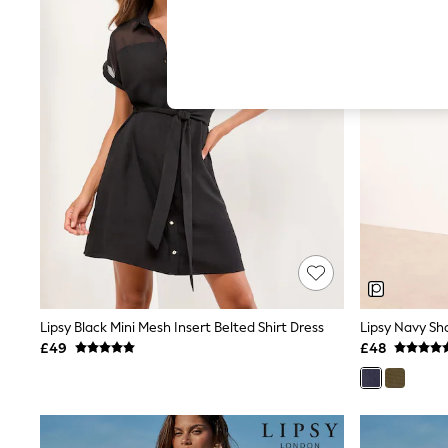
Hardware Detailing
The Occasion Shop
Boho Styles
Festival
Escape into Summer: As Advertised
Top Picks
Spring Dressing
Jeans & a Nice Top
Coastal Prints
Capsule Wardrobe
Graphic Styles
Festival
Balloon Trousers
Self.
All Clothing
Beachwear
Blazers
Coats & Jackets
Lipsy Black Mini Mesh Insert Belted Shirt Dress
Lipsy Navy Sho
Co-ords
£49
£48
Dresses
Fleeces
Hoodies & Sweatshirts
Jeans
Jumpsuits & Playsuits