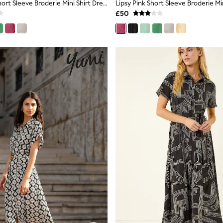
Lipsy Yellow Short Sleeve Broderie Mini Shirt Dress
Lipsy Pink Short Sleeve Broderie Min
£50