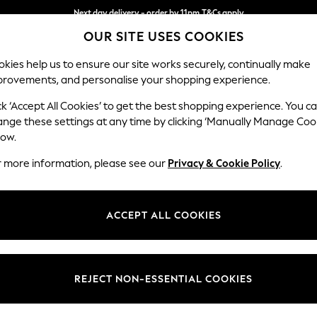
Next day delivery - order by 11pm.
T&Cs apply
OUR SITE USES COOKIES
Split the cost with pay in 3.
Find out more
kies help us to ensure our site works securely, continually make
provements, and personalise your shopping experience.
SCHOOL
BABY
HOLIDAY
BEAUTY
FURNITURE
ck ‘Accept All Cookies’ to get the best shopping experience. You c
ange these settings at any time by clicking ‘Manually Manage Coo
low.
PETITE DRESSES
(1119)
r more information, please see our
Privacy & Cookie Policy
.
g flattering proportions and tailored fits. Our collection caters to all 
s these dresses complement smaller frames of all sizes in your favourite
ACCEPT ALL COOKIES
Mini
Midi
Maxi
Occasion
Holiday
Workwea
Length
Size
Use
REJECT NON-ESSENTIAL COOKIES