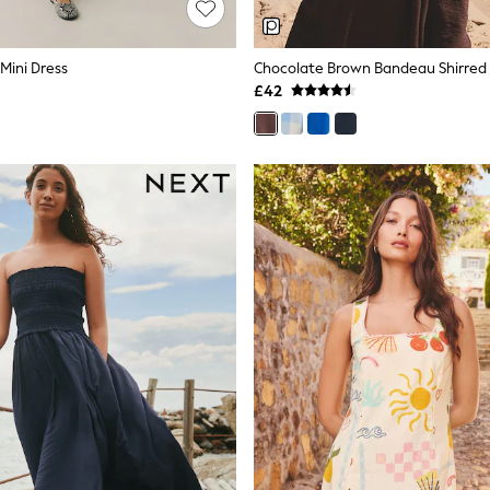
 Mini Dress
£42