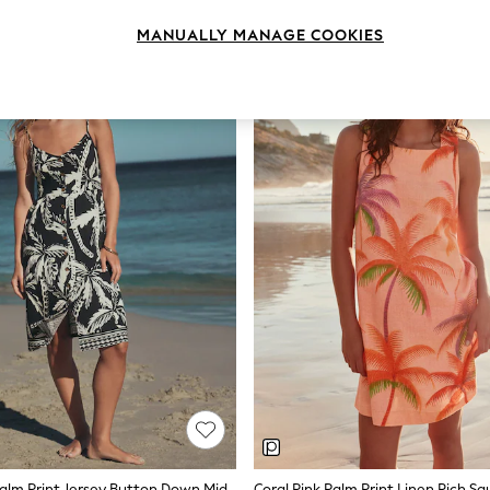
MANUALLY MANAGE COOKIES
Black/White Palm Print Jersey Button Down Midi Dress