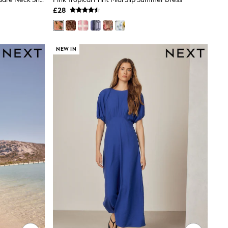
£28
NEW IN