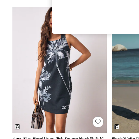
Hardware Detailing
The Occasion Shop
Boho Styles
Festival
Escape into Summer: As Advertised
Top Picks
Spring Dressing
Jeans & a Nice Top
Coastal Prints
Capsule Wardrobe
Graphic Styles
Festival
Balloon Trousers
Self.
All Clothing
Beachwear
Blazers
Coats & Jackets
Co-ords
Dresses
Fleeces
Hoodies & Sweatshirts
Jeans
Jumpsuits & Playsuits
Navy Blue Floral Linen Rich Square Neck Shift Mini Dress