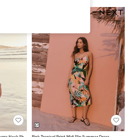
Coral Pink Palm Print Linen Rich Square Neck Shift Mini Dress
Pink Tropical Print Midi Slip Summer Dress