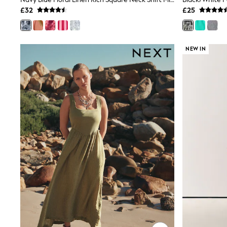
Joggers
£32
£25
Knitwear
Leggings
Lingerie
Loungewear
NEW IN
Nightwear
Shirts & Blouses
Shorts
Skirts
Suits & Tailoring
Sportswear
Swimwear
Tops & T-Shirts
Trousers
Waistcoats
Holiday Shop
All Footwear
New In Footwear
Sandals & Wedges
Ballet Pumps
Heeled Sandals
Heels
Trainers
Loafers