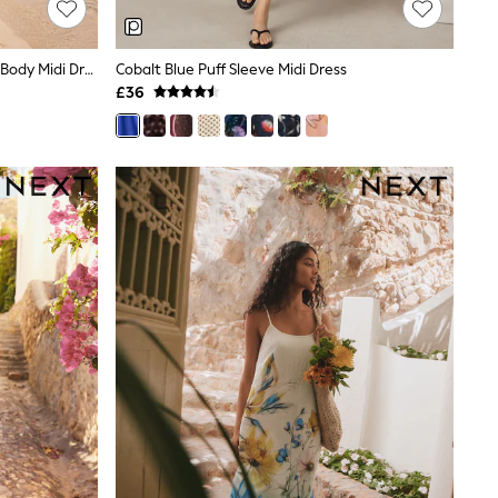
Chocolate Brown Bandeau Shirred Body Midi Dress
Cobalt Blue Puff Sleeve Midi Dress
£36