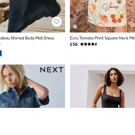
deau Shirred Body Midi Dress
Ecru Tomato Print Square Neck Mini
£36