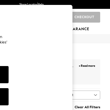
Store Locator
Help
CHECKOUT
0
BRANDS
GIFTS
SPORTS
CLEARANCE
an
kies’
styles and occasions, from
mini
to
midi
and
maxi
+ Read more
 cuts and colours.
r
Next
Sort
MORE
Clear All Filters