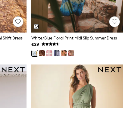
 Shift Dress
White/Blue Floral Print Midi Slip Summer Dress
£29