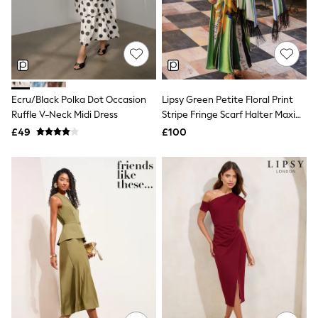
Quilted Jackets
Puffer & Padded Coats
All Bags
All Jewellery
Crossbody Bags
Clutch Bags
Tote Bags
Ecru/Black Polka Dot Occasion
Lipsy Green Petite Floral Print
Workwear Bags
Ruffle V-Neck Midi Dress
Stripe Fringe Scarf Halter Maxi
Purses
Dress
Hats
£49
£100
Sunglasses
Bracelets
Earrings
Necklaces
Watches
Belts
Luxury Handbags at SEASONS.co.uk
Luxury Handbags at SEASONS.co.uk
New In
Trainers
Joggers
Leggings
Tops