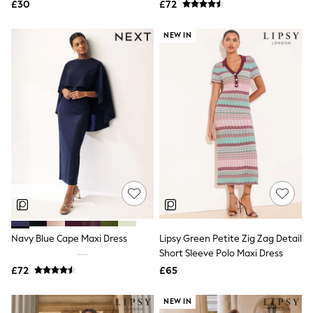
£30
£72
NEXT
Lipsy
Friends Like These
NEW IN
Love & Roses
Tops
New In Tops & T-Shirts
Blouses
Shirts
Tops
T-Shirts
Vest Tops
Short Sleeve Tops
Sleeveless Tops
Holiday Tops
Crochet
Graphic Tees
Polka Dot
Halterneck Tops
Navy Blue Cape Maxi Dress
Lipsy Green Petite Zig Zag Detail
Linen
Short Sleeve Polo Maxi Dress
Multipacks
£72
£65
NEXT
Love & Roses
Lipsy
NEW IN
Friends Like These