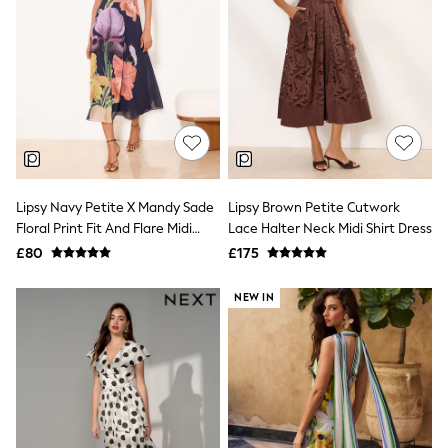
All Denim
New In Denim
Wide Leg Jeans
Bootcut & Flare Jeans
Cropped Jeans
Skinny Jeans
Hourglass Jeans
Denim Shorts
Denim Skirts
Denim Jackets
Denim Shirts
Lipsy Navy Petite X Mandy Sade
Lipsy Brown Petite Cutwork
Jorts
Floral Print Fit And Flare Midi
Lace Halter Neck Midi Shirt Dress
NEXT
Dress
£80
£175
Levi's
River Island
FatFace
NEW IN
GAP
New In Jackets & Coats
Lightweight Jackets
Denim Jackets
Funnel Neck Jackets
Bomber Jackets
Trench Coats
Raincoats