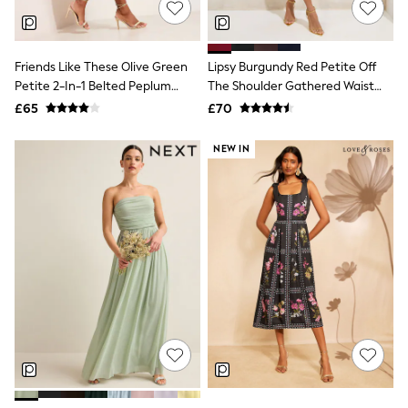
Hoodies & Sweatshirts
Jackets & Coats
Shorts
Swimwear
Friends Like These Olive Green
Lipsy Burgundy Red Petite Off
Socks
Petite 2-In-1 Belted Peplum
The Shoulder Gathered Waist
Sports Bras
Satin Midi Dress
Midi Dress
Bags & Accessories
£65
£70
adidas
Asics
NEW IN
New Balance
Active by Next
Nike
On
Sweaty Betty
Performance Sports at Sports Club
All Petite
All Curve
All Tall
All Maternity
All Nursing
All Postpartum
A-Z Brands
ANINE BING
Apricot