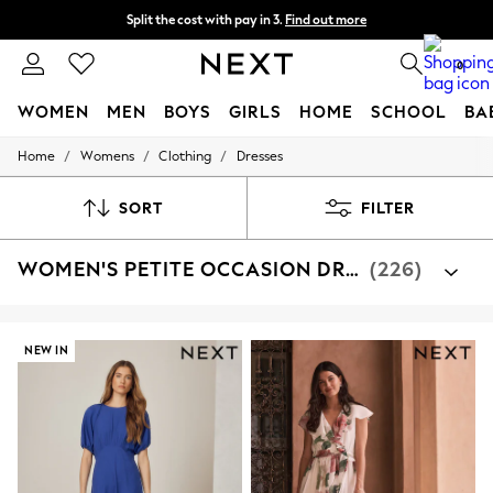
Split the cost with pay in 3.
Find out more
Next day delivery - order by 11pm. T&Cs apply
0
WOMEN
MEN
BOYS
GIRLS
HOME
SCHOOL
BA
/
/
/
Home
Womens
Clothing
Dresses
For You
WOMEN
New In & Trending
SORT
FILTER
New: This Week
New: NEXT
WOMEN'S PETITE OCCASION DRESSES
(226)
Top Picks
Trending On Social
Polka Dots
Summer Textures
Blues & Chambrays
NEW IN
Summer Whites
Chocolate Brown
Linen Collection
New Season Workwear
Back To College
Autumn Must Haves