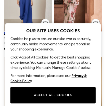
The Occasion Shop
Hardware Detailing
Escape into Summer: As Advertised
Top Picks
Spring Dressing
Jeans & a Nice Top
Coastal Prints
OUR SITE USES COOKIES
Capsule Wardrobe
Graphic Styles
Cobalt Blue Puff Sleeve Midi
Ecru Floral Print Occasion Ruffle
Cookies help us to ensure our site works securely,
Festival
Dress
V-Neck Midi Dress
continually make improvements, and personalise
Balloon Trousers
£36
£56
your shopping experience.
Summer Footwear
Self.
Click ‘Accept All Cookies’ to get the best shopping
All Clothing
experience. You can change these settings at any
Beachwear
time by clicking ‘Manually Manage Cookies’ below.
Blazers
Coats & Jackets
For more information, please see our
Privacy &
Co-ords
Cookie Policy
.
Dresses
Fleeces
Hoodies & Sweatshirts
ACCEPT ALL COOKIES
Jeans
Jumpsuits & Playsuits
Joggers