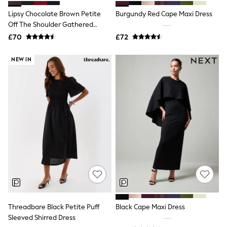
Shoes
Boots
Lipsy Chocolate Brown Petite
Burgundy Red Cape Maxi Dress
Bras
Off The Shoulder Gathered
Knickers
Waist Midi Dress
£70
£72
Shapewear
Socks & Tights
Bra Fit Guide
NEW IN
Pyjamas
Nighties
Short Pyjamas
Dressing Gowns
Slippers
New In Dresses
Wedding Guest Dresses
Summer Dresses
Occasion Dresses
Maxi Dresses
Midi Dresses
Mini Dresses
Petite Dresses
Workwear Dresses
Linen Dresses
Threadbare Black Petite Puff
Black Cape Maxi Dress
Denim Dresses
Sleeved Shirred Dress
Race Day Dresses