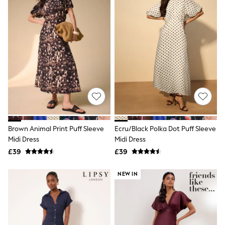
Airport Outfits
All Denim
New In Denim
Wide Leg Jeans
Bootcut & Flare Jeans
Cropped Jeans
Skinny Jeans
Hourglass Jeans
Denim Shorts
Denim Skirts
Denim Jackets
Denim Shirts
Jorts
NEXT
Brown Animal Print Puff Sleeve
Ecru/Black Polka Dot Puff Sleeve
Levi's
Midi Dress
Midi Dress
River Island
£39
£39
FatFace
GAP
NEW IN
New In Jackets & Coats
Lightweight Jackets
Denim Jackets
Funnel Neck Jackets
Bomber Jackets
Trench Coats