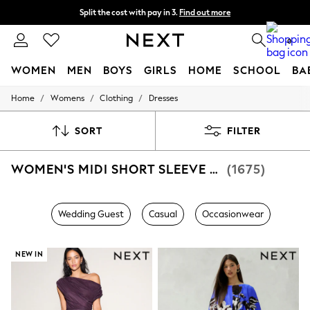
Split the cost with pay in 3.
Find out more
Next day delivery - order by 11pm. T&Cs apply
0
WOMEN
MEN
BOYS
GIRLS
HOME
SCHOOL
BA
/
/
/
Home
Womens
Clothing
Dresses
For You
WOMEN
New In & Trending
SORT
FILTER
New: This Week
New: NEXT
WOMEN'S MIDI SHORT SLEEVE DRESSES
(1675)
Top Picks
Trending On Social
Polka Dots
Summer Textures
Wedding Guest
Casual
Occasionwear
Blues & Chambrays
Summer Whites
Chocolate Brown
NEW IN
Linen Collection
New Season Workwear
Back To College
Autumn Must Haves