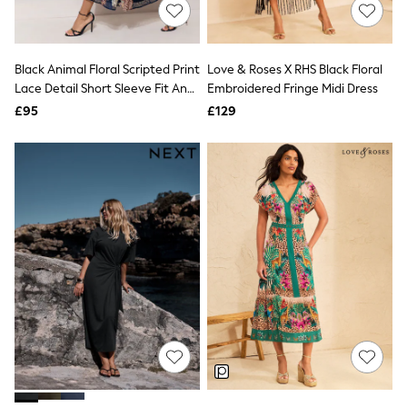
Shoes
Boots
Bras
Knickers
Black Animal Floral Scripted Print
Love & Roses X RHS Black Floral
Shapewear
Socks & Tights
Lace Detail Short Sleeve Fit And
Embroidered Fringe Midi Dress
Bra Fit Guide
Flare Midi Dress
£95
£129
Pyjamas
Nighties
Short Pyjamas
Dressing Gowns
Slippers
New In Dresses
Wedding Guest Dresses
Summer Dresses
Occasion Dresses
Maxi Dresses
Midi Dresses
Mini Dresses
Petite Dresses
Workwear Dresses
Linen Dresses
Denim Dresses
Race Day Dresses