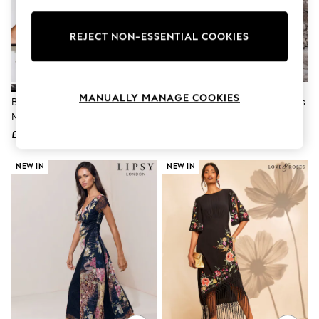
Knitwear
Leggings
Lingerie
REJECT NON-ESSENTIAL COOKIES
Loungewear
Nightwear
Shirts & Blouses
Shorts
MANUALLY MANAGE COOKIES
Black Celestial Print Off Shoulder
Navy Tie Waist Midi T-Shirt Dress
Skirts
Mesh Midi Dress
Suits & Tailoring
Sportswear
£64
£24
Swimwear
Tops & T-Shirts
NEW IN
NEW IN
Trousers
Waistcoats
Holiday Shop
All Footwear
New In Footwear
Sandals & Wedges
Ballet Pumps
Heeled Sandals
Heels
Trainers
Loafers