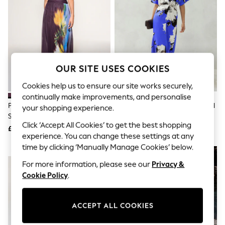
The Occasion Shop
Hardware Detailing
Escape into Summer: As Advertised
Top Picks
Spring Dressing
Jeans & a Nice Top
Coastal Prints
OUR SITE USES COOKIES
Capsule Wardrobe
Graphic Styles
Cookies help us to ensure our site works securely,
Festival
continually make improvements, and personalise
Balloon Trousers
Plum/ Yellow Floral Print Off
Cobalt Blue Floral Print Textured
Summer Footwear
your shopping experience.
Shoulder Mesh Midi Dress
Satin Short Sleeve Twist Front
Self.
Click ‘Accept All Cookies’ to get the best shopping
All Clothing
Midi Dress
£64
£72
Beachwear
experience. You can change these settings at any
Blazers
time by clicking ‘Manually Manage Cookies’ below.
NEW IN
Coats & Jackets
For more information, please see our
Privacy &
Co-ords
Dresses
Cookie Policy
.
Fleeces
Hoodies & Sweatshirts
Jeans
ACCEPT ALL COOKIES
Jumpsuits & Playsuits
Joggers