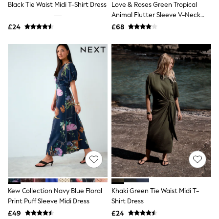
Black Tie Waist Midi T-Shirt Dress
Love & Roses Green Tropical
NEXT
Lipsy
Animal Flutter Sleeve V-Neck
Friends Like These
Midi Dress
£24
£68
Love & Roses
Tops
All Tops & T-Shirts
New In Tops & T-Shirts
Blouses
Shirts
Tops
T-Shirts
Vest Tops
Short Sleeve Tops
Sleeveless Tops
Holiday Tops
Crochet
Graphic Tees
Polka Dot
Halterneck Tops
Linen
Multipacks
Kew Collection Navy Blue Floral
Khaki Green Tie Waist Midi T-
NEXT
Print Puff Sleeve Midi Dress
Shirt Dress
Love & Roses
£49
£24
Lipsy