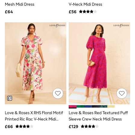
Shoes
Mesh Midi Dress
V-Neck Midi Dress
Boots
£64
Bras
£56
Knickers
Shapewear
Socks & Tights
Bra Fit Guide
Pyjamas
Nighties
Short Pyjamas
Dressing Gowns
Slippers
New In Dresses
Wedding Guest Dresses
Summer Dresses
Occasion Dresses
Maxi Dresses
Midi Dresses
Mini Dresses
Petite Dresses
Love & Roses X RHS Floral Motif
Love & Roses Red Textured Puff
Workwear Dresses
Printed Ric Rac V-Neck Midi
Sleeve Crew Neck Midi Dress
Linen Dresses
Dress
Denim Dresses
£66
£129
Race Day Dresses