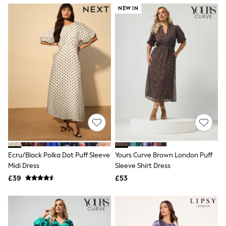
NEXT
NEW IN
Lipsy
Friends Like These
Love & Roses
Tops
New In Tops & T-Shirts
Blouses
Shirts
Tops
T-Shirts
Vest Tops
Short Sleeve Tops
Sleeveless Tops
Holiday Tops
Crochet
Graphic Tees
Ecru/Black Polka Dot Puff Sleeve
Yours Curve Brown London Puff
Polka Dot
Midi Dress
Sleeve Shirt Dress
Halterneck Tops
Linen
£39
£53
Multipacks
NEXT
Love & Roses
Lipsy
Friends Like These