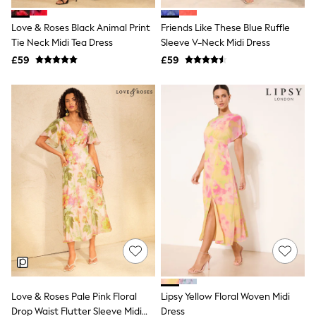
Hoodies & Sweatshirts
Jackets & Coats
Love & Roses Black Animal Print
Friends Like These Blue Ruffle
Shorts
Tie Neck Midi Tea Dress
Swimwear
Sleeve V-Neck Midi Dress
Socks
£59
£59
Sports Bras
Bags & Accessories
adidas
Asics
New Balance
Active by Next
Nike
On
Sweaty Betty
Performance Sports at Sports Club
All Petite
All Curve
All Tall
All Maternity
All Nursing
All Postpartum
A-Z Brands
Love & Roses Pale Pink Floral
Lipsy Yellow Floral Woven Midi
ANINE BING
Apricot
Drop Waist Flutter Sleeve Midi
Dress