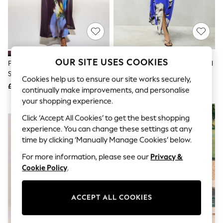
The Occasion Shop
Boho Styles
Festival
Escape into Summer: As Advertised
Top Picks
Spring Dressing
Jeans & a Nice Top
OUR SITE USES COOKIES
Plum/ Yellow Floral Print Off
Cobalt Blue Floral Print Textured
Coastal Prints
Shoulder Mesh Midi Dress
Satin Short Sleeve Twist Front
Capsule Wardrobe
Cookies help us to ensure our site works securely,
Midi Dress
£64
£72
Graphic Styles
continually make improvements, and personalise
Festival
your shopping experience.
Balloon Trousers
NEW IN
Self.
Click ‘Accept All Cookies’ to get the best shopping
All Clothing
experience. You can change these settings at any
Beachwear
time by clicking ‘Manually Manage Cookies’ below.
Blazers
Coats & Jackets
For more information, please see our
Privacy &
Co-ords
Cookie Policy
.
Dresses
Fleeces
Hoodies & Sweatshirts
ACCEPT ALL COOKIES
Jeans
Jumpsuits & Playsuits
Joggers