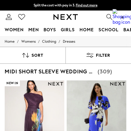
Split the cost with pay in 3.
Find out more
Delivery to store or home delivery available*
0
WOMEN
MEN
BOYS
GIRLS
HOME
SCHOOL
BA
/
/
/
Home
Womens
Clothing
Dresses
For You
WOMEN
New In & Trending
SORT
FILTER
New: This Week
New: NEXT
MIDI SHORT SLEEVE WEDDING GUEST DRESSES
(309)
Top Picks
Trending on Social
Polka Dots
NEW IN
Summer Textures
Blues & Chambrays
Chocolate Brown
Linen Collection
Summer Whites
Jorts & Bermuda Shorts
Summer Footwear
Hardware Detailing