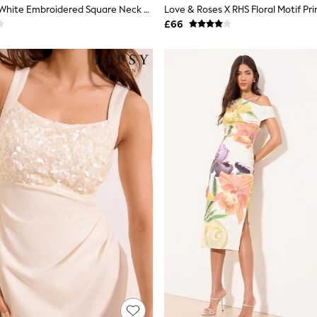
Love & Roses White Embroidered Square Neck Puff Sleeve Midi Dress
£66