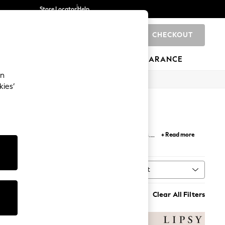
Store Locator
Help
CHECKOUT
0
BRANDS
GIFTS
SPORTS
CLEARANCE
an
kies’
nts, and
white dresses
with delicate lace details.
+ Read more
ion to your
workwear
wardrobe.
Sort
MORE
Clear All Filters