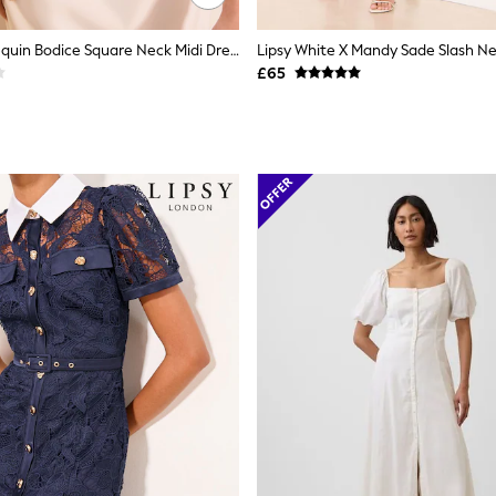
Lipsy White Sequin Bodice Square Neck Midi Dress
£65