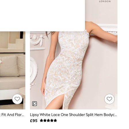
Lipsy White Long Sleeve Underbust Fit And Flare Midi Dress
Lipsy White Lace One Shoulder Split Hem Bodycon Dress
£95