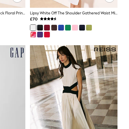
Lipsy White X Mandy Sade Slash Neck Floral Print Midi Dress
Lipsy White Off The Shoulder Gathered Waist Midi Dress
£70