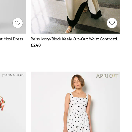
t Maxi Dress
Reiss Ivory/Black Keely Cut-Out Waist Contrasting Maxi Dress
£248