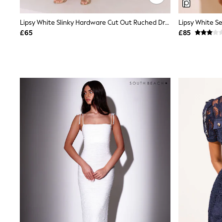
Race Day Dresses
NEXT
Lipsy
Lipsy White Slinky Hardware Cut Out Ruched Drape Mini Dress
Friends Like These
£65
£85
Love & Roses
Tops
New In Tops & T-Shirts
Blouses
Shirts
Tops
T-Shirts
Vest Tops
Short Sleeve Tops
Sleeveless Tops
Holiday Tops
Crochet
Graphic Tees
Polka Dot
Halterneck Tops
Linen
Multipacks
NEXT
Love & Roses
Lipsy