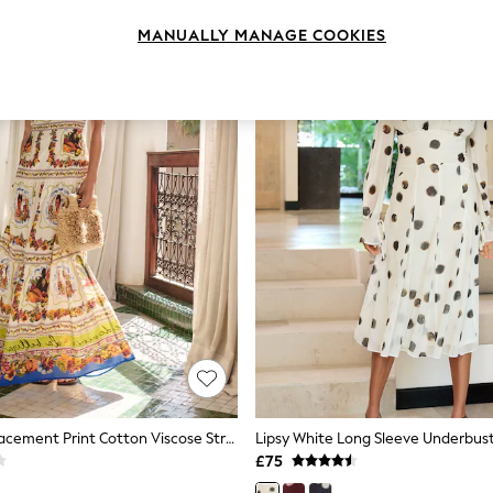
MANUALLY MANAGE COOKIES
Lipsy White Placement Print Cotton Viscose Strappy Tiered Skirt Maxi Dress
£75