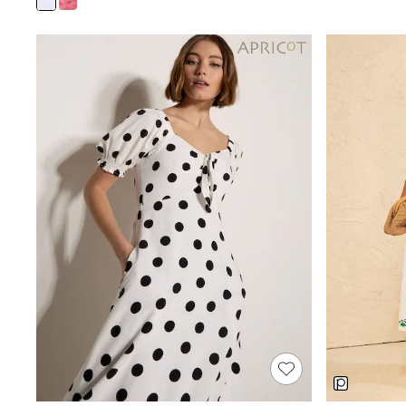
Joggers
Knitwear
Leggings
Lingerie
Loungewear
Nightwear
Shirts & Blouses
Shorts
Skirts
Suits & Tailoring
Sportswear
Swimwear
Tops & T-Shirts
Trousers
Waistcoats
Holiday Shop
All Footwear
New In Footwear
Sandals & Wedges
Ballet Pumps
Heeled Sandals
Heels
Trainers
Loafers