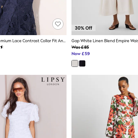
Lipsy Navy Premium Lace Contrast Collar Fit And Flare Shirt Dress
Gap White Linen Blend Empire Wais
Was £85
Now £59