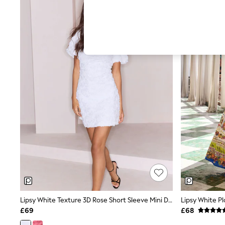
Hardware Detailing
The Occasion Shop
Boho Styles
Festival
Escape into Summer: As Advertised
Top Picks
Spring Dressing
Jeans & a Nice Top
Coastal Prints
Capsule Wardrobe
Graphic Styles
Festival
Balloon Trousers
Self.
All Clothing
Beachwear
Blazers
Coats & Jackets
Co-ords
Dresses
Fleeces
Lipsy White Texture 3D Rose Short Sleeve Mini Dress
Hoodies & Sweatshirts
£69
£68
Jeans
Jumpsuits & Playsuits