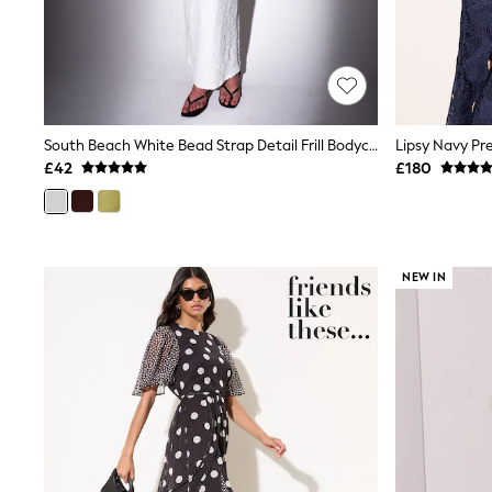
Friends Like These
New In Trousers
Tailored Trousers
Linen Trousers
Wide Leg Trousers
Barrel Leg Trousers
Capri Pants
South Beach White Bead Strap Detail Frill Bodycon Maxi Dress
Palazzo Trousers
£42
£180
Cropped Trousers
Stripe Trousers
Holiday Trousers
Culottes
Petite Trousers
NEW IN
NEXT
New In Holiday Shop
Shorts
Beach Shirts & Coverups
Co-ords
Jumpsuits & Playsuits
DD-K Swimwear
Beach Bags
Luggage
Beach Towels