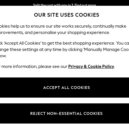
Split the cost with pay in 3.
Find out more
OUR SITE USES COOKIES
Next day delivery - order by 11pm. T&Cs apply
kies help us to ensure our site works securely, continually make
provements, and personalise your shopping experience.
SCHOOL
BABY
HOLIDAY
BEAUTY
FURNITURE
ck ‘Accept All Cookies’ to get the best shopping experience. You c
ange these settings at any time by clicking ‘Manually Manage Coo
low.
WHITE OCCASION DRESSES
(144)
r more information, please see our
Privacy & Cookie Policy
.
 stunning white evening dresses include flowing maxis, perfect for eve
 occasion dress, dressing it down after your event for a beautiful addit
ACCEPT ALL COOKIES
Length
Size
Use
REJECT NON-ESSENTIAL COOKIES