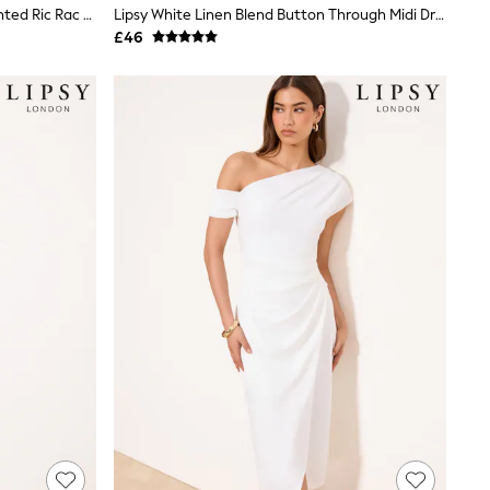
Love & Roses X RHS Floral Motif Printed Ric Rac V-Neck Midi Dress
Lipsy White Linen Blend Button Through Midi Dress
£46