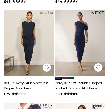
£48
£44
NEXT
Lipsy
Friends Like These
Love & Roses
Tops
New In Tops & T-Shirts
Blouses
Shirts
Tops
T-Shirts
Vest Tops
Short Sleeve Tops
Sleeveless Tops
Holiday Tops
Crochet
Graphic Tees
Polka Dot
Halterneck Tops
BHOEM Navy Satin Sleeveless
Navy Blue Off Shoulder Draped
Linen
Draped Midi Dress
Ruched Occasion Midi Dress
Multipacks
£75
£50
NEXT
Love & Roses
Lipsy
Friends Like These