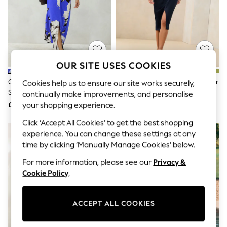
The Occasion Shop
Boho Styles
Festival
Escape into Summer: As Advertised
Top Picks
Spring Dressing
Jeans & a Nice Top
OUR SITE USES COOKIES
Coastal Prints
Capsule Wardrobe
Cobalt Blue Floral Print Textured
Lipsy Navy Blue Off The Shoulder
Cookies help us to ensure our site works securely,
Graphic Styles
Satin Short Sleeve Twist Front
Gathered Waist Midi Dress
continually make improvements, and personalise
Festival
Midi Dress
£72
£70
your shopping experience.
Balloon Trousers
Self.
Click ‘Accept All Cookies’ to get the best shopping
All Clothing
experience. You can change these settings at any
Beachwear
time by clicking ‘Manually Manage Cookies’ below.
Blazers
Coats & Jackets
For more information, please see our
Privacy &
Co-ords
Cookie Policy
.
Dresses
Fleeces
Hoodies & Sweatshirts
ACCEPT ALL COOKIES
Jeans
Jumpsuits & Playsuits
Joggers