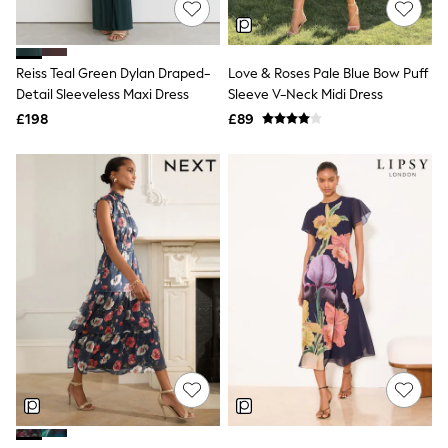
Hoodies & Sweatshirts
Jackets & Coats
Shorts
Swimwear
Reiss Teal Green Dylan Draped-
Love & Roses Pale Blue Bow Puff
Socks
Detail Sleeveless Maxi Dress
Sleeve V-Neck Midi Dress
Sports Bras
Bags & Accessories
£198
£89
adidas
Asics
New Balance
Active by Next
Nike
On
Sweaty Betty
Performance Sports at Sports Club
All Petite
All Curve
All Tall
All Maternity
All Nursing
All Postpartum
A-Z Brands
ANINE BING
Apricot