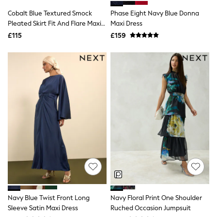
Shoes
Boots
Cobalt Blue Textured Smock
Phase Eight Navy Blue Donna
Bras
Pleated Skirt Fit And Flare Maxi
Maxi Dress
Knickers
Dress
£115
£159
Shapewear
Socks & Tights
Bra Fit Guide
Pyjamas
Nighties
Short Pyjamas
Dressing Gowns
Slippers
New In Dresses
Wedding Guest Dresses
Summer Dresses
Occasion Dresses
Maxi Dresses
Midi Dresses
Mini Dresses
Petite Dresses
Workwear Dresses
Linen Dresses
Navy Blue Twist Front Long
Navy Floral Print One Shoulder
Denim Dresses
Sleeve Satin Maxi Dress
Ruched Occasion Jumpsuit
Race Day Dresses