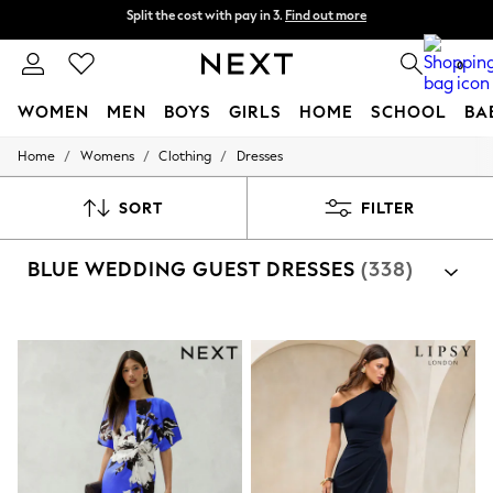
Delivery to store or home delivery available*
Split the cost with pay in 3.
Find out more
0
WOMEN
MEN
BOYS
GIRLS
HOME
SCHOOL
BA
/
/
/
Home
Womens
Clothing
Dresses
For You
WOMEN
New In & Trending
SORT
FILTER
New: This Week
New: NEXT
BLUE WEDDING GUEST DRESSES
(338)
Top Picks
Trending on Social
Polka Dots
Summer Textures
Blues & Chambrays
Chocolate Brown
Linen Collection
Summer Whites
Jorts & Bermuda Shorts
Summer Footwear
Hardware Detailing