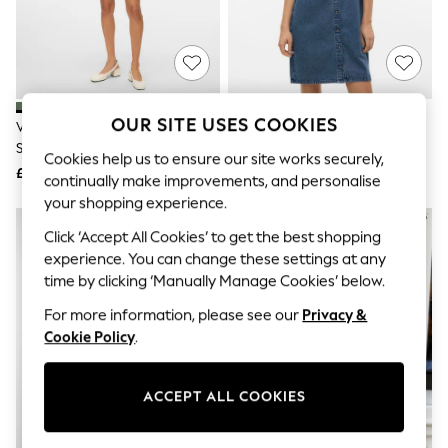
The Occasion Shop
Boho Styles
Festival
Escape into Summer: As Advertised
Top Picks
Spring Dressing
Jeans & a Nice Top
OUR SITE USES COOKIES
VERO MODA Green Short Sleeve
VERO MODA Blue Short Sleeve
Coastal Prints
Shirt Dress
Button Down Denim Dress
Capsule Wardrobe
Cookies help us to ensure our site works securely,
£32
£38
Graphic Styles
continually make improvements, and personalise
Festival
your shopping experience.
Balloon Trousers
Self.
Click ‘Accept All Cookies’ to get the best shopping
All Clothing
experience. You can change these settings at any
Beachwear
time by clicking ‘Manually Manage Cookies’ below.
Blazers
Coats & Jackets
For more information, please see our
Privacy &
Co-ords
Cookie Policy
.
Dresses
Fleeces
Hoodies & Sweatshirts
ACCEPT ALL COOKIES
Jeans
Jumpsuits & Playsuits
Joggers