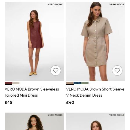
NEXT
Lipsy
Friends Like These
Love & Roses
Tops
New In Tops & T-Shirts
Blouses
Shirts
Tops
T-Shirts
Vest Tops
Short Sleeve Tops
Sleeveless Tops
Holiday Tops
Crochet
Graphic Tees
VERO MODA Brown Sleeveless
VERO MODA Brown Short Sleeve
Polka Dot
Tailored Mini Dress
V Neck Denim Dress
Halterneck Tops
Linen
£45
£40
Multipacks
NEXT
Love & Roses
Lipsy
Friends Like These