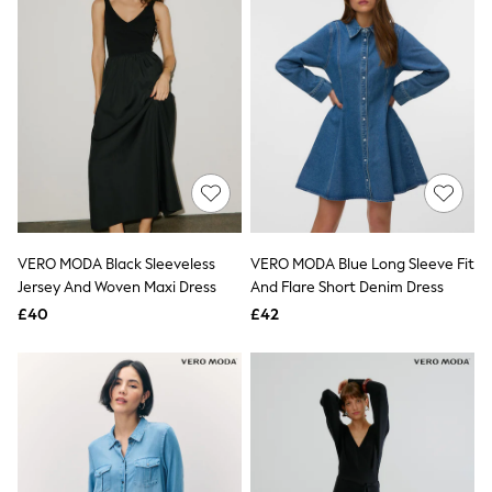
New In Trousers
Tailored Trousers
Linen Trousers
Wide Leg Trousers
Barrel Leg Trousers
Capri Pants
Palazzo Trousers
Cropped Trousers
Stripe Trousers
Holiday Trousers
Culottes
Petite Trousers
VERO MODA Black Sleeveless
VERO MODA Blue Long Sleeve Fit
NEXT
Jersey And Woven Maxi Dress
And Flare Short Denim Dress
New In Holiday Shop
Shorts
£40
£42
Beach Shirts & Coverups
Co-ords
Jumpsuits & Playsuits
DD-K Swimwear
Beach Bags
Luggage
Beach Towels
Airport Outfits