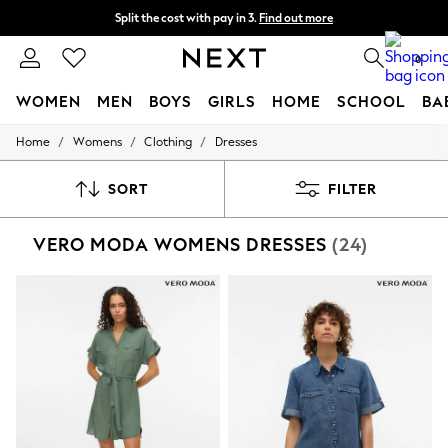
Split the cost with pay in 3.
Find out more
Next day delivery - order by 11pm. T&Cs apply
0
WOMEN
MEN
BOYS
GIRLS
HOME
SCHOOL
BA
/
/
/
Home
Womens
Clothing
Dresses
For You
WOMEN
New In & Trending
SORT
FILTER
New: This Week
New: NEXT
VERO MODA WOMENS DRESSES
(24)
Top Picks
Trending on Social
Polka Dots
Summer Textures
Blues & Chambrays
Chocolate Brown
Linen Collection
Summer Whites
Jorts & Bermuda Shorts
Summer Footwear
Hardware Detailing