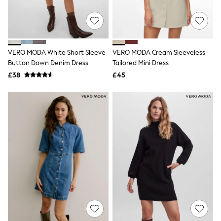
Quilted Jackets
Puffer & Padded Coats
All Bags
All Jewellery
Crossbody Bags
VERO MODA White Short Sleeve
VERO MODA Cream Sleeveless
Clutch Bags
Button Down Denim Dress
Tailored Mini Dress
Tote Bags
Workwear Bags
£38
£45
Purses
Hats
Sunglasses
Bracelets
Earrings
Necklaces
Watches
Belts
Luxury Handbags at SEASONS.co.uk
Luxury Handbags at SEASONS.co.uk
New In
Trainers
Joggers
Leggings
Tops