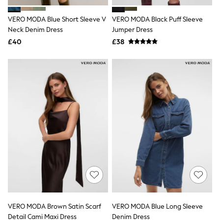
Hoodies & Sweatshirts
Jackets & Coats
VERO MODA Blue Short Sleeve V
VERO MODA Black Puff Sleeve
Shorts
Neck Denim Dress
Swimwear
Jumper Dress
Socks
£40
£38
Sports Bras
Bags & Accessories
adidas
Asics
New Balance
Active by Next
Nike
On
Sweaty Betty
Performance Sports at Sports Club
All Petite
All Curve
All Tall
All Maternity
All Nursing
All Postpartum
A-Z Brands
VERO MODA Brown Satin Scarf
VERO MODA Blue Long Sleeve
ANINE BING
Apricot
Detail Cami Maxi Dress
Denim Dress