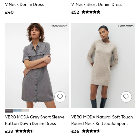
Shoes
V Neck Denim Dress
V-Neck Short Denim Dress
Boots
£40
Bras
£52
Knickers
Shapewear
Socks & Tights
Bra Fit Guide
Pyjamas
Nighties
Short Pyjamas
Dressing Gowns
Slippers
New In Dresses
Wedding Guest Dresses
Summer Dresses
Occasion Dresses
Maxi Dresses
Midi Dresses
Mini Dresses
Petite Dresses
VERO MODA Grey Short Sleeve
VERO MODA Natural Soft Touch
Workwear Dresses
Button Down Denim Dress
Round Neck Knitted Jumper
Linen Dresses
Dress
Denim Dresses
£38
£36
Race Day Dresses