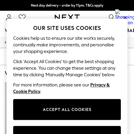
Next day delivery - order by 11pm. T&Cs apply
Split the cost with pay in 3.
Find out more
0
OUR SITE USES COOKIES
WOMEN
MEN
BOYS
GIRLS
HOME
SCHOOL
BA
Cookies help us to ensure our site works securely,
/
/
/
Home
Womens
Clothing
Dresses
For You
continually make improvements, and personalise
WOMEN
your shopping experience.
New In & Trending
SORT
FILTER
New: This Week
Click ‘Accept All Cookies’ to get the best shopping
New: NEXT
experience. You can change these settings at any
WOMEN'S VERO MODA WRAP DRESSES
(1)
Top Picks
time by clicking ‘Manually Manage Cookies’ below.
Trending On Social
Polka Dots
For more information, please see our
Privacy &
Summer Textures
Cookie Policy
.
Blues & Chambrays
Summer Whites
Chocolate Brown
ACCEPT ALL COOKIES
Linen Collection
New Season Workwear
Back To College
Autumn Must Haves