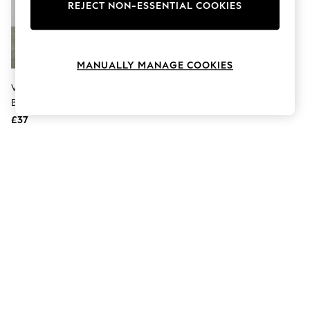
The Occasion Shop
REJECT NON-ESSENTIAL COOKIES
Hardware Detailing
Escape into Summer: As Advertised
Top Picks
Spring Dressing
MANUALLY MANAGE COOKIES
Jeans & a Nice Top
Coastal Prints
VERO MODA Black V-Neck Wrap
Capsule Wardrobe
Belted Knitted Mini Dress
Graphic Styles
£37
Festival
Balloon Trousers
Summer Footwear
Self.
All Clothing
Beachwear
Blazers
Coats & Jackets
Co-ords
Dresses
Fleeces
Hoodies & Sweatshirts
Jeans
Jumpsuits & Playsuits
Joggers