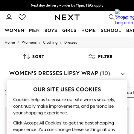
Next day delivery - order by 11pm. T&Cs apply
Split the cost with pay in 3.
Find out more
0
WOMEN
MEN
BOYS
GIRLS
HOME
SCHOOL
BA
/
/
/
Home
Womens
Clothing
Dresses
For You
WOMEN
New In & Trending
SORT
FILTER
New: This Week
New: NEXT
WOMEN'S DRESSES LIPSY WRAP
(10)
Top Picks
Trending on Social
Polka Dots
OUR SITE USES COOKIES
Summer Textures
Shift Dresses
Work Dresses
Bardot Dresses
All Wrap 
Blues & Chambrays
Cookies help us to ensure our site works securely,
Chocolate Brown
continually make improvements, and personalise
Linen Collection
NEW IN
Summer Whites
your shopping experience.
Jorts & Bermuda Shorts
Click ‘Accept All Cookies’ to get the best shopping
Summer Footwear
experience. You can change these settings at any
Hardware Detailing