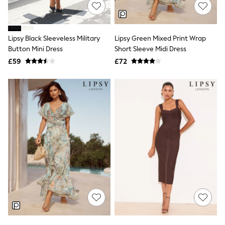
Shoes
Boots
Bras
Knickers
Lipsy Black Sleeveless Military
Lipsy Green Mixed Print Wrap
Shapewear
Socks & Tights
Button Mini Dress
Short Sleeve Midi Dress
Bra Fit Guide
£59
£72
Pyjamas
Nighties
Short Pyjamas
Dressing Gowns
Slippers
New In Dresses
Wedding Guest Dresses
Summer Dresses
Occasion Dresses
Maxi Dresses
Midi Dresses
Mini Dresses
Petite Dresses
Workwear Dresses
Linen Dresses
Denim Dresses
Race Day Dresses