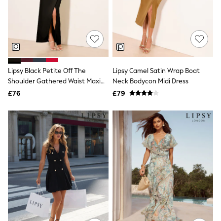
Knitwear
Leggings
Lingerie
Loungewear
Nightwear
Shirts & Blouses
Shorts
Lipsy Black Petite Off The
Lipsy Camel Satin Wrap Boat
Skirts
Shoulder Gathered Waist Maxi
Neck Bodycon Midi Dress
Suits & Tailoring
Sportswear
Dress
£76
£79
Swimwear
Tops & T-Shirts
Trousers
Waistcoats
Holiday Shop
All Footwear
New In Footwear
Sandals & Wedges
Ballet Pumps
Heeled Sandals
Heels
Trainers
Loafers