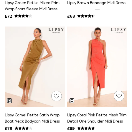
Lipsy Green Petite Mixed Print
Lipsy Brown Bandage Midi Dress
NEXT
Lipsy
Wrap Short Sleeve Midi Dress
Friends Like These
£72
£68
Love & Roses
Tops
New In Tops & T-Shirts
Blouses
Shirts
Tops
T-Shirts
Vest Tops
Short Sleeve Tops
Sleeveless Tops
Holiday Tops
Crochet
Graphic Tees
Polka Dot
Halterneck Tops
Linen
Multipacks
NEXT
Lipsy Camel Petite Satin Wrap
Lipsy Coral Pink Petite Mesh Trim
Love & Roses
Boat Neck Bodycon Midi Dress
Detail One Shoulder Midi Dress
Lipsy
£79
£89
Friends Like These