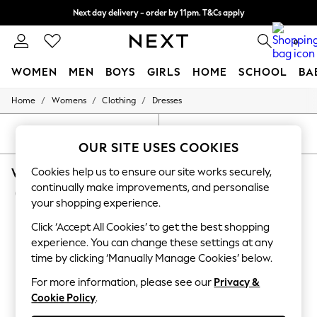
Next day delivery - order by 11pm. T&Cs apply
Split the cost with pay in 3.
Find out more
0
WOMEN
MEN
BOYS
GIRLS
HOME
SCHOOL
BA
/
/
/
Home
Womens
Clothing
Dresses
For You
WOMEN
New In & Trending
SORT
FILTER
New: This Week
OUR SITE USES COOKIES
New: NEXT
WOMEN'S DRESSES RED LIPSY BODYCON
Cookies help us to ensure our site works securely,
Top Picks
Trending On Social
continually make improvements, and personalise
(10)
Polka Dots
your shopping experience.
Summer Textures
Blues & Chambrays
Click ‘Accept All Cookies’ to get the best shopping
Summer Whites
experience. You can change these settings at any
Chocolate Brown
time by clicking ‘Manually Manage Cookies’ below.
Linen Collection
New Season Workwear
For more information, please see our
Privacy &
Back To College
Cookie Policy
.
Autumn Must Haves