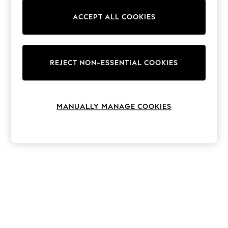
The Occasion Shop
Hardware Detailing
ACCEPT ALL COOKIES
Escape into Summer: As Advertised
Top Picks
Spring Dressing
Jeans & a Nice Top
Coastal Prints
REJECT NON-ESSENTIAL COOKIES
Capsule Wardrobe
Graphic Styles
Festival
Balloon Trousers
MANUALLY MANAGE COOKIES
Summer Footwear
Self.
All Clothing
Beachwear
Blazers
Coats & Jackets
Co-ords
Dresses
Fleeces
Hoodies & Sweatshirts
Jeans
Jumpsuits & Playsuits
Joggers