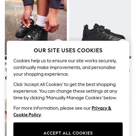
The Occasion Shop
Hardware Detailing
Escape into Summer: As Advertised
Top Picks
Spring Dressing
Jeans & a Nice Top
Coastal Prints
Capsule Wardrobe
Graphic Styles
OUR SITE USES COOKIES
Festival
Balloon Trousers
Cookies help us to ensure our site works securely,
Nike Black Youth Air Force 1
Adidas Black Hook And Loop
Summer Footwear
continually make improvements, and personalise
Trainers
Tensaur Sport 3.0 Junior Trainers
Self.
your shopping experience.
All Clothing
£75
£28
Beachwear
Click ‘Accept All Cookies’ to get the best shopping
Blazers
experience. You can change these settings at any
Coats & Jackets
time by clicking ‘Manually Manage Cookies’ below.
Co-ords
Dresses
For more information, please see our
Privacy &
Fleeces
Cookie Policy
.
Hoodies & Sweatshirts
Jeans
Jumpsuits & Playsuits
ACCEPT ALL COOKIES
Joggers