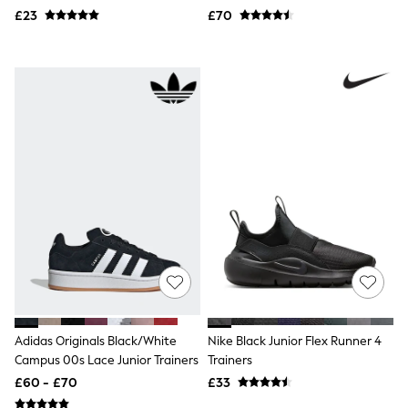
Airport Outfits
£23
£70
All Denim
New In Denim
Wide Leg Jeans
Bootcut & Flare Jeans
Cropped Jeans
Skinny Jeans
Hourglass Jeans
Denim Shorts
Denim Skirts
Denim Jackets
Denim Shirts
Jorts
NEXT
Levi's
River Island
FatFace
GAP
New In Jackets & Coats
Lightweight Jackets
Adidas Originals Black/White
Nike Black Junior Flex Runner 4
Denim Jackets
Campus 00s Lace Junior Trainers
Trainers
Funnel Neck Jackets
£60 - £70
£33
Bomber Jackets
Trench Coats