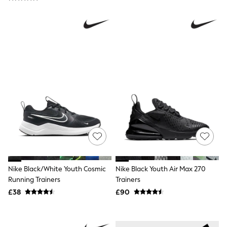
Raincoats
Quilted Jackets
Puffer & Padded Coats
All Bags
All Jewellery
Crossbody Bags
Clutch Bags
Tote Bags
Workwear Bags
Purses
Hats
Sunglasses
Bracelets
Earrings
Necklaces
Watches
Belts
Nike Black/White Youth Cosmic
Nike Black Youth Air Max 270
Luxury Handbags at SEASONS.co.uk
Running Trainers
Trainers
Luxury Handbags at SEASONS.co.uk
New In Workwear
£38
£90
Tops
Skirts
Black Trousers