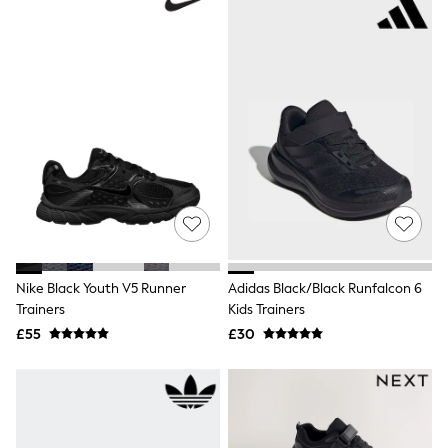
White Shirts
Shoes
New In
Trainers
Joggers
Leggings
Tops
Hoodies & Sweatshirts
Jackets & Coats
Shorts
Swimwear
Socks
Sports Bras
Bags & Accessories
adidas
Nike Black Youth V5 Runner
Adidas Black/Black Runfalcon 6
Asics
New Balance
Trainers
Kids Trainers
Active by Next
£55
£30
Nike
On
Sweaty Betty
Performance Sports at Sports Club
All Petite
All Curve