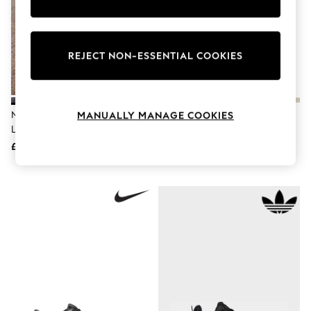
Knitwear
Leggings
Lingerie
Loungewear
REJECT NON-ESSENTIAL COOKIES
Nightwear
Shirts & Blouses
Shorts
Skirts
Suits & Tailoring
Nike Black Youth Court Borough
Nike Black Junior Court Borough
MANUALLY MANAGE COOKIES
Sportswear
Low Recraft Trainers
Low Recraft Trainers
Swimwear
£50
£38
Tops & T-Shirts
Trousers
Waistcoats
Holiday Shop
All Footwear
New In Footwear
Sandals & Wedges
Ballet Pumps
Heeled Sandals
Heels
Trainers
Loafers