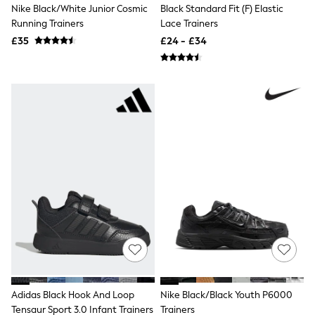
Nike Black/White Junior Cosmic
Black Standard Fit (F) Elastic
Friends Like These
Running Trainers
Lace Trainers
New In Trousers
Tailored Trousers
£35
£24 - £34
Linen Trousers
Wide Leg Trousers
Barrel Leg Trousers
Capri Pants
Palazzo Trousers
Cropped Trousers
Stripe Trousers
Holiday Trousers
Culottes
Petite Trousers
NEXT
New In Holiday Shop
Shorts
Beach Shirts & Coverups
Co-ords
Jumpsuits & Playsuits
DD-K Swimwear
Beach Bags
Luggage
Adidas Black Hook And Loop
Nike Black/Black Youth P6000
Beach Towels
Tensaur Sport 3.0 Infant Trainers
Trainers