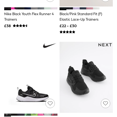
NEXT
Lipsy
Friends Like These
Nike Black Youth Flex Runner 4
Black/Pink Standard Fit (F)
Love & Roses
Trainers
Elastic Lace-Up Trainers
Tops
£38
£22 - £30
All Tops & T-Shirts
New In Tops & T-Shirts
Blouses
Shirts
Tops
T-Shirts
Vest Tops
Short Sleeve Tops
Sleeveless Tops
Holiday Tops
Crochet
Graphic Tees
Polka Dot
Halterneck Tops
Linen
Multipacks
NEXT
Love & Roses
Lipsy