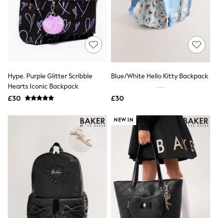
Quilted Jackets
Puffer & Padded Coats
All Bags
All Jewellery
Crossbody Bags
Clutch Bags
Tote Bags
Workwear Bags
Hype. Purple Glitter Scribble
Blue/White Hello Kitty Backpack
Purses
Hearts Iconic Backpack
Hats
£30
£30
Sunglasses
Bracelets
Earrings
NEW IN
Necklaces
Watches
Belts
Luxury Handbags at SEASONS.co.uk
Luxury Handbags at SEASONS.co.uk
New In
Trainers
Joggers
Leggings
Tops