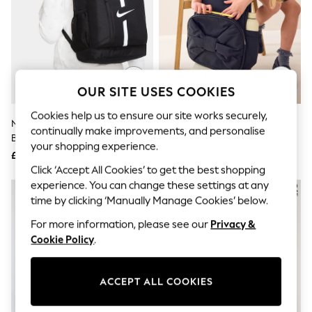
The Occasion Shop
Boho Styles
Festival
Escape into Summer: As Advertised
Top Picks
Spring Dressing
Jeans & a Nice Top
OUR SITE USES COOKIES
Coastal Prints
Capsule Wardrobe
Cookies help us to ensure our site works securely,
Graphic Styles
Nike Black Academy Football
Black Bow Backpack
continually make improvements, and personalise
Festival
Backpack 22L
your shopping experience.
Balloon Trousers
£30
£23
Self.
Click ‘Accept All Cookies’ to get the best shopping
All Clothing
experience. You can change these settings at any
Beachwear
time by clicking ‘Manually Manage Cookies’ below.
Blazers
Coats & Jackets
For more information, please see our
Privacy &
Co-ords
Cookie Policy
.
Dresses
Fleeces
Hoodies & Sweatshirts
Jeans
ACCEPT ALL COOKIES
Jumpsuits & Playsuits
Joggers