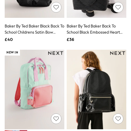
Hoodies & Sweatshirts
Jackets & Coats
Shorts
Swimwear
Socks
Baker By Ted Baker Black Back To
Baker By Ted Baker Back To
Sports Bras
School Childrens Satin Bow
School Black Embossed Heart
Bags & Accessories
Backpack
Tote Bag
£40
£36
adidas
Asics
New Balance
NEW IN
Active by Next
Nike
On
Sweaty Betty
Performance Sports at Sports Club
All Petite
All Curve
All Tall
All Maternity
All Nursing
All Postpartum
A-Z Brands
ANINE BING
Apricot