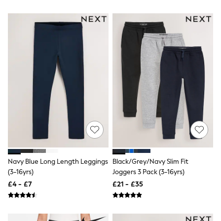
Airport Outfits
All Denim
New In Denim
Wide Leg Jeans
Bootcut & Flare Jeans
Cropped Jeans
Skinny Jeans
Hourglass Jeans
Denim Shorts
Denim Skirts
Denim Jackets
Denim Shirts
Jorts
NEXT
Levi's
River Island
FatFace
Navy Blue Long Length Leggings
Black/Grey/Navy Slim Fit
GAP
(3-16yrs)
Joggers 3 Pack (3-16yrs)
New In Jackets & Coats
Lightweight Jackets
£4 - £7
£21 - £35
Denim Jackets
Funnel Neck Jackets
Bomber Jackets
Trench Coats