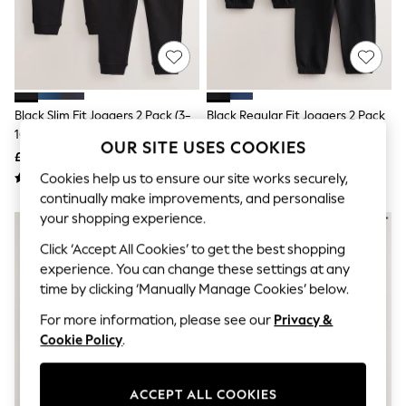
The Occasion Shop
Hardware Detailing
Escape into Summer: As Advertised
Top Picks
Spring Dressing
Jeans & a Nice Top
Coastal Prints
Black Slim Fit Joggers 2 Pack (3-
Black Regular Fit Joggers 2 Pack
Capsule Wardrobe
16yrs)
(3-16yrs)
Graphic Styles
OUR SITE USES COOKIES
£14 - £24
£16 - £26
Festival
Balloon Trousers
Cookies help us to ensure our site works securely,
Summer Footwear
continually make improvements, and personalise
Self.
your shopping experience.
All Clothing
Beachwear
Click ‘Accept All Cookies’ to get the best shopping
Blazers
experience. You can change these settings at any
Coats & Jackets
time by clicking ‘Manually Manage Cookies’ below.
Co-ords
Dresses
For more information, please see our
Privacy &
Fleeces
Cookie Policy
.
Hoodies & Sweatshirts
Jeans
Jumpsuits & Playsuits
ACCEPT ALL COOKIES
Joggers