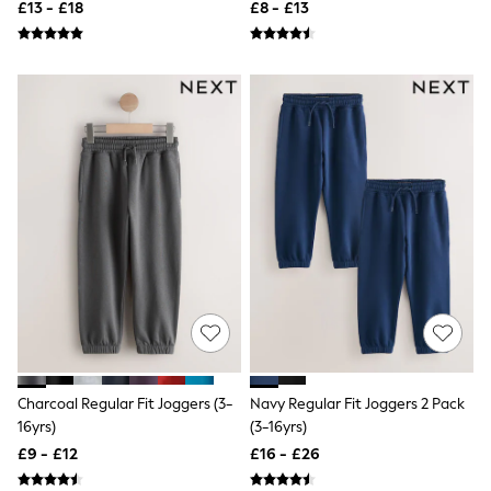
£13 - £18
£8 - £13
Friends Like These
New In Trousers
Tailored Trousers
Linen Trousers
Wide Leg Trousers
Barrel Leg Trousers
Capri Pants
Palazzo Trousers
Cropped Trousers
Stripe Trousers
Holiday Trousers
Culottes
Petite Trousers
NEXT
New In Holiday Shop
Shorts
Beach Shirts & Coverups
Co-ords
Jumpsuits & Playsuits
Charcoal Regular Fit Joggers (3-
Navy Regular Fit Joggers 2 Pack
DD-K Swimwear
16yrs)
(3-16yrs)
Beach Bags
£9 - £12
£16 - £26
Luggage
Beach Towels