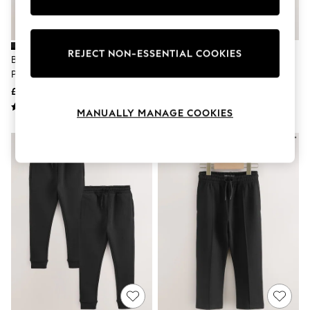
Knitwear
Leggings
Lingerie
Loungewear
REJECT NON-ESSENTIAL COOKIES
Black Slim Fit Cargo Joggers 2
Navy Slim Fit Joggers 2 Pack (3-
Nightwear
Pack (3-16yrs)
16yrs)
Shirts & Blouses
Shorts
£24 - £30
£14 - £24
Skirts
MANUALLY MANAGE COOKIES
Suits & Tailoring
Sportswear
Swimwear
Tops & T-Shirts
Trousers
Waistcoats
Holiday Shop
All Footwear
New In Footwear
Sandals & Wedges
Ballet Pumps
Heeled Sandals
Heels
Trainers
Loafers