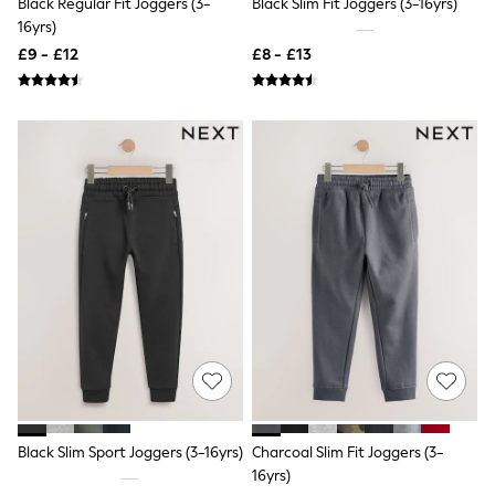
Black Regular Fit Joggers (3-
Black Slim Fit Joggers (3-16yrs)
NEXT
16yrs)
Lipsy
Friends Like These
£9 - £12
£8 - £13
Love & Roses
Tops
All Tops & T-Shirts
New In Tops & T-Shirts
Blouses
Shirts
Tops
T-Shirts
Vest Tops
Short Sleeve Tops
Sleeveless Tops
Holiday Tops
Crochet
Graphic Tees
Polka Dot
Halterneck Tops
Linen
Multipacks
NEXT
Black Slim Sport Joggers (3-16yrs)
Charcoal Slim Fit Joggers (3-
Love & Roses
16yrs)
Lipsy