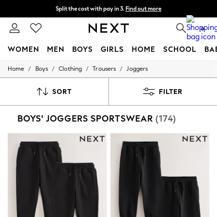
Split the cost with pay in 3.
Find out more
Next day delivery - order by 11pm. T&Cs apply
0
WOMEN
MEN
BOYS
GIRLS
HOME
SCHOOL
BA
/
/
/
/
Home
Boys
Clothing
Trousers
Joggers
For You
WOMEN
New In & Trending
SORT
FILTER
New: This Week
New: NEXT
BOYS' JOGGERS SPORTSWEAR
(174)
Top Picks
Trending On Social
Polka Dots
Summer Textures
Blues & Chambrays
Summer Whites
Chocolate Brown
Linen Collection
New Season Workwear
Back To College
Autumn Must Haves