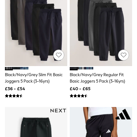
White Shirts
Shoes
New In
Trainers
Joggers
Leggings
Tops
Hoodies & Sweatshirts
Jackets & Coats
Shorts
Swimwear
Socks
Sports Bras
Black/Navy/Grey Slim Fit Basic
Black/Navy/Grey Regular Fit
Bags & Accessories
Joggers 5 Pack (3-16yrs)
Basic Joggers 5 Pack (3-16yrs)
adidas
Asics
£36 - £54
£40 - £65
New Balance
Active by Next
Nike
On
Sweaty Betty
Performance Sports at Sports Club
All Petite
All Curve