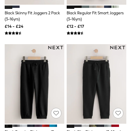
Shoes
Boots
Bras
Black Skinny Fit Joggers 2 Pack
Black Regular Fit Smart Joggers
Knickers
(3-16yrs)
(3-16yrs)
Shapewear
£14 - £24
£12 - £17
Socks & Tights
Bra Fit Guide
Pyjamas
Nighties
Short Pyjamas
Dressing Gowns
Slippers
New In Dresses
Wedding Guest Dresses
Summer Dresses
Occasion Dresses
Maxi Dresses
Midi Dresses
Mini Dresses
Petite Dresses
Workwear Dresses
Linen Dresses
Denim Dresses
Race Day Dresses