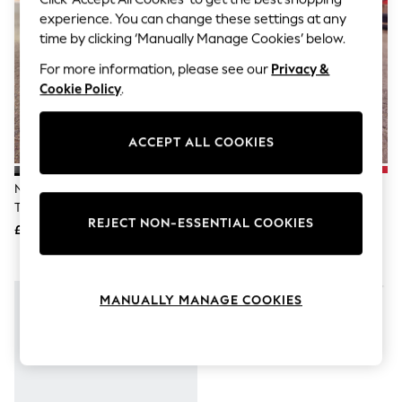
The Occasion Shop
experience. You can change these settings at any
Hardware Detailing
Escape into Summer: As Advertised
time by clicking ‘Manually Manage Cookies’ below.
Top Picks
For more information, please see our
Privacy &
Spring Dressing
Cookie Policy
.
Jeans & a Nice Top
Coastal Prints
Capsule Wardrobe
Graphic Styles
ACCEPT ALL COOKIES
Festival
Balloon Trousers
Nike Black Youth Air Force 1
Nike Black Youth Court Borough
Summer Footwear
Trainers
Low Recraft Trainers
Self.
REJECT NON-ESSENTIAL COOKIES
All Clothing
£75
£50
Beachwear
Blazers
Coats & Jackets
Co-ords
MANUALLY MANAGE COOKIES
Dresses
Fleeces
Hoodies & Sweatshirts
Jeans
Jumpsuits & Playsuits
Joggers