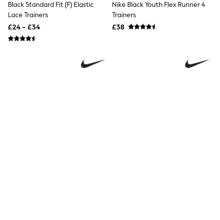
Black Standard Fit (F) Elastic
Nike Black Youth Flex Runner 4
Friends Like These
Lace Trainers
Trainers
New In Trousers
£24 - £34
£38
Tailored Trousers
Linen Trousers
Wide Leg Trousers
Barrel Leg Trousers
Capri Pants
Palazzo Trousers
Cropped Trousers
Stripe Trousers
Holiday Trousers
Culottes
Petite Trousers
NEXT
New In Holiday Shop
Shorts
Beach Shirts & Coverups
Co-ords
Jumpsuits & Playsuits
DD-K Swimwear
Beach Bags
Nike Black/Black Youth P6000
Nike Black/White Youth Cosmic
Luggage
Beach Towels
Trainers
Running Trainers