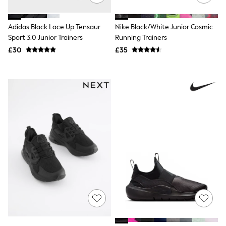
NEXT
Lipsy
Friends Like These
Adidas Black Lace Up Tensaur
Nike Black/White Junior Cosmic
Love & Roses
Sport 3.0 Junior Trainers
Running Trainers
Tops
£30
£35
All Tops & T-Shirts
New In Tops & T-Shirts
Blouses
Shirts
Tops
T-Shirts
Vest Tops
Short Sleeve Tops
Sleeveless Tops
Holiday Tops
Crochet
Graphic Tees
Polka Dot
Halterneck Tops
Linen
Multipacks
NEXT
Love & Roses
Lipsy