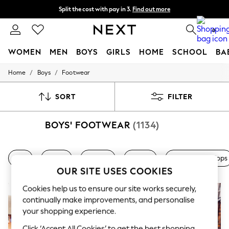
Split the cost with pay in 3.
Find out more
Delivery to store or home delivery available* T&Cs apply
0
WOMEN
MEN
BOYS
GIRLS
HOME
SCHOOL
BA
/
/
Home
Boys
Footwear
For You
WOMEN
New In & Trending
SORT
FILTER
New: This Week
New: NEXT
BOYS' FOOTWEAR
(1134)
Top Picks
Trending On Social
Polka Dots
Summer Textures
Nike
adidas
Trainers
Canvas
Sliders & Flip Flops
Blues & Chambrays
OUR SITE USES COOKIES
Summer Whites
Chocolate Brown
Cookies help us to ensure our site works securely,
Linen Collection
continually make improvements, and personalise
New Season Workwear
your shopping experience.
Back To College
Autumn Must Haves
Click ‘Accept All Cookies’ to get the best shopping