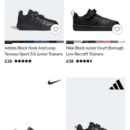
Knitwear
Leggings
Lingerie
Loungewear
Nightwear
Shirts & Blouses
Shorts
Skirts
Suits & Tailoring
Adidas Black Hook And Loop
Nike Black Junior Court Borough
Sportswear
Tensaur Sport 3.0 Junior Trainers
Low Recraft Trainers
Swimwear
£28
£38
Tops & T-Shirts
Trousers
Waistcoats
Holiday Shop
All Footwear
New In Footwear
Sandals & Wedges
Ballet Pumps
Heeled Sandals
Heels
Trainers
Loafers