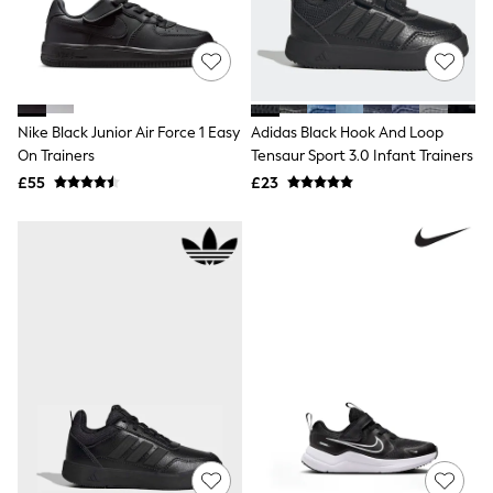
Shoes
Boots
Bras
Knickers
Shapewear
Socks & Tights
Bra Fit Guide
Nike Black Junior Air Force 1 Easy
Adidas Black Hook And Loop
Pyjamas
On Trainers
Tensaur Sport 3.0 Infant Trainers
Nighties
£55
£23
Short Pyjamas
Dressing Gowns
Slippers
New In Dresses
Wedding Guest Dresses
Summer Dresses
Occasion Dresses
Maxi Dresses
Midi Dresses
Mini Dresses
Petite Dresses
Workwear Dresses
Linen Dresses
Denim Dresses
Race Day Dresses