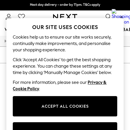
Next day delivery - order by 11pm. T&Cs apply
Split the cost with pay in 3.
Find out more
0
OUR SITE USES COOKIES
WOMEN
MEN
BOYS
GIRLS
HOME
SCHOOL
BA
Cookies help us to ensure our site works securely,
/
/
/
/
Home
Home
Kitchen-Dining
Kitchen
Drinks-Bottles
For You
continually make improvements, and personalise
WOMEN
your shopping experience.
New In & Trending
SORT
FILTER
New: This Week
Click ‘Accept All Cookies’ to get the best shopping
New: NEXT
experience. You can change these settings at any
HOME DRINKS BOTTLES
Top Picks
time by clicking ‘Manually Manage Cookies’ below.
Trending On Social
(1)
Polka Dots
For more information, please see our
Privacy &
Summer Textures
Cookie Policy
.
Blues & Chambrays
Summer Whites
Chocolate Brown
ACCEPT ALL COOKIES
Linen Collection
New Season Workwear
Back To College
Autumn Must Haves