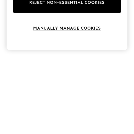
The Occasion Shop
REJECT NON-ESSENTIAL COOKIES
Hardware Detailing
Escape into Summer: As Advertised
Top Picks
Spring Dressing
MANUALLY MANAGE COOKIES
Jeans & a Nice Top
Coastal Prints
Capsule Wardrobe
Graphic Styles
Festival
Balloon Trousers
Summer Footwear
Self.
All Clothing
Beachwear
Blazers
Coats & Jackets
Co-ords
Dresses
Fleeces
Hoodies & Sweatshirts
Jeans
Jumpsuits & Playsuits
Joggers