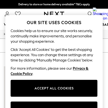
Delivery to store or home delivery available* T&Cs apply
Split the cost with pay in 3.
Find out more
0
OUR SITE USES COOKIES
WOMEN
MEN
BOYS
GIRLS
HOME
SCHOOL
BA
Cookies help us to ensure our site works securely,
/
/
Home
Mens
Footwear
For You
continually make improvements, and personalise
WOMEN
your shopping experience.
New In & Trending
SORT
FILTER
New: This Week
Click ‘Accept All Cookies’ to get the best shopping
New: NEXT
experience. You can change these settings at any
MEN'S FOOTWEAR 100% COTTON
(1)
Top Picks
time by clicking ‘Manually Manage Cookies’ below.
Trending On Social
Polka Dots
For more information, please see our
Privacy &
Summer Textures
Cookie Policy
.
Blues & Chambrays
Summer Whites
Chocolate Brown
ACCEPT ALL COOKIES
Linen Collection
New Season Workwear
Back To College
Autumn Must Haves