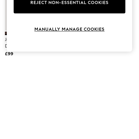
The Occasion Shop
REJECT NON-ESSENTIAL COOKIES
Hardware Detailing
Escape into Summer: As Advertised
Top Picks
Spring Dressing
MANUALLY MANAGE COOKIES
Jeans & a Nice Top
Coastal Prints
Jones Bootmaker Brown San
Capsule Wardrobe
Diego Trainers
Graphic Styles
£99
Festival
Balloon Trousers
Summer Footwear
Self.
All Clothing
Beachwear
Blazers
Coats & Jackets
Co-ords
Dresses
Fleeces
Hoodies & Sweatshirts
Jeans
Jumpsuits & Playsuits
Joggers