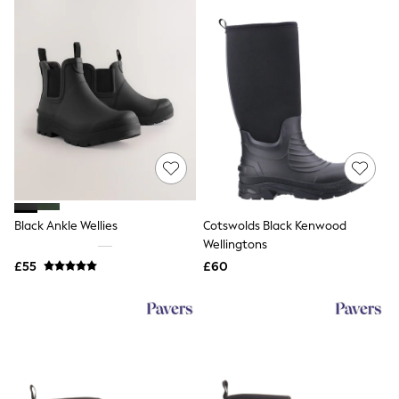
NEXT
Lipsy
Friends Like These
Love & Roses
Tops
All Tops & T-Shirts
New In Tops & T-Shirts
Blouses
Shirts
Tops
T-Shirts
Vest Tops
Short Sleeve Tops
Black Ankle Wellies
Cotswolds Black Kenwood
Sleeveless Tops
Wellingtons
Holiday Tops
Crochet
£55
£60
Graphic Tees
Polka Dot
Halterneck Tops
Linen
Multipacks
NEXT
Love & Roses
Lipsy