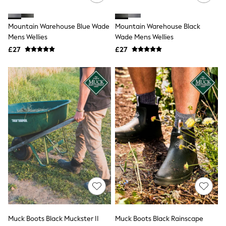
Raincoats
Quilted Jackets
Mountain Warehouse Blue Wade
Mountain Warehouse Black
Puffer & Padded Coats
All Bags
Mens Wellies
Wade Mens Wellies
All Jewellery
£27
£27
Crossbody Bags
Clutch Bags
Tote Bags
Workwear Bags
Purses
Hats
Sunglasses
Bracelets
Earrings
Necklaces
Watches
Belts
Luxury Handbags at SEASONS.co.uk
Luxury Handbags at SEASONS.co.uk
New In Workwear
Tops
Skirts
Black Trousers
Muck Boots Black Muckster II
Muck Boots Black Rainscape