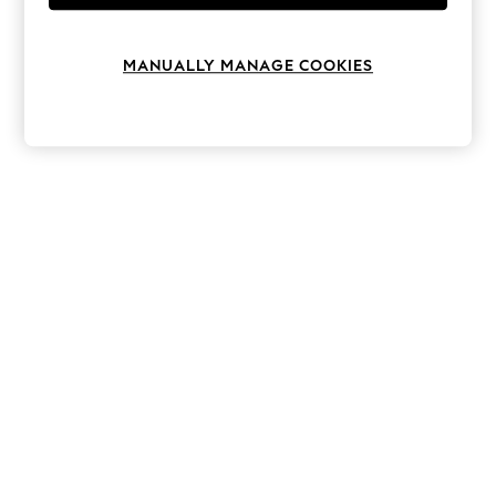
Knitwear
Leggings
Lingerie
MANUALLY MANAGE COOKIES
Loungewear
Nightwear
Shirts & Blouses
Shorts
Skirts
Suits & Tailoring
Sportswear
Swimwear
Tops & T-Shirts
Trousers
Waistcoats
Holiday Shop
All Footwear
New In Footwear
Sandals & Wedges
Ballet Pumps
Heeled Sandals
Heels
Trainers
Loafers