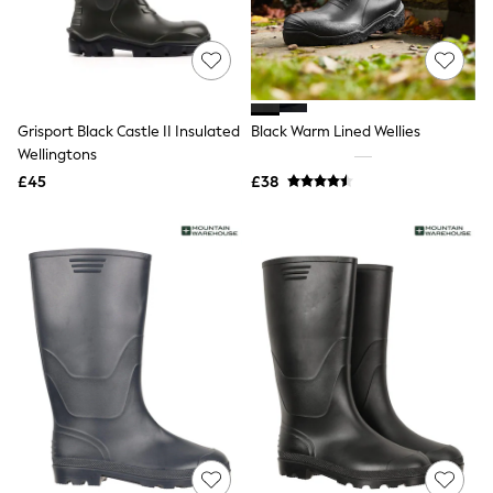
Airport Outfits
All Denim
New In Denim
Wide Leg Jeans
Bootcut & Flare Jeans
Cropped Jeans
Grisport Black Castle II Insulated
Black Warm Lined Wellies
Skinny Jeans
Hourglass Jeans
Wellingtons
Denim Shorts
£45
£38
Denim Skirts
Denim Jackets
Denim Shirts
Jorts
NEXT
Levi's
River Island
FatFace
GAP
New In Jackets & Coats
Lightweight Jackets
Denim Jackets
Funnel Neck Jackets
Bomber Jackets
Trench Coats