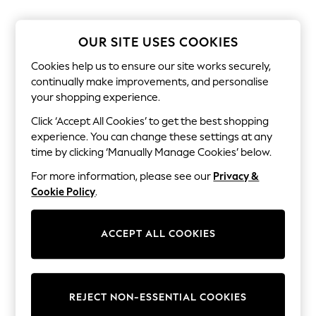
The Occasion Shop
Hardware Detailing
Escape into Summer: As Advertised
OUR SITE USES COOKIES
Top Picks
Spring Dressing
Cookies help us to ensure our site works securely,
Jeans & a Nice Top
continually make improvements, and personalise
Coastal Prints
your shopping experience.
Capsule Wardrobe
Graphic Styles
Click ‘Accept All Cookies’ to get the best shopping
Festival
experience. You can change these settings at any
Balloon Trousers
Summer Footwear
time by clicking ‘Manually Manage Cookies’ below.
Self.
For more information, please see our
Privacy &
All Clothing
Beachwear
Cookie Policy
.
Blazers
Coats & Jackets
Co-ords
ACCEPT ALL COOKIES
Dresses
Fleeces
Hoodies & Sweatshirts
Jeans
REJECT NON-ESSENTIAL COOKIES
Jumpsuits & Playsuits
Joggers