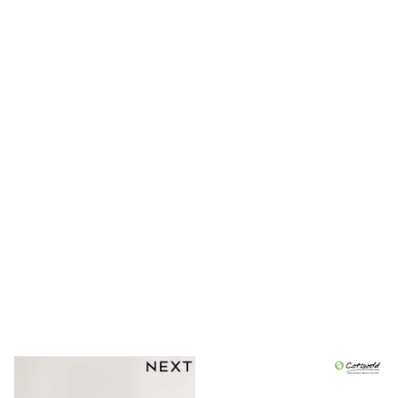
Shoes
Boots
Bras
Knickers
Shapewear
Socks & Tights
Bra Fit Guide
Pyjamas
Nighties
Short Pyjamas
Dressing Gowns
Slippers
New In Dresses
Wedding Guest Dresses
Summer Dresses
Occasion Dresses
Maxi Dresses
Midi Dresses
Mini Dresses
Petite Dresses
Workwear Dresses
Linen Dresses
Denim Dresses
Race Day Dresses