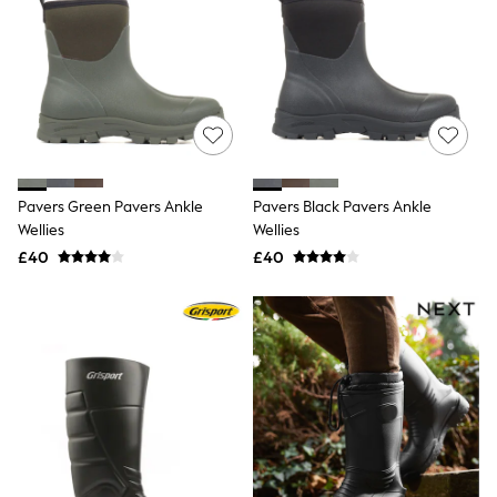
Friends Like These
New In Trousers
Tailored Trousers
Linen Trousers
Wide Leg Trousers
Barrel Leg Trousers
Capri Pants
Palazzo Trousers
Cropped Trousers
Pavers Green Pavers Ankle
Pavers Black Pavers Ankle
Stripe Trousers
Wellies
Wellies
Holiday Trousers
Culottes
£40
£40
Petite Trousers
NEXT
New In Holiday Shop
Shorts
Beach Shirts & Coverups
Co-ords
Jumpsuits & Playsuits
DD-K Swimwear
Beach Bags
Luggage
Beach Towels