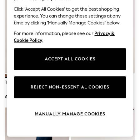
The Occasion Shop
Hardware Detailing
Click ‘Accept All Cookies’ to get the best shopping
Escape into Summer: As Advertised
experience. You can change these settings at any
Top Picks
time by clicking ‘Manually Manage Cookies’ below.
Spring Dressing
Jeans & a Nice Top
For more information, please see our
Privacy &
Coastal Prints
Cookie Policy
.
Capsule Wardrobe
Graphic Styles
Festival
ACCEPT ALL COOKIES
Balloon Trousers
Summer Footwear
Self.
All Clothing
Tan Brown Chelsea Boots
Black Chelsea Boots
Beachwear
REJECT NON-ESSENTIAL COOKIES
Blazers
Coats & Jackets
£45
£45
Co-ords
Dresses
MANUALLY MANAGE COOKIES
Fleeces
Hoodies & Sweatshirts
Jeans
Jumpsuits & Playsuits
Joggers