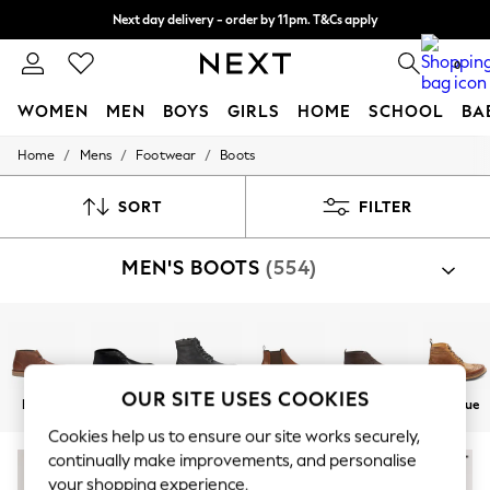
Next day delivery - order by 11pm. T&Cs apply
Split the cost with pay in 3.
Find out more
0
WOMEN
MEN
BOYS
GIRLS
HOME
SCHOOL
BA
/
/
/
Home
Mens
Footwear
Boots
For You
WOMEN
New In & Trending
SORT
FILTER
New: This Week
New: NEXT
MEN'S BOOTS
(554)
Top Picks
Trending On Social
Polka Dots
Summer Textures
Blues & Chambrays
Summer Whites
Chocolate Brown
OUR SITE USES COOKIES
Brown
Black
Leather
Chelsea
Chukka
Brogue
Linen Collection
New Season Workwear
Cookies help us to ensure our site works securely,
Back To College
continually make improvements, and personalise
Autumn Must Haves
your shopping experience.