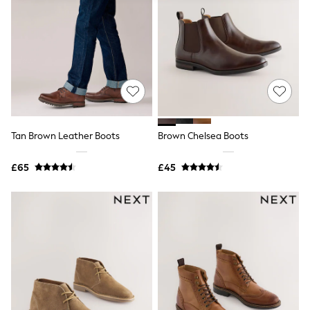
Knitwear
Leggings
Lingerie
Loungewear
Nightwear
Shirts & Blouses
Shorts
Skirts
Suits & Tailoring
Sportswear
Tan Brown Leather Boots
Brown Chelsea Boots
Swimwear
Tops & T-Shirts
Trousers
£65
£45
Waistcoats
Holiday Shop
All Footwear
New In Footwear
Sandals & Wedges
Ballet Pumps
Heeled Sandals
Heels
Trainers
Loafers