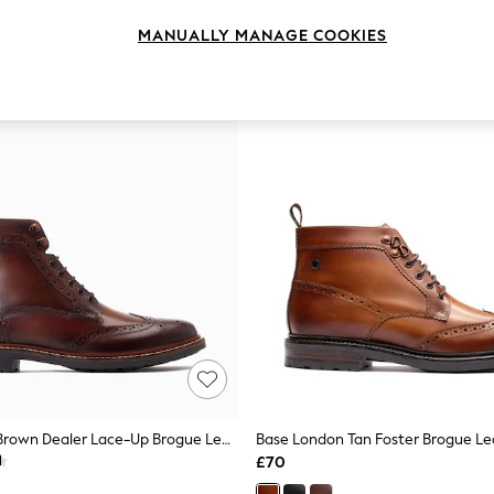
MANUALLY MANAGE COOKIES
Base London Brown Dealer Lace-Up Brogue Leather Boots
Base London Tan Foster Brogue Le
£70