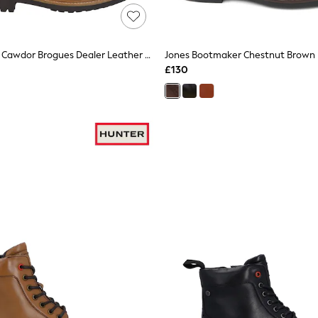
Hunter Brown Cawdor Brogues Dealer Leather Chelsea Boots
£130