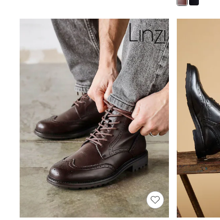
Joggers
Knitwear
Leggings
Lingerie
Loungewear
Nightwear
Shirts & Blouses
Shorts
Skirts
Suits & Tailoring
Sportswear
Swimwear
Tops & T-Shirts
Trousers
Waistcoats
Holiday Shop
All Footwear
New In Footwear
Sandals & Wedges
Ballet Pumps
Heeled Sandals
Heels
Trainers
Loafers