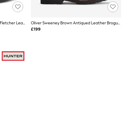
Jones Bootmaker Chestnut Brown Fletcher Leather Boots
Oliver Sweeney Brown Antiqued Leather Brogue Boots, Runcorn
£199