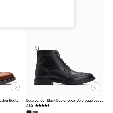
ather Boots
Base London Black Dealer Lace-Up Brogue Leather Boots
£80