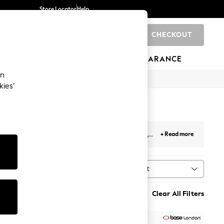
Store Locator
Help
CHECKOUT
0
BRANDS
GIFTS
SPORTS
CLEARANCE
an
kies’
nd men's
brown brogue boots
crafted from soft,
+ Read more
up for work or wearing them with a suit for a new
Sort
MORE
Clear All Filters