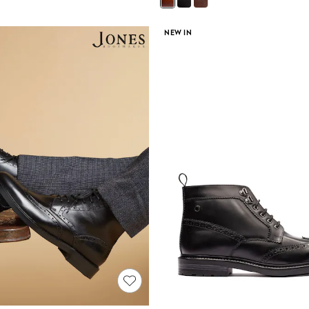
NEW IN