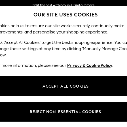
Split the cost with pay in 3.
Find out more
OUR SITE USES COOKIES
Next day delivery - order by 11pm.
T&Cs apply
kies help us to ensure our site works securely, continually make
provements, and personalise your shopping experience.
SCHOOL
BABY
HOLIDAY
BEAUTY
FURNITURE
ck ‘Accept All Cookies’ to get the best shopping experience. You c
ange these settings at any time by clicking ‘Manually Manage Coo
low.
MENS BROGUE BOOTS
(15)
r more information, please see our
Privacy & Cookie Policy
.
tion of lace-up and pull-on styles includes men's
black
brogue boots a
timeless and sophisticated choice for any occasion, whether dressing 
ACCEPT ALL COOKIES
casionwear; our brogue boots effortlessly combine style and comfort.
Colour
Style
Fit
REJECT NON-ESSENTIAL COOKIES
NEW IN