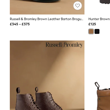
Race Day Dresses
NEXT
Lipsy
Friends Like These
Russell & Bromley Brown Leather Barton Brogue Boots
Love & Roses
£345 - £375
£125
Tops
New In Tops & T-Shirts
Blouses
Shirts
Tops
T-Shirts
Vest Tops
Short Sleeve Tops
Sleeveless Tops
Holiday Tops
Crochet
Graphic Tees
Polka Dot
Halterneck Tops
Linen
Multipacks
NEXT
Love & Roses
Lipsy