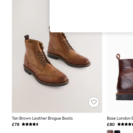
Hardware Detailing
The Occasion Shop
Boho Styles
Festival
Escape into Summer: As Advertised
Top Picks
Spring Dressing
Jeans & a Nice Top
Coastal Prints
Capsule Wardrobe
Graphic Styles
Festival
Balloon Trousers
Self.
All Clothing
Beachwear
Blazers
Coats & Jackets
Co-ords
Dresses
Fleeces
Tan Brown Leather Brogue Boots
Hoodies & Sweatshirts
£78
£80
Jeans
Jumpsuits & Playsuits