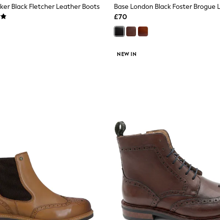
er Black Fletcher Leather Boots
Base London Black Foster Brogue 
£70
NEW IN