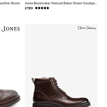
Leather Boots
Jones Bootmaker Natural Baker Street Goodyear Welt Ankle Boots
£190