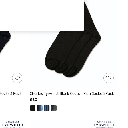
Socks 3 Pack
Charles Tyrwhitt Black Cotton Rich Socks 3 Pack
£20