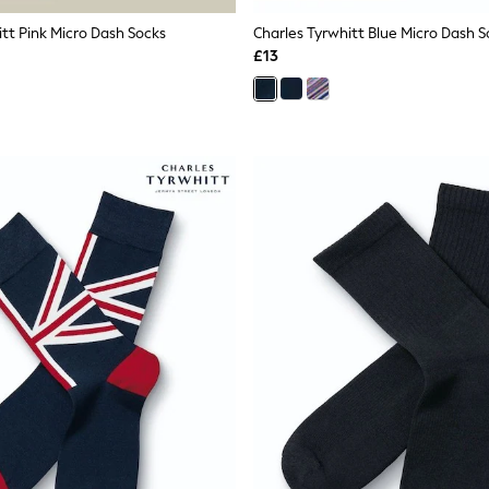
itt Pink Micro Dash Socks
Charles Tyrwhitt Blue Micro Dash S
£13