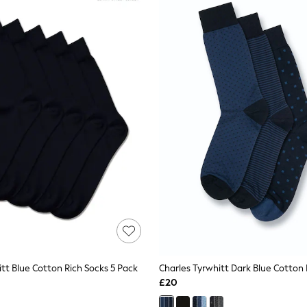
tt Blue Cotton Rich Socks 5 Pack
£20