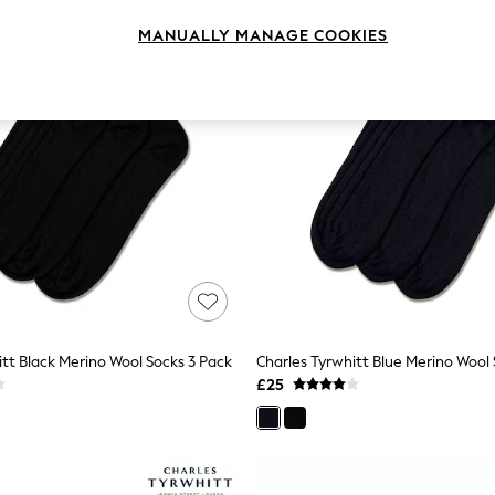
MANUALLY MANAGE COOKIES
itt Black Merino Wool Socks 3 Pack
Charles Tyrwhitt Blue Merino Wool 
£25