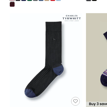
Shoes
Boots
Bras
Knickers
Shapewear
Socks & Tights
Bra Fit Guide
Pyjamas
Nighties
Short Pyjamas
Dressing Gowns
Slippers
New In Dresses
Wedding Guest Dresses
Summer Dresses
Occasion Dresses
Maxi Dresses
Midi Dresses
Mini Dresses
Petite Dresses
Workwear Dresses
Linen Dresses
Denim Dresses