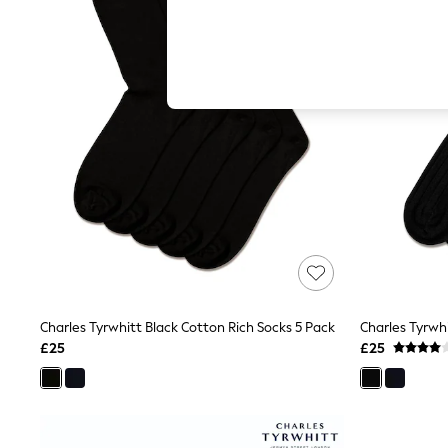
Hardware Detailing
The Occasion Shop
Boho Styles
Festival
Escape into Summer: As Advertised
Top Picks
Spring Dressing
Jeans & a Nice Top
Coastal Prints
Capsule Wardrobe
Graphic Styles
Festival
Balloon Trousers
Self.
All Clothing
Beachwear
Blazers
Coats & Jackets
Charles Tyrwhitt Black Cotton Rich Socks 5 Pack
Charles Tyrwh
Co-ords
£25
£25
Dresses
Fleeces
Hoodies & Sweatshirts
Jeans
Jumpsuits & Playsuits