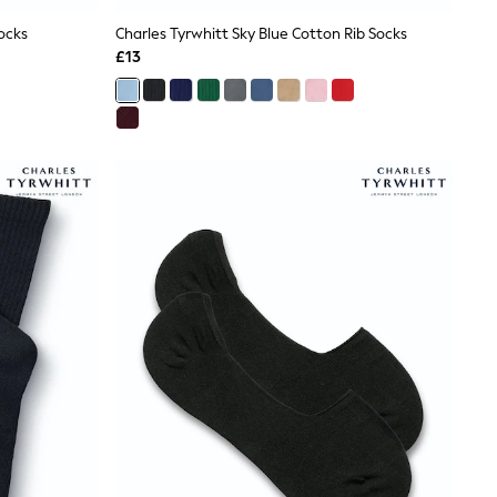
ocks
Charles Tyrwhitt Sky Blue Cotton Rib Socks
£13