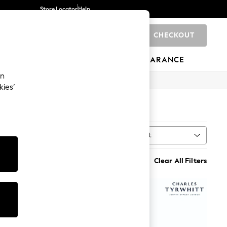
Store Locator
Help
CHECKOUT
0
BRANDS
GIFTS
SPORTS
CLEARANCE
an
kies’
Sort
uantity
MORE
Clear All Filters