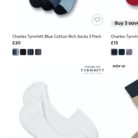
Friends Like These
New In Trousers
Tailored Trousers
Linen Trousers
Wide Leg Trousers
Barrel Leg Trousers
Charles Tyrwhitt Blue Cotton Rich Socks 3 Pack
Charles Tyrwh
Capri Pants
£20
£13
Palazzo Trousers
Cropped Trousers
Stripe Trousers
Holiday Trousers
NEW IN
Culottes
Petite Trousers
NEXT
New In Holiday Shop
Shorts
Beach Shirts & Coverups
Co-ords
Jumpsuits & Playsuits
DD-K Swimwear
Beach Bags
Luggage
Beach Towels