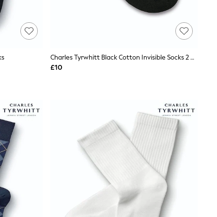
ks
Charles Tyrwhitt Black Cotton Invisible Socks 2 Pack
£10