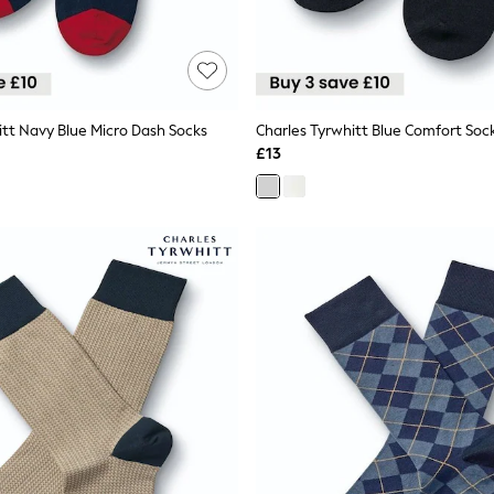
itt Navy Blue Micro Dash Socks
Charles Tyrwhitt Blue Comfort Soc
£13