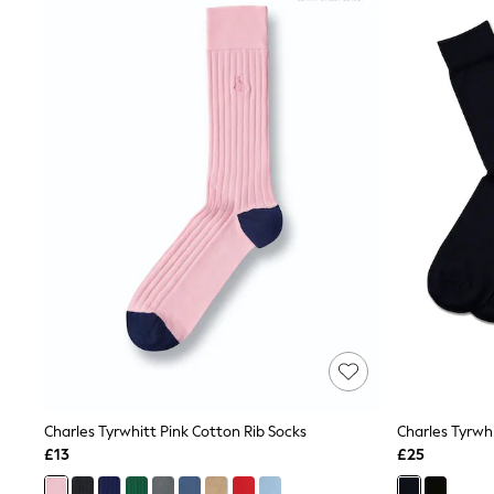
Joggers
Knitwear
Leggings
Lingerie
Loungewear
Nightwear
Shirts & Blouses
Shorts
Skirts
Suits & Tailoring
Sportswear
Swimwear
Tops & T-Shirts
Trousers
Waistcoats
Holiday Shop
All Footwear
New In Footwear
Sandals & Wedges
Ballet Pumps
Heeled Sandals
Charles Tyrwhitt Pink Cotton Rib Socks
Charles Tyrwhi
Heels
£13
£25
Trainers
Loafers