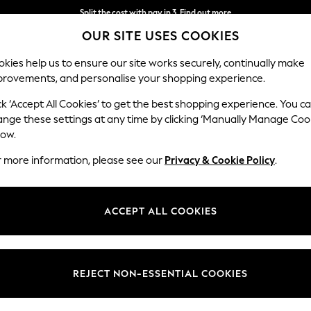
Split the cost with pay in 3.
Find out more
OUR SITE USES COOKIES
Next day delivery - order by 11pm.
T&Cs apply
kies help us to ensure our site works securely, continually make
provements, and personalise your shopping experience.
BABY
SCHOOL
HOLIDAY
BEAUTY
FURNITURE
ck ‘Accept All Cookies’ to get the best shopping experience. You c
ange these settings at any time by clicking ‘Manually Manage Coo
low.
MEN'S CHARLES TYRWHITT SOCKS
(43)
r more information, please see our
Privacy & Cookie Policy
.
Size
Style
Pack Q
ACCEPT ALL COOKIES
REJECT NON-ESSENTIAL COOKIES