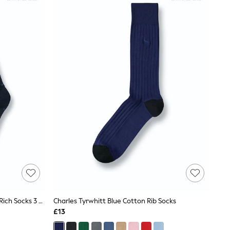
Charles Tyrwhitt Dark Blue Cotton Rich Socks 3 Pack
Charles Tyrwhitt Blue Cotton Rib Socks
£13