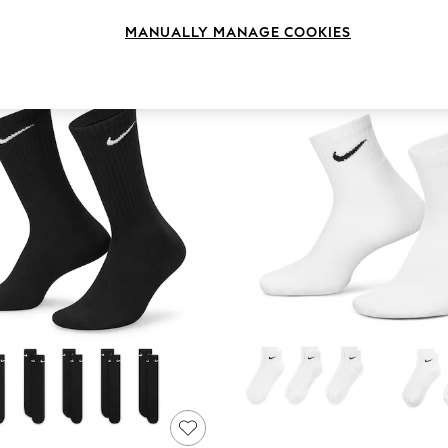
Size
Style
Pack Q
MANUALLY MANAGE COOKIES