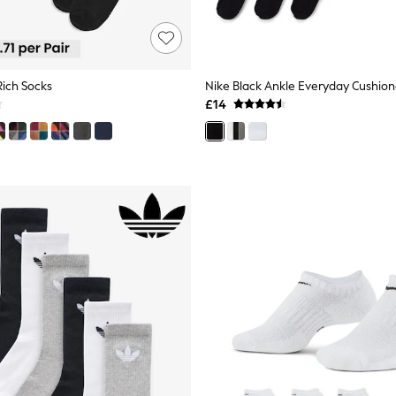
Rich Socks
£14