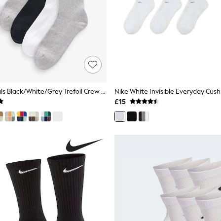
Adidas Originals Black/White/Grey Trefoil Crew Socks 6 Pack
£15