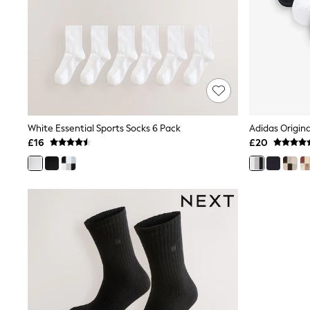
Race Day Dresses
NEXT
Lipsy
Friends Like These
Love & Roses
Tops
New In Tops & T-Shirts
Blouses
Shirts
Tops
White Essential Sports Socks 6 Pack
T-Shirts
£16
£20
Vest Tops
Short Sleeve Tops
Sleeveless Tops
Holiday Tops
Crochet
Graphic Tees
Polka Dot
Halterneck Tops
Linen
Multipacks
NEXT
Love & Roses
Lipsy