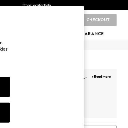
Store Locator
Help
CHECKOUT
0
BRANDS
GIFTS
SPORTS
CLEARANCE
an
kies’
terned for the week
, chunky knit styles or
crew
+ Read more
 to your look.
Adidas
Nike