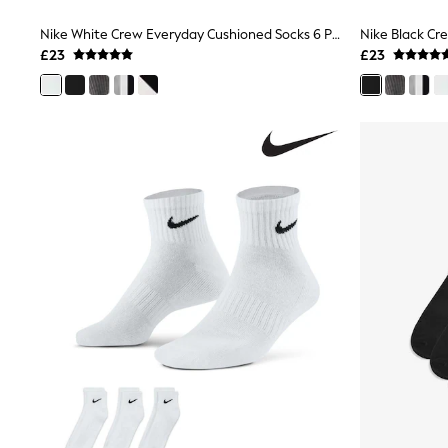
Joggers
Knitwear
Nike White Crew Everyday Cushioned Socks 6 Pack
Leggings
£23
£23
Lingerie
Loungewear
Nightwear
Shirts & Blouses
Shorts
Skirts
Suits & Tailoring
Sportswear
Swimwear
Tops & T-Shirts
Trousers
Waistcoats
Holiday Shop
All Footwear
New In Footwear
Sandals & Wedges
Ballet Pumps
Heeled Sandals
Heels
Trainers
Loafers