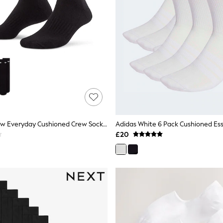
Nike Black Crew Everyday Cushioned Crew Socks 3 Pack
£20