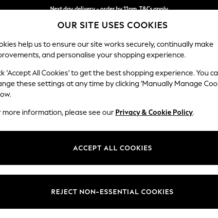
Next day delivery - order by 11pm. T&Cs apply
OUR SITE USES COOKIES
Split the cost with pay in 3.
Find out more
kies help us to ensure our site works securely, continually make
provements, and personalise your shopping experience.
SCHOOL
BABY
HOLIDAY
BEAUTY
FURNITURE
ck ‘Accept All Cookies’ to get the best shopping experience. You c
ange these settings at any time by clicking ‘Manually Manage Coo
low.
MEN'S SOCKS
(857)
r more information, please see our
Privacy & Cookie Policy
.
your shoes and
trainers
. Whether you're looking for Signature socks,
pat
rfect pair. Or find a range of colour popping styles for a vibrant addition
ACCEPT ALL COOKIES
Shop By Category
Socks
White
Trainer
Crew
Ankle
Sports Socks
NEXT
REJECT NON-ESSENTIAL COOKIES