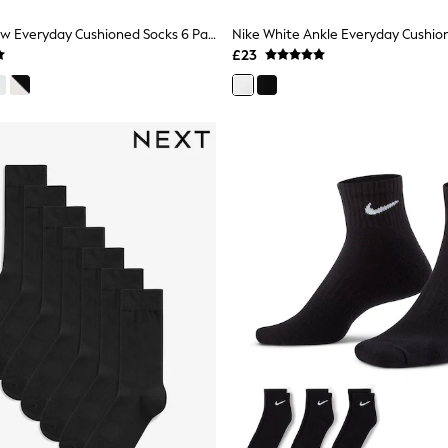
Nike Black Crew Everyday Cushioned Socks 6 Pack
£23