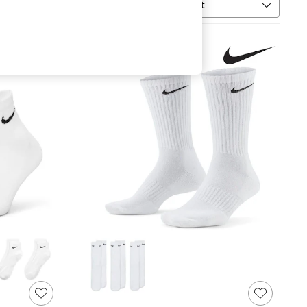
Sort
uantity
MORE