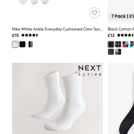
Shoes
Boots
Bras
Knickers
Shapewear
Nike White Ankle Everyday Cushioned Crew Socks 3 Pack
Black Cotton 
Socks & Tights
£15
£12
Bra Fit Guide
Pyjamas
Nighties
Short Pyjamas
Dressing Gowns
Slippers
New In Dresses
Wedding Guest Dresses
Summer Dresses
Occasion Dresses
Maxi Dresses
Midi Dresses
Mini Dresses
Petite Dresses
Workwear Dresses
Linen Dresses
Denim Dresses