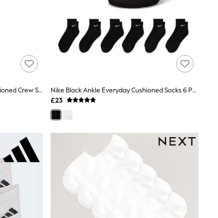
Nike White Invisible Everyday Cushioned Crew Socks 3 Pack
Nike Black Ankle Everyday Cushioned Socks 6 Pack
£23