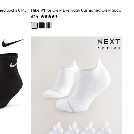
Nike White Ankle Everyday Cushioned Socks 6 Pack
Nike White Crew Everyday Cushioned Crew Socks 3 Pack
£14