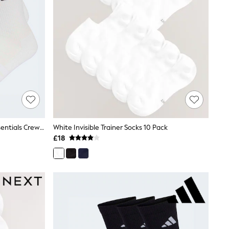
Adidas White 6 Pack Cushioned Essentials Crew Socks
White Invisible Trainer Socks 10 Pack
£18