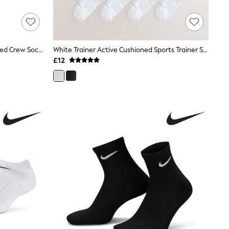
Nike Black Ankle Everyday Cushioned Crew Socks 3 Pack
White Trainer Active Cushioned Sports Trainer Socks 4 Pack
£12