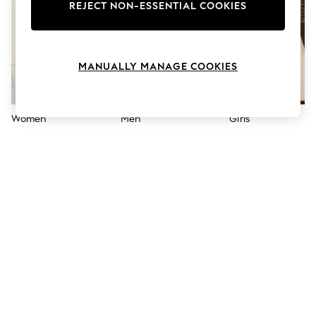
The Occasion Shop
REJECT NON-ESSENTIAL COOKIES
Boho Styles
Festival
Escape into Summer: As Advertised
Top Picks
MANUALLY MANAGE COOKIES
Spring Dressing
Jeans & a Nice Top
Coastal Prints
Capsule Wardrobe
Women
Men
Girls
Graphic Styles
Festival
Balloon Trousers
Self.
All Clothing
Beachwear
Blazers
Coats & Jackets
Co-ords
Dresses
Fleeces
Hoodies & Sweatshirts
Jeans
Jumpsuits & Playsuits
Joggers