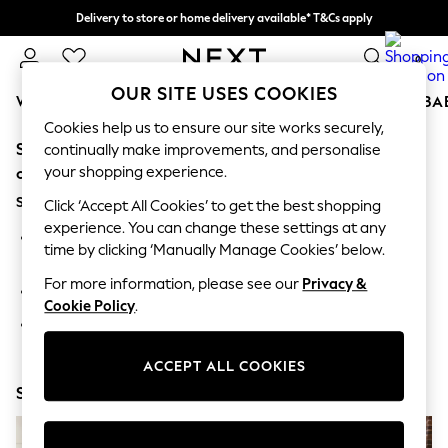
Delivery to store or home delivery available* T&Cs apply
Split the cost with pay in 3.
Find out more
0
OUR SITE USES COOKIES
WOMEN
MEN
BOYS
GIRLS
HOME
SCHOOL
BA
Cookies help us to ensure our site works securely,
Sorry, the category you requested might have moved
For You
continually make improvements, and personalise
WOMEN
your shopping experience.
or no longer exists.
New In & Trending
Suggestions:
New: This Week
Click ‘Accept All Cookies’ to get the best shopping
New: NEXT
experience. You can change these settings at any
Search for the item or category you are looking for in the
Top Picks
time by clicking ‘Manually Manage Cookies’ below.
search bar above.
Trending on Social
Polka Dots
For more information, please see our
Privacy &
Browse the categories above in the menu.
Summer Textures
Cookie Policy
.
Blues & Chambrays
If you know the type of product you are looking for, try
Chocolate Brown
searching for it above.
Linen Collection
ACCEPT ALL COOKIES
Summer Whites
Shop Now
Jorts & Bermuda Shorts
Summer Footwear
Hardware Detailing