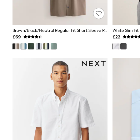
Shoes
Boots
Bras
Knickers
Shapewear
Brown/Black/Neutral Regular Fit Short Sleeve Revere Collar Jersey Shirts 3 Pack
White Slim Fit
Socks & Tights
£69
£22
Bra Fit Guide
Pyjamas
Nighties
Short Pyjamas
Dressing Gowns
Slippers
New In Dresses
Wedding Guest Dresses
Summer Dresses
Occasion Dresses
Maxi Dresses
Midi Dresses
Mini Dresses
Petite Dresses
Workwear Dresses
Linen Dresses
Denim Dresses