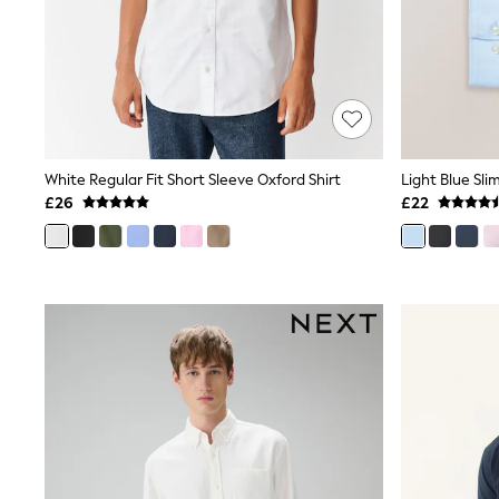
Race Day Dresses
NEXT
Lipsy
Friends Like These
Love & Roses
Tops
New In Tops & T-Shirts
Blouses
Shirts
White Regular Fit Short Sleeve Oxford Shirt
Tops
£26
£22
T-Shirts
Vest Tops
Short Sleeve Tops
Sleeveless Tops
Holiday Tops
Crochet
Graphic Tees
Polka Dot
Halterneck Tops
Linen
Multipacks
NEXT
Love & Roses
Lipsy