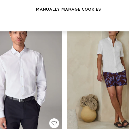
Brand
Fit
Sleeve
MANUALLY MANAGE COOKIES