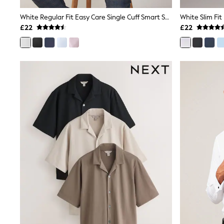
Joggers
Knitwear
White Regular Fit Easy Care Single Cuff Smart Shirt
White Slim Fit
Leggings
£22
£22
Lingerie
Loungewear
Nightwear
Shirts & Blouses
Shorts
Skirts
Suits & Tailoring
Sportswear
Swimwear
Tops & T-Shirts
Trousers
Waistcoats
Holiday Shop
All Footwear
New In Footwear
Sandals & Wedges
Ballet Pumps
Heeled Sandals
Heels
Trainers
Loafers