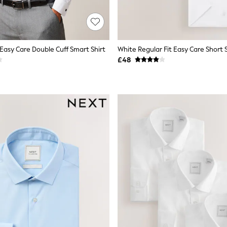
 Easy Care Double Cuff Smart Shirt
£48