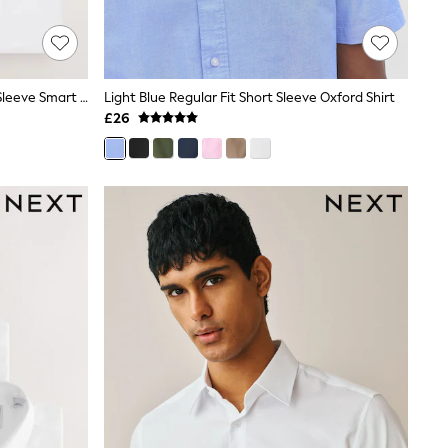
White Regular Fit Easy Care Short Sleeve Smart Shirts 3 Pack
Light Blue Regular Fit Short Sleeve Oxford Shirt
£26