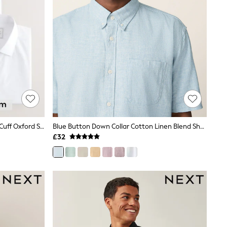
White Regular Fit Easy Care Single Cuff Oxford Smart Shirts 3 Pack
Blue Button Down Collar Cotton Linen Blend Short Sleeve Shirt
£32