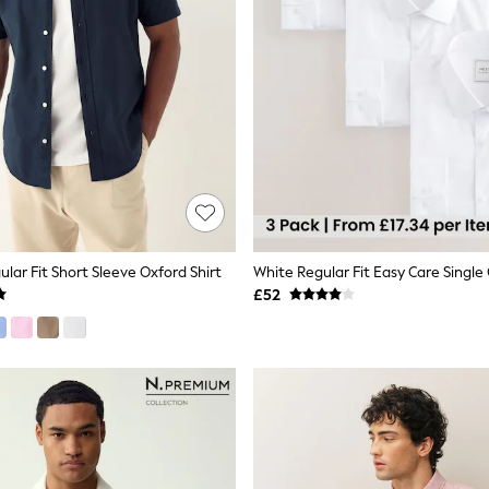
lar Fit Short Sleeve Oxford Shirt
£52