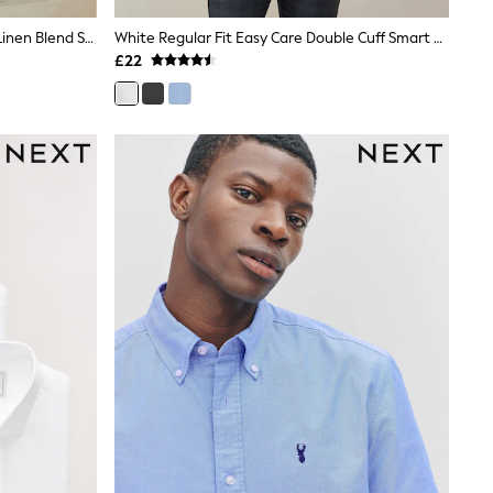
White Button Down Collar Cotton Linen Blend Short Sleeve Shirt
White Regular Fit Easy Care Double Cuff Smart Shirt
£22