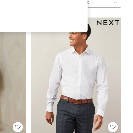
Sort
MORE