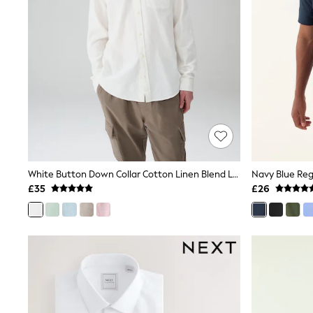
Friends Like These
New In Trousers
Tailored Trousers
Linen Trousers
Wide Leg Trousers
Barrel Leg Trousers
Capri Pants
Palazzo Trousers
Cropped Trousers
Stripe Trousers
Holiday Trousers
Culottes
Petite Trousers
White Button Down Collar Cotton Linen Blend Long Sleeve Shirt
Navy Blue Regu
NEXT
£35
£26
New In Holiday Shop
Shorts
Beach Shirts & Coverups
Co-ords
Jumpsuits & Playsuits
DD-K Swimwear
Beach Bags
Luggage
Beach Towels