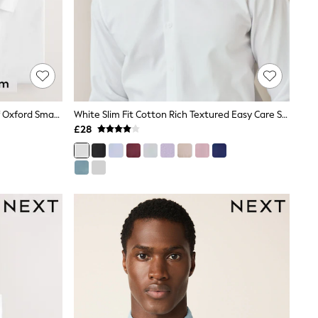
White Slim Fit Easy Care Single Cuff Oxford Smart Shirts 3 Pack
White Slim Fit Cotton Rich Textured Easy Care Smart Shirt
£28