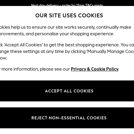
Split the cost with pay in 3.
Find out more
OUR SITE USES COOKIES
Next day delivery - order by 11pm.
T&Cs apply
kies help us to ensure our site works securely, continually make
provements, and personalise your shopping experience.
SCHOOL
BABY
HOLIDAY
BEAUTY
FURNITURE
ck ‘Accept All Cookies’ to get the best shopping experience. You c
ange these settings at any time by clicking ‘Manually Manage Coo
low.
MEN'S SHIRTS
(3316)
r more information, please see our
Privacy & Cookie Policy
.
 effortless elegance. A classic collection of
Oxford shirts
will see you th
ired with a smart pair of men's trousers. Explore fun floral prints for a
ACCEPT ALL COOKIES
Shop By Category
ong and Slim Fits, with both bold and pastel colourways, you'll find an ed
ions from major brands. Dress up or down with Men's jeans for a smart 
Shirts
Shirts And Shorts Set
ts
Short Sleeve
Linen
White
Oxford Shirts
Checks
Shir
REJECT NON-ESSENTIAL COOKIES