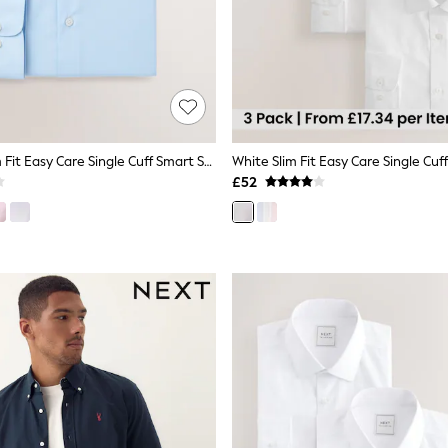
Light Blue Slim Fit Easy Care Single Cuff Smart Shirt
£52