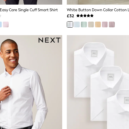
 Easy Care Single Cuff Smart Shirt
£32