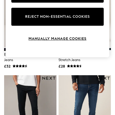
Knitwear
Leggings
Lingerie
REJECT NON-ESSENTIAL COOKIES
Loungewear
Nightwear
Shirts & Blouses
Shorts
Skirts
MANUALLY MANAGE COOKIES
Suits & Tailoring
Sportswear
Swimwear
Black Slim Fit Comfort Stretch
Blue Mid Straight Fit Classic
Tops & T-Shirts
Jeans
Stretch Jeans
Trousers
£32
£28
Waistcoats
Holiday Shop
All Footwear
New In Footwear
Sandals & Wedges
Ballet Pumps
Heeled Sandals
Heels
Trainers
Loafers