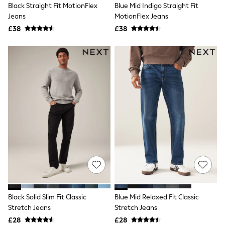
Black Straight Fit MotionFlex
Blue Mid Indigo Straight Fit
Friends Like These
Jeans
MotionFlex Jeans
New In Trousers
Tailored Trousers
£38
£38
Linen Trousers
Wide Leg Trousers
Barrel Leg Trousers
Capri Pants
Palazzo Trousers
Cropped Trousers
Stripe Trousers
Holiday Trousers
Culottes
Petite Trousers
NEXT
New In Holiday Shop
Shorts
Beach Shirts & Coverups
Co-ords
Jumpsuits & Playsuits
DD-K Swimwear
Black Solid Slim Fit Classic
Blue Mid Relaxed Fit Classic
Beach Bags
Stretch Jeans
Stretch Jeans
Luggage
Beach Towels
£28
£28