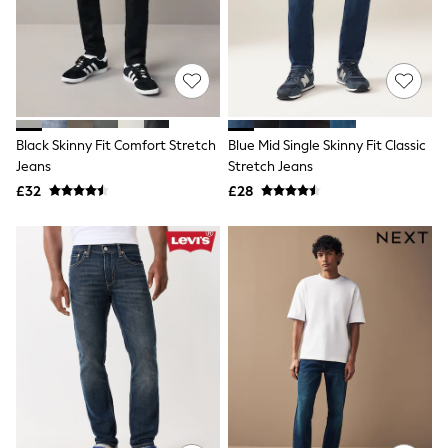
Shoes
Boots
Bras
Knickers
Shapewear
Socks & Tights
Bra Fit Guide
Pyjamas
Black Skinny Fit Comfort Stretch
Blue Mid Single Skinny Fit Classic
Nighties
Jeans
Stretch Jeans
Short Pyjamas
£32
£28
Dressing Gowns
Slippers
New In Dresses
Wedding Guest Dresses
Summer Dresses
Occasion Dresses
Maxi Dresses
Midi Dresses
Mini Dresses
Petite Dresses
Workwear Dresses
Linen Dresses
Denim Dresses
Race Day Dresses