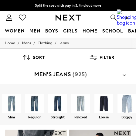
Split the cost with pay in 3.
Find out more
Next day delivery - order by 11pm. T&Cs apply
0
WOMEN
MEN
BOYS
GIRLS
HOME
SCHOOL
BA
/
/
/
Home
Mens
Clothing
Jeans
For You
WOMEN
New In & Trending
SORT
FILTER
New: This Week
New: NEXT
MEN'S JEANS
(925)
Top Picks
Trending On Social
Polka Dots
Summer Textures
Shop By Category
Blues & Chambrays
Jeans
Trousers
Summer Whites
Chocolate Brown
Linen Collection
Slim
Regular
Straight
Relaxed
Loose
Baggy
New Season Workwear
Back To College
Autumn Must Haves