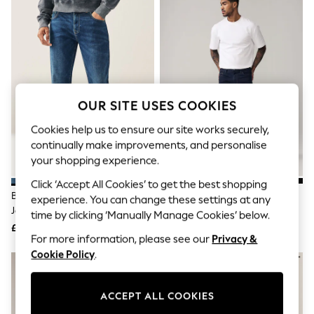
The Occasion Shop
Hardware Detailing
Escape into Summer: As Advertised
Top Picks
Spring Dressing
Jeans & a Nice Top
Coastal Prints
Capsule Wardrobe
OUR SITE USES COOKIES
Graphic Styles
Festival
Cookies help us to ensure our site works securely,
Balloon Trousers
continually make improvements, and personalise
Summer Footwear
your shopping experience.
Self.
All Clothing
Click ‘Accept All Cookies’ to get the best shopping
Beachwear
Blue Mid Slim Fit Classic Stretch
Blue Indigo Rinse Slim Fit
experience. You can change these settings at any
Blazers
Jeans
Comfort Stretch Jeans
time by clicking ‘Manually Manage Cookies’ below.
Coats & Jackets
£28
£35
Co-ords
For more information, please see our
Privacy &
Dresses
Cookie Policy
.
Fleeces
Hoodies & Sweatshirts
Jeans
Jumpsuits & Playsuits
ACCEPT ALL COOKIES
Joggers