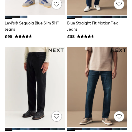
NEXT
Lipsy
Friends Like These
Love & Roses
Levi's® Sequoia Blue Slim 511™
Blue Straight Fit MotionFlex
Tops
Jeans
Jeans
All Tops & T-Shirts
New In Tops & T-Shirts
£95
£38
Blouses
Shirts
Tops
T-Shirts
Vest Tops
Short Sleeve Tops
Sleeveless Tops
Holiday Tops
Crochet
Graphic Tees
Polka Dot
Halterneck Tops
Linen
Multipacks
NEXT
Love & Roses
Lipsy