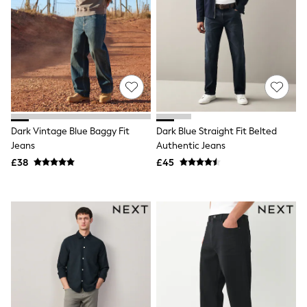
White Shirts
Shoes
New In
Trainers
Joggers
Leggings
Tops
Hoodies & Sweatshirts
Jackets & Coats
Shorts
Dark Vintage Blue Baggy Fit
Dark Blue Straight Fit Belted
Swimwear
Jeans
Authentic Jeans
Socks
Sports Bras
£38
£45
Bags & Accessories
adidas
Asics
New Balance
Active by Next
Nike
On
Sweaty Betty
Performance Sports at Sports Club
All Petite
All Curve