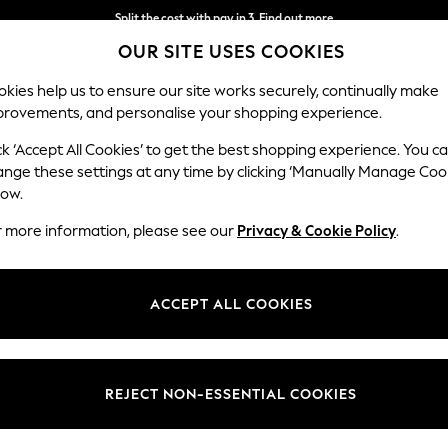
Split the cost with pay in 3.
Find out more
OUR SITE USES COOKIES
Delivery to store or home delivery available* T&Cs apply
kies help us to ensure our site works securely, continually make
provements, and personalise your shopping experience.
SCHOOL
BABY
HOLIDAY
BEAUTY
FURNITURE
ck ‘Accept All Cookies’ to get the best shopping experience. You c
ange these settings at any time by clicking ‘Manually Manage Coo
low.
HOME MICROWAVES
r more information, please see our
Privacy & Cookie Policy
.
(33)
ick and easy way to heat up a meal. Perfect for everything from warmi
ACCEPT ALL COOKIES
o without the speed and convenience of popping a meal in the microwave.
rior. Adjustable by weight, time and power, you can easily adapt the set
out on matching kitchen appliances to ensure your counter has a coordin
REJECT NON-ESSENTIAL COOKIES