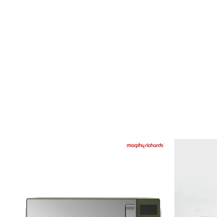
Shoes
Boots
Bras
Knickers
Shapewear
Socks & Tights
Bra Fit Guide
Pyjamas
Nighties
Short Pyjamas
Dressing Gowns
Slippers
New In Dresses
Wedding Guest Dresses
Summer Dresses
Occasion Dresses
Maxi Dresses
Midi Dresses
Mini Dresses
Petite Dresses
Workwear Dresses
Linen Dresses
Denim Dresses