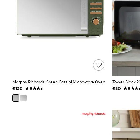
Race Day Dresses
NEXT
Lipsy
Friends Like These
Love & Roses
Tops
New In Tops & T-Shirts
Blouses
Shirts
Tops
T-Shirts
Vest Tops
Short Sleeve Tops
Sleeveless Tops
Morphy Richards Green Cassini Microwave Oven
Tower Black 2
Holiday Tops
£130
£80
Crochet
Graphic Tees
Polka Dot
Halterneck Tops
Linen
Multipacks
NEXT
Love & Roses
Lipsy