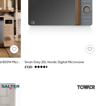
Morphy Richards Felspar Clay Digital 800W Microwave
Swan Grey 20L Nordic Digital Microwave
£120