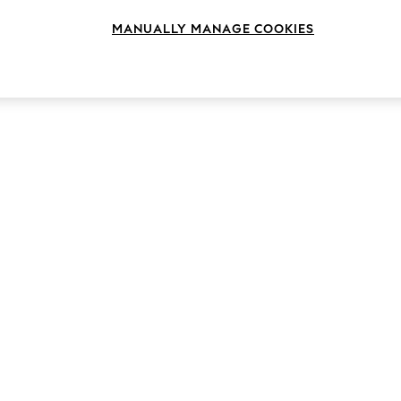
MANUALLY MANAGE COOKIES