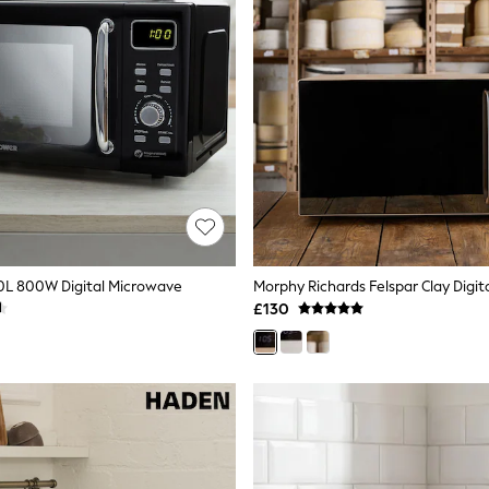
0L 800W Digital Microwave
£130