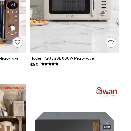
 Microwave
Haden Putty 20L 800W Microwave
£90