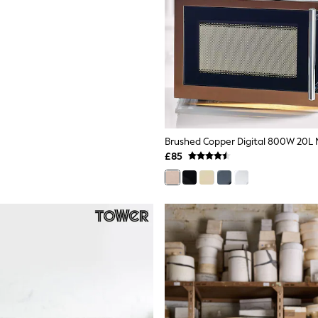
Brushed Copper Digital 800W 20L
£85