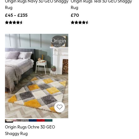
Origin Rugs Navy 3D GEO Shaggy
Origin Rugs Teal 3D GEO Shaggy
NEXT
Rug
Rug
Lipsy
Friends Like These
£45 - £235
£70
Love & Roses
Tops
New In Tops & T-Shirts
Blouses
Shirts
Tops
T-Shirts
Vest Tops
Short Sleeve Tops
Sleeveless Tops
Holiday Tops
Crochet
Graphic Tees
Polka Dot
Halterneck Tops
Linen
Multipacks
NEXT
Love & Roses
Origin Rugs Ochre 3D GEO
Lipsy
Shaggy Rug
Friends Like These