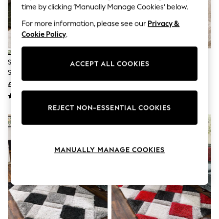
The Occasion Shop
time by clicking ‘Manually Manage Cookies’ below.
Boho Styles
Festival
For more information, please see our
Privacy &
Escape into Summer: As Advertised
Cookie Policy
.
Top Picks
Spring Dressing
Jeans & a Nice Top
Sage Green Smart Global Berber
Light Natural Carved Geo
ACCEPT ALL COOKIES
Coastal Prints
Standard Rug
Shaggy Rug
Capsule Wardrobe
£75 - £345
£75 - £355
Graphic Styles
Festival
Balloon Trousers
REJECT NON-ESSENTIAL COOKIES
Self.
All Clothing
Beachwear
Blazers
MANUALLY MANAGE COOKIES
Coats & Jackets
Co-ords
Dresses
Fleeces
Hoodies & Sweatshirts
Jeans
Jumpsuits & Playsuits
Joggers