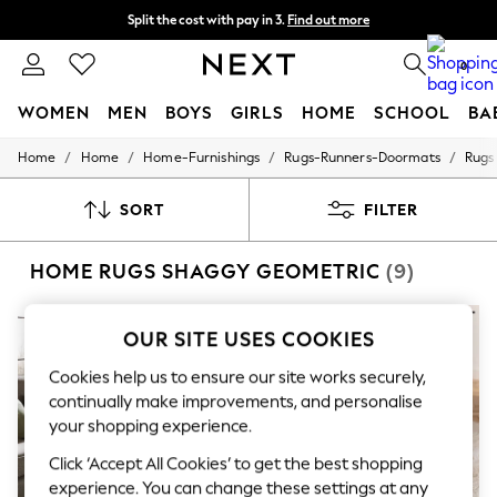
Split the cost with pay in 3.
Find out more
Next day delivery - order by 11pm. T&Cs apply
0
WOMEN
MEN
BOYS
GIRLS
HOME
SCHOOL
BA
/
/
/
/
Home
Home
Home-Furnishings
Rugs-Runners-Doormats
Rugs
For You
WOMEN
New In & Trending
SORT
FILTER
New: This Week
New: NEXT
HOME RUGS SHAGGY GEOMETRIC
(9)
Top Picks
Trending on Social
Polka Dots
Summer Textures
OUR SITE USES COOKIES
Blues & Chambrays
Chocolate Brown
Cookies help us to ensure our site works securely,
Linen Collection
continually make improvements, and personalise
Summer Whites
your shopping experience.
Jorts & Bermuda Shorts
Summer Footwear
Click ‘Accept All Cookies’ to get the best shopping
Hardware Detailing
experience. You can change these settings at any