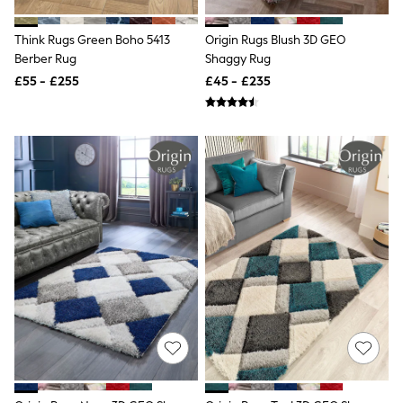
Shoes
Boots
Bras
Think Rugs Green Boho 5413
Origin Rugs Blush 3D GEO
Knickers
Berber Rug
Shaggy Rug
Shapewear
£55 - £255
£45 - £235
Socks & Tights
Bra Fit Guide
Pyjamas
Nighties
Short Pyjamas
Dressing Gowns
Slippers
New In Dresses
Wedding Guest Dresses
Summer Dresses
Occasion Dresses
Maxi Dresses
Midi Dresses
Mini Dresses
Petite Dresses
Workwear Dresses
Linen Dresses
Denim Dresses
Race Day Dresses