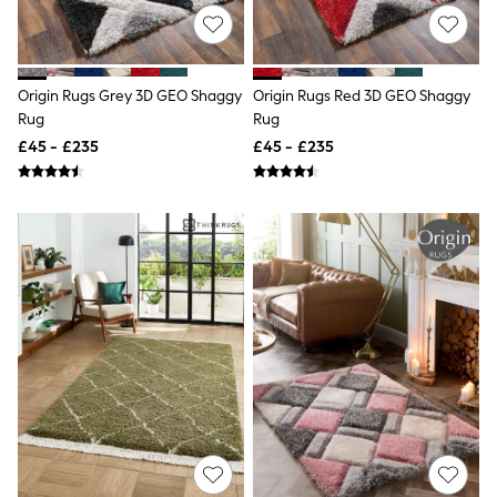
Knitwear
Leggings
Lingerie
Loungewear
Origin Rugs Grey 3D GEO Shaggy
Origin Rugs Red 3D GEO Shaggy
Nightwear
Rug
Rug
Shirts & Blouses
Shorts
£45 - £235
£45 - £235
Skirts
Suits & Tailoring
Sportswear
Swimwear
Tops & T-Shirts
Trousers
Waistcoats
Holiday Shop
All Footwear
New In Footwear
Sandals & Wedges
Ballet Pumps
Heeled Sandals
Heels
Trainers
Loafers